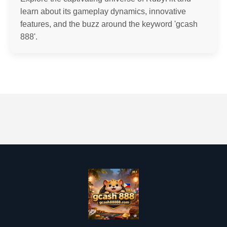
learn about its gameplay dynamics, innovative
features, and the buzz around the keyword 'gcash
888'.