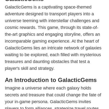
GalacticGems is a captivating space-themed
adventure designed to transport players into a
universe teeming with interstellar challenges and
cosmic rewards. This game, through its state-of-
the-art graphics and engaging storyline, offers an
incomparable gaming experience. At the heart of
GalacticGems lies an intricate network of galaxies
waiting to be explored, each filled with mysterious
treasures and daunting obstacles that test a
player's skill and strategy.
An Introduction to GalacticGems
Imagine a universe where each galaxy holds
secrets and treasure that could change the fate of
your in-game persona. GalacticGems invites
players to form alliances, strategize travel routes,