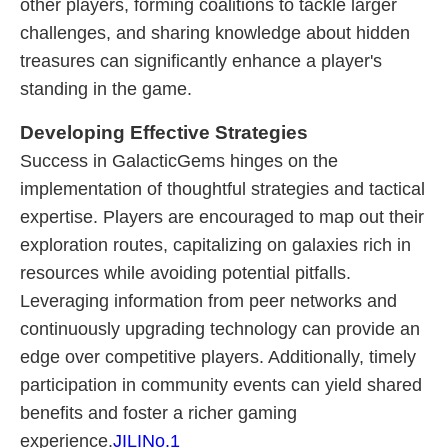
other players, forming coalitions to tackle larger
challenges, and sharing knowledge about hidden
treasures can significantly enhance a player's
standing in the game.
Developing Effective Strategies
Success in GalacticGems hinges on the
implementation of thoughtful strategies and tactical
expertise. Players are encouraged to map out their
exploration routes, capitalizing on galaxies rich in
resources while avoiding potential pitfalls.
Leveraging information from peer networks and
continuously upgrading technology can provide an
edge over competitive players. Additionally, timely
participation in community events can yield shared
benefits and foster a richer gaming
experience.
JILINo.1