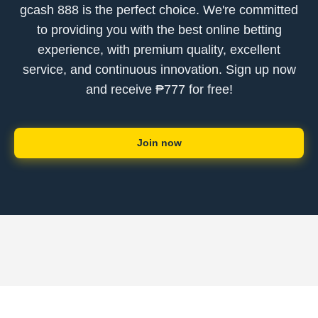
gcash 888 is the perfect choice. We're committed
to providing you with the best online betting
experience, with premium quality, excellent
service, and continuous innovation. Sign up now
and receive ₱777 for free!
Join now