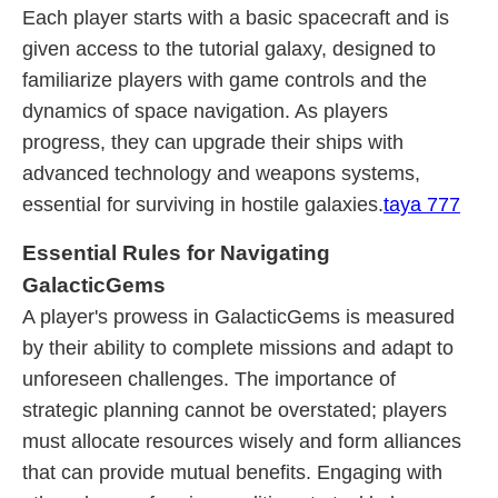
Each player starts with a basic spacecraft and is
given access to the tutorial galaxy, designed to
familiarize players with game controls and the
dynamics of space navigation. As players
progress, they can upgrade their ships with
advanced technology and weapons systems,
essential for surviving in hostile galaxies.
taya 777
Essential Rules for Navigating
GalacticGems
A player's prowess in GalacticGems is measured
by their ability to complete missions and adapt to
unforeseen challenges. The importance of
strategic planning cannot be overstated; players
must allocate resources wisely and form alliances
that can provide mutual benefits. Engaging with