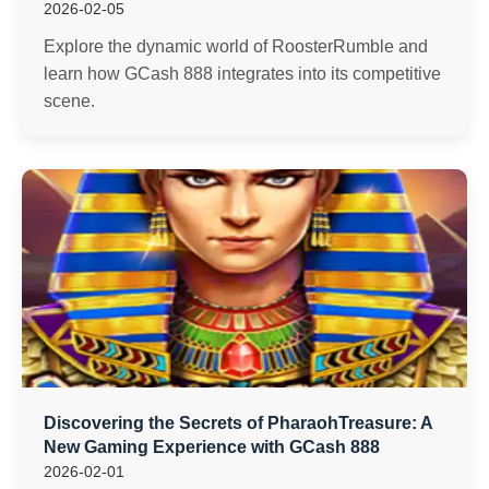
2026-02-05
Explore the dynamic world of RoosterRumble and
learn how GCash 888 integrates into its competitive
scene.
Discovering the Secrets of PharaohTreasure: A
New Gaming Experience with GCash 888
2026-02-01