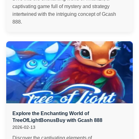
captivating game full of mystery and strategy
intertwined with the intriguing concept of Gcash
888.
Explore the Enchanting World of
TreeOfLightBonusBuy with Gcash 888
2026-02-13
Discover the captivating elements of