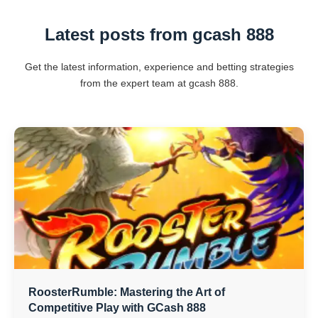
Latest posts from gcash 888
Get the latest information, experience and betting strategies
from the expert team at gcash 888.
RoosterRumble: Mastering the Art of
Competitive Play with GCash 888