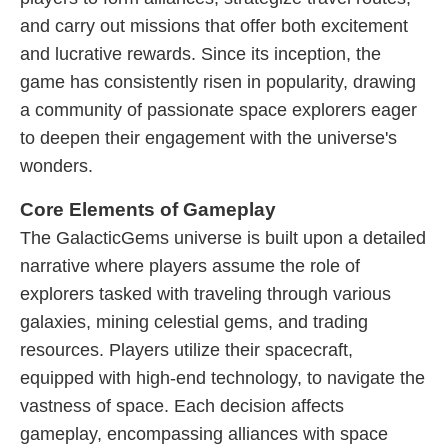
and carry out missions that offer both excitement
and lucrative rewards. Since its inception, the
game has consistently risen in popularity, drawing
a community of passionate space explorers eager
to deepen their engagement with the universe's
wonders.
Core Elements of Gameplay
The GalacticGems universe is built upon a detailed
narrative where players assume the role of
explorers tasked with traveling through various
galaxies, mining celestial gems, and trading
resources. Players utilize their spacecraft,
equipped with high-end technology, to navigate the
vastness of space. Each decision affects
gameplay, encompassing alliances with space