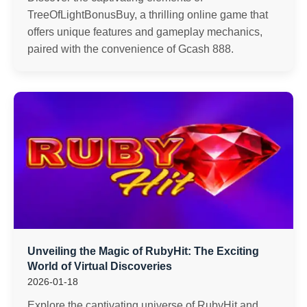
TreeOfLightBonusBuy, a thrilling online game that
offers unique features and gameplay mechanics,
paired with the convenience of Gcash 888.
Unveiling the Magic of RubyHit: The Exciting
World of Virtual Discoveries
2026-01-18
Explore the captivating universe of RubyHit and