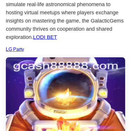
simulate real-life astronomical phenomena to
hosting virtual meetups where players exchange
insights on mastering the game, the GalacticGems
community thrives on cooperation and shared
exploration.
LODI BET
LG Party