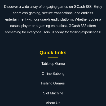
Discover a wide array of engaging games on GCash 888. Enjoy
seamless gaming, secure transactions, and endless
entertainment with our user-friendly platform. Whether you're a
casual player or a gaming enthusiast, GCash 888 offers
something for everyone. Join us today for thrilling experiences!
Quick links
Tabletop Game
Online Sabong
Fishing Games
Slot Machine
About Us