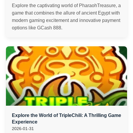
Explore the captivating world of PharaohTreasure, a
game that combines the allure of ancient Egypt with
modern gaming excitement and innovative payment
options like GCash 888.
Explore the World of TripleChili: A Thrilling Game
Experience
2026-01-31