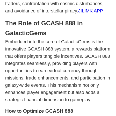
traders, confrontation with cosmic disturbances,
and avoidance of interstellar piracy.
JILIMK APP
The Role of GCASH 888 in
GalacticGems
Embedded into the core of GalacticGems is the
innovative GCASH 888 system, a rewards platform
that offers players tangible incentives. GCASH 888
integrates seamlessly, providing players with
opportunities to earn virtual currency through
missions, trade enhancements, and participation in
galaxy-wide events. This mechanism not only
enhances player engagement but also adds a
strategic financial dimension to gameplay.
How to Optimize GCASH 888