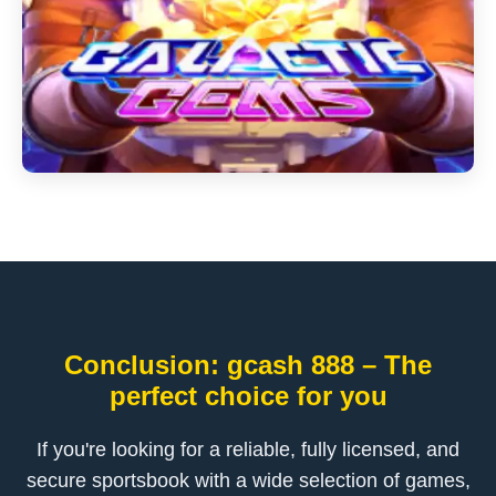
Conclusion: gcash 888 – The
perfect choice for you
If you're looking for a reliable, fully licensed, and
secure sportsbook with a wide selection of games,