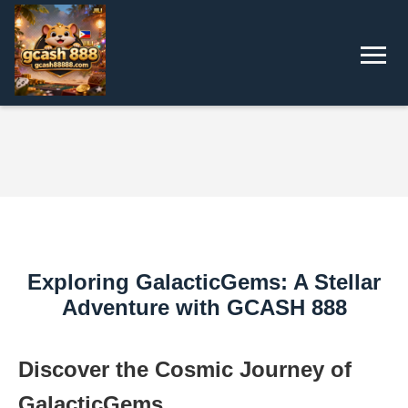
Exploring GalacticGems: A Stellar
Adventure with GCASH 888
Discover the Cosmic Journey of
GalacticGems