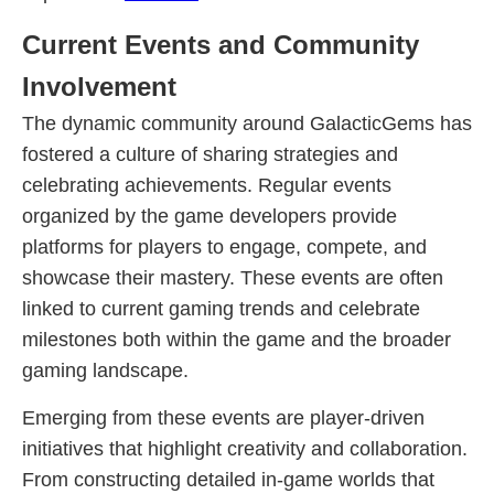
Current Events and Community
Involvement
The dynamic community around GalacticGems has
fostered a culture of sharing strategies and
celebrating achievements. Regular events
organized by the game developers provide
platforms for players to engage, compete, and
showcase their mastery. These events are often
linked to current gaming trends and celebrate
milestones both within the game and the broader
gaming landscape.
Emerging from these events are player-driven
initiatives that highlight creativity and collaboration.
From constructing detailed in-game worlds that