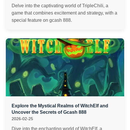
Delve into the captivating world of TripleChili, a
game that combines excitement and strategy, with a
special feature on gcash 888.
Explore the Mystical Realms of WitchElf and
Uncover the Secrets of Gcash 888
2026-02-25
Dive into the enchanting world of WitchElf, a