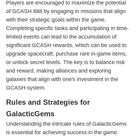
Players are encouraged to maximize the potential
of GCASH 888 by engaging in missions that align
with their strategic goals within the game.
Completing specific tasks and participating in time-
limited events can lead to the accumulation of
significant GCASH rewards, which can be used to
upgrade spacecraft, purchase rare in-game items,
or unlock secret levels. The key is to balance risk
and reward, making alliances and exploring
galaxies that align with one's investment in the
GCASH system.
Rules and Strategies for
GalacticGems
Understanding the intricate rules of GalacticGems
is essential for achieving success in the game.