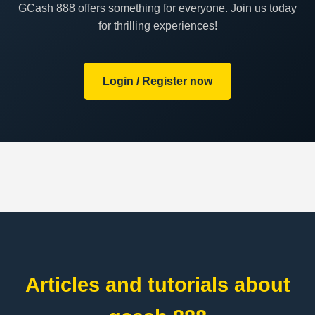
GCash 888 offers something for everyone. Join us today
for thrilling experiences!
Login / Register now
Articles and tutorials about