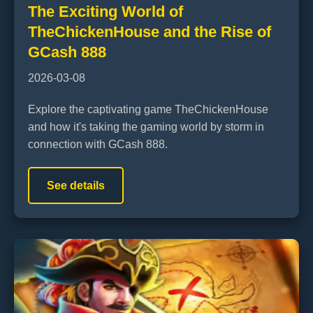
The Exciting World of
TheChickenHouse and the Rise of
GCash 888
2026-03-08
Explore the captivating game TheChickenHouse
and how it's taking the gaming world by storm in
connection with GCash 888.
See details