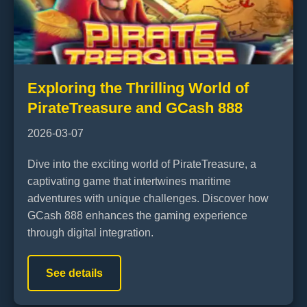
Exploring the Thrilling World of
PirateTreasure and GCash 888
2026-03-07
Dive into the exciting world of PirateTreasure, a
captivating game that intertwines maritime
adventures with unique challenges. Discover how
GCash 888 enhances the gaming experience
through digital integration.
See details