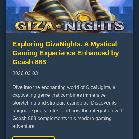
Exploring GizaNights: A Mystical
Gaming Experience Enhanced by
Gcash 888
2026-03-03
Dive into the enchanting world of GizaNights, a
captivating game that combines immersive
storytelling and strategic gameplay. Discover its
unique aspects, rules, and how the integration with
Gcash 888 complements this modern gaming
adventure.