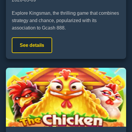
Explore Kingsman, the thrilling game that combines
strategy and chance, popularized with its
association to Gcash 888.
See details