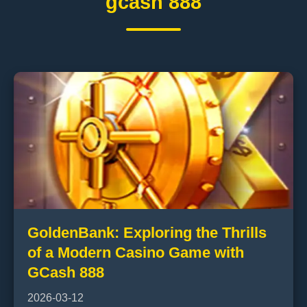
gcash 888
GoldenBank: Exploring the Thrills
of a Modern Casino Game with
GCash 888
2026-03-12