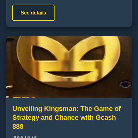
See details
Unveiling Kingsman: The Game of
Strategy and Chance with Gcash
888
2026-03-09