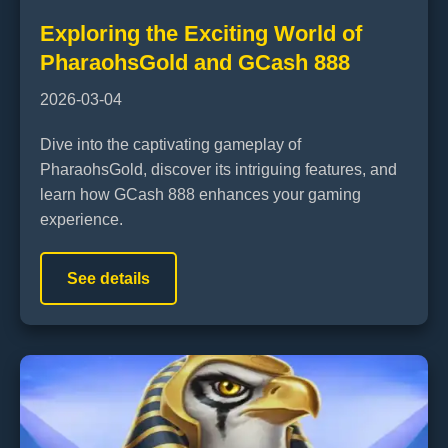
Exploring the Exciting World of
PharaohsGold and GCash 888
2026-03-04
Dive into the captivating gameplay of
PharaohsGold, discover its intriguing features, and
learn how GCash 888 enhances your gaming
experience.
See details