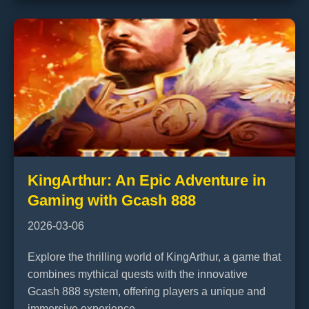
KingArthur: An Epic Adventure in
Gaming with Gcash 888
2026-03-06
Explore the thrilling world of KingArthur, a game that
combines mythical quests with the innovative
Gcash 888 system, offering players a unique and
immersive experience.