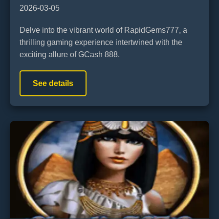
2026-03-05
Delve into the vibrant world of RapidGems777, a
thrilling gaming experience intertwined with the
exciting allure of GCash 888.
See details