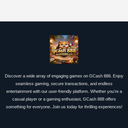
Discover a wide array of engaging games on GCash 888. Enjoy
seamless gaming, secure transactions, and endless
entertainment with our user-friendly platform. Whether you're a
casual player or a gaming enthusiast, GCash 888 offers
something for everyone. Join us today for thrilling experiences!