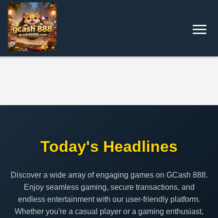
Today's Headlines
Discover a wide array of engaging games on GCash 888.
Enjoy seamless gaming, secure transactions, and
endless entertainment with our user-friendly platform.
Whether you're a casual player or a gaming enthusiast,