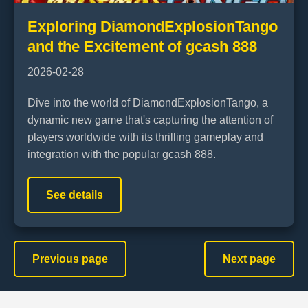
Exploring DiamondExplosionTango
and the Excitement of gcash 888
2026-02-28
Dive into the world of DiamondExplosionTango, a
dynamic new game that's capturing the attention of
players worldwide with its thrilling gameplay and
integration with the popular gcash 888.
See details
Previous page
Next page