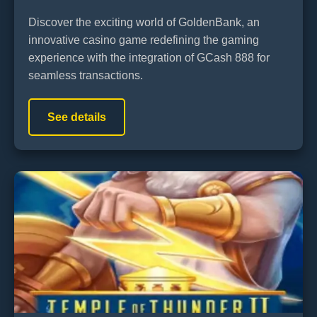
Discover the exciting world of GoldenBank, an
innovative casino game redefining the gaming
experience with the integration of GCash 888 for
seamless transactions.
See details