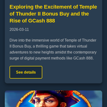
Exploring the Excitement of Temple
of Thunder II Bonus Buy and the
Rise of GCash 888
2026-03-11
Dive into the immersive world of Temple of Thunder
II Bonus Buy, a thrilling game that takes virtual
adventures to new heights amidst the contemporary
surge of digital payment methods like GCash 888.
See details