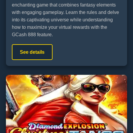
enchanting game that combines fantasy elements
with engaging gameplay. Learn the rules and delve
into its captivating universe while understanding
how to maximize your virtual rewards with the
GCash 888 feature.
See details