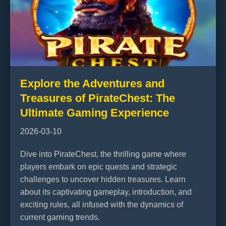
Explore the Adventures and
Treasures of PirateChest: The
Ultimate Gaming Experience
2026-03-10
Dive into PirateChest, the thrilling game where
players embark on epic quests and strategic
challenges to uncover hidden treasures. Learn
about its captivating gameplay, introduction, and
exciting rules, all infused with the dynamics of
current gaming trends.