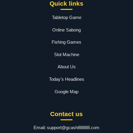
Quick links
Tabletop Game
Online Sabong
Fishing Games
Slot Machine
About Us
Today's Headlines
Google Map
Contact us
Email:
support@gcash88888.com