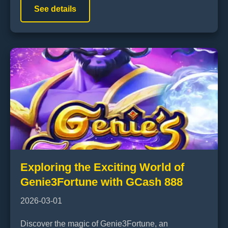
See details
Exploring the Exciting World of
Genie3Fortune with GCash 888
2026-03-01
Discover the magic of Genie3Fortune, an