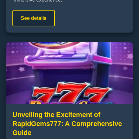
See details
Unveiling the Excitement of
RapidGems777: A Comprehensive
Guide