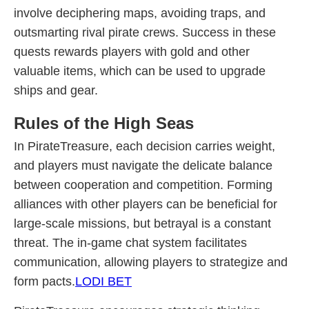
involve deciphering maps, avoiding traps, and
outsmarting rival pirate crews. Success in these
quests rewards players with gold and other
valuable items, which can be used to upgrade
ships and gear.
Rules of the High Seas
In PirateTreasure, each decision carries weight,
and players must navigate the delicate balance
between cooperation and competition. Forming
alliances with other players can be beneficial for
large-scale missions, but betrayal is a constant
threat. The in-game chat system facilitates
communication, allowing players to strategize and
form pacts.
LODI BET