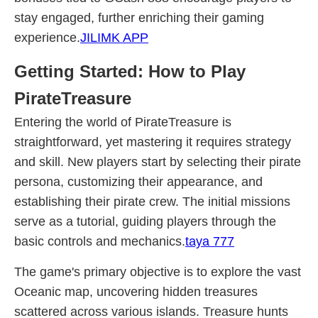
stay engaged, further enriching their gaming
experience.
JILIMK APP
Getting Started: How to Play
PirateTreasure
Entering the world of PirateTreasure is
straightforward, yet mastering it requires strategy
and skill. New players start by selecting their pirate
persona, customizing their appearance, and
establishing their pirate crew. The initial missions
serve as a tutorial, guiding players through the
basic controls and mechanics.
taya 777
The game's primary objective is to explore the vast
Oceanic map, uncovering hidden treasures
scattered across various islands. Treasure hunts