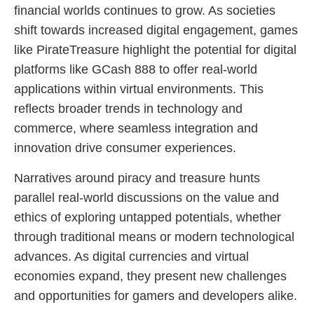
financial worlds continues to grow. As societies
shift towards increased digital engagement, games
like PirateTreasure highlight the potential for digital
platforms like GCash 888 to offer real-world
applications within virtual environments. This
reflects broader trends in technology and
commerce, where seamless integration and
innovation drive consumer experiences.
Narratives around piracy and treasure hunts
parallel real-world discussions on the value and
ethics of exploring untapped potentials, whether
through traditional means or modern technological
advances. As digital currencies and virtual
economies expand, they present new challenges
and opportunities for gamers and developers alike.