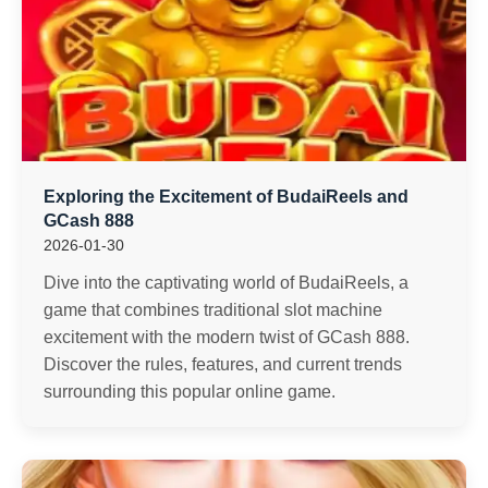
Exploring the Excitement of BudaiReels and
GCash 888
2026-01-30
Dive into the captivating world of BudaiReels, a
game that combines traditional slot machine
excitement with the modern twist of GCash 888.
Discover the rules, features, and current trends
surrounding this popular online game.