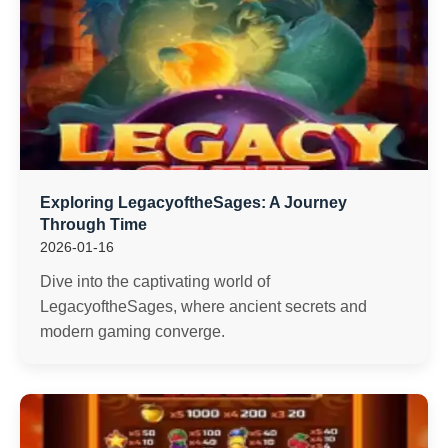
Exploring LegacyoftheSages: A Journey
Through Time
2026-01-16
Dive into the captivating world of
LegacyoftheSages, where ancient secrets and
modern gaming converge.