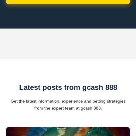
Latest posts from gcash 888
Get the latest information, experience and betting strategies
from the expert team at gcash 888.