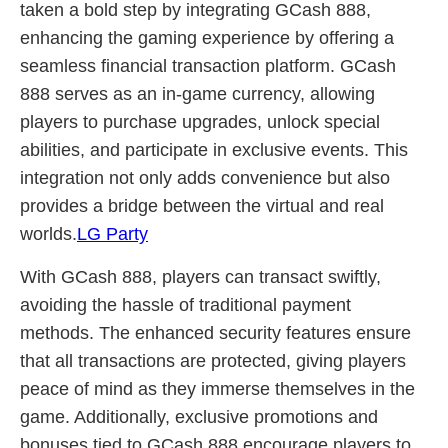
taken a bold step by integrating GCash 888,
enhancing the gaming experience by offering a
seamless financial transaction platform. GCash
888 serves as an in-game currency, allowing
players to purchase upgrades, unlock special
abilities, and participate in exclusive events. This
integration not only adds convenience but also
provides a bridge between the virtual and real
worlds.
LG Party
With GCash 888, players can transact swiftly,
avoiding the hassle of traditional payment
methods. The enhanced security features ensure
that all transactions are protected, giving players
peace of mind as they immerse themselves in the
game. Additionally, exclusive promotions and
bonuses tied to GCash 888 encourage players to