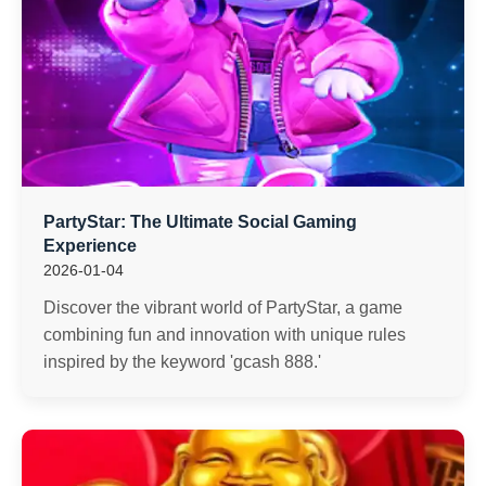
PartyStar: The Ultimate Social Gaming
Experience
2026-01-04
Discover the vibrant world of PartyStar, a game
combining fun and innovation with unique rules
inspired by the keyword 'gcash 888.'