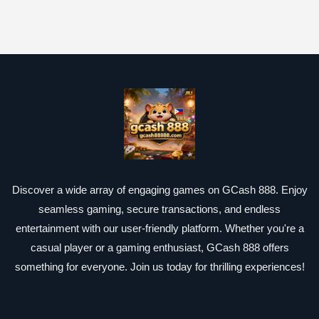
Discover a wide array of engaging games on GCash 888. Enjoy
seamless gaming, secure transactions, and endless
entertainment with our user-friendly platform. Whether you're a
casual player or a gaming enthusiast, GCash 888 offers
something for everyone. Join us today for thrilling experiences!