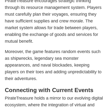
PirateTreasure encourages strategic thinking
through its resource management system. Players
must carefully plan their voyages, ensuring they
have sufficient supplies and crew morale. The
market system allows for trade between players,
enabling the exchange of goods and services for
mutual benefit.
Moreover, the game features random events such
as shipwrecks, legendary sea monster
appearances, and naval blockades, keeping
players on their toes and adding unpredictability to
their adventures.
Connecting with Current Events
PirateTreasure holds a mirror to our evolving digital
ecosystem, where the integration of virtual and