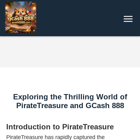
Exploring the Thrilling World of
PirateTreasure and GCash 888
Introduction to PirateTreasure
PirateTreasure has rapidly captured the