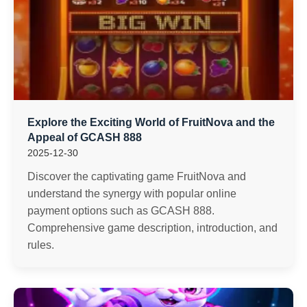
Explore the Exciting World of FruitNova and the
Appeal of GCASH 888
2025-12-30
Discover the captivating game FruitNova and
understand the synergy with popular online
payment options such as GCASH 888.
Comprehensive game description, introduction, and
rules.