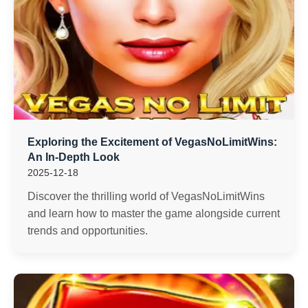
Exploring the Excitement of VegasNoLimitWins:
An In-Depth Look
2025-12-18
Discover the thrilling world of VegasNoLimitWins
and learn how to master the game alongside current
trends and opportunities.