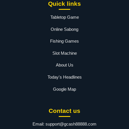
Quick links
Tabletop Game
Online Sabong
Fishing Games
Slot Machine
About Us
Today's Headlines
Google Map
Contact us
Email:
support@gcash88888.com