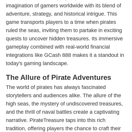
imagination of gamers worldwide with its blend of
adventure, strategy, and historical intrigue. This
game transports players to a time when pirates
ruled the seas, inviting them to partake in exciting
quests to uncover hidden treasures. Its immersive
gameplay combined with real-world financial
integrations like GCash 888 makes it a standout in
today's gaming landscape.
The Allure of Pirate Adventures
The world of pirates has always fascinated
storytellers and audiences alike. The allure of the
high seas, the mystery of undiscovered treasures,
and the thrill of naval battles create a captivating
narrative. PirateTreasure taps into this rich
tradition, offering players the chance to craft their