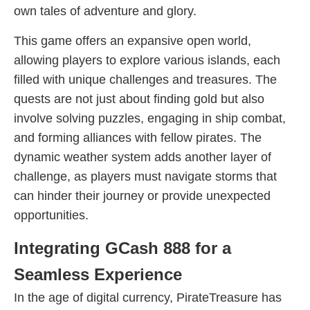
own tales of adventure and glory.
This game offers an expansive open world,
allowing players to explore various islands, each
filled with unique challenges and treasures. The
quests are not just about finding gold but also
involve solving puzzles, engaging in ship combat,
and forming alliances with fellow pirates. The
dynamic weather system adds another layer of
challenge, as players must navigate storms that
can hinder their journey or provide unexpected
opportunities.
Integrating GCash 888 for a
Seamless Experience
In the age of digital currency, PirateTreasure has