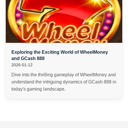
Exploring the Exciting World of WheelMoney
and GCash 888
2026-01-12
Dive into the thrilling gameplay of WheelMoney and
understand the intriguing dynamics of GCash 888 in
today's gaming landscape.