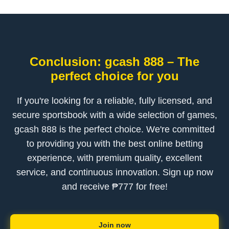
Conclusion: gcash 888 – The
perfect choice for you
If you're looking for a reliable, fully licensed, and
secure sportsbook with a wide selection of games,
gcash 888 is the perfect choice. We're committed
to providing you with the best online betting
experience, with premium quality, excellent
service, and continuous innovation. Sign up now
and receive ₱777 for free!
Join now