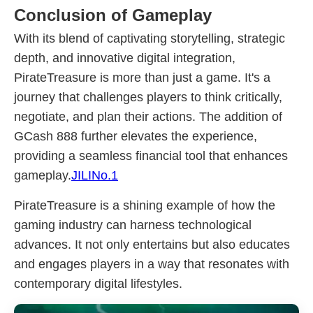
Conclusion of Gameplay
With its blend of captivating storytelling, strategic
depth, and innovative digital integration,
PirateTreasure is more than just a game. It's a
journey that challenges players to think critically,
negotiate, and plan their actions. The addition of
GCash 888 further elevates the experience,
providing a seamless financial tool that enhances
gameplay.
JILINo.1
PirateTreasure is a shining example of how the
gaming industry can harness technological
advances. It not only entertains but also educates
and engages players in a way that resonates with
contemporary digital lifestyles.