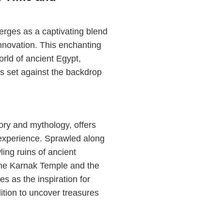
erges as a captivating blend
nnovation. This enchanting
rld of ancient Egypt,
es set against the backdrop
story and mythology, offers
 experience. Sprawled along
ing ruins of ancient
the Karnak Temple and the
ves as the inspiration for
dition to uncover treasures