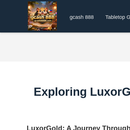
gcash 888
Tabletop 
Exploring LuxorGo
LuxorGold: A Journey Throug