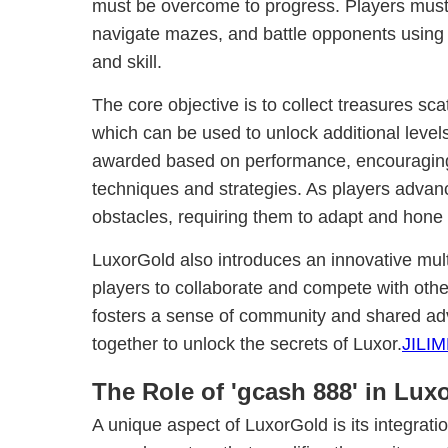
must be overcome to progress. Players must
navigate mazes, and battle opponents using 
and skill.
The core objective is to collect treasures sc
which can be used to unlock additional level
awarded based on performance, encouraging p
techniques and strategies. As players advan
obstacles, requiring them to adapt and hone th
LuxorGold also introduces an innovative mul
players to collaborate and compete with other
fosters a sense of community and shared adv
together to unlock the secrets of Luxor.
JILI
The Role of 'gcash 888' in Lux
A unique aspect of LuxorGold is its integratio