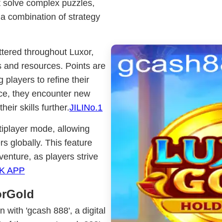
 solve complex puzzles,
a combination of strategy
attered throughout Luxor,
s and resources. Points are
layers to refine their
ce, they encounter new
eir skills further.
JILINo.1
tiplayer mode, allowing
s globally. This feature
enture, as players strive
MK APP
orGold
n with 'gcash 888', a digital