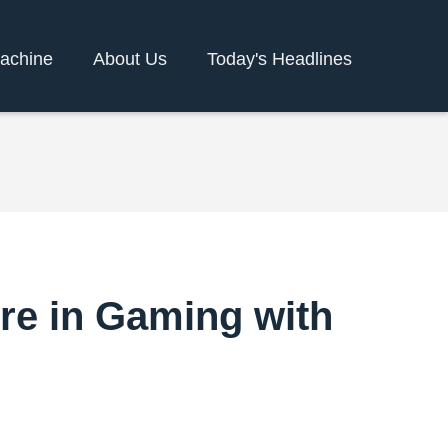
Machine
About Us
Today's Headlines
ure in Gaming with