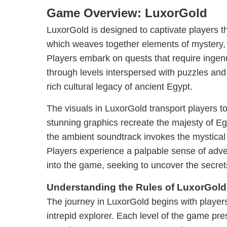
Game Overview: LuxorGold
LuxorGold is designed to captivate players thr
which weaves together elements of mystery, 
Players embark on quests that require ingenui
through levels interspersed with puzzles and 
rich cultural legacy of ancient Egypt.
The visuals in LuxorGold transport players 
stunning graphics recreate the majesty of Eg
the ambient soundtrack invokes the mystical
Players experience a palpable sense of adve
into the game, seeking to uncover the secret
Understanding the Rules of LuxorGold
The journey in LuxorGold begins with player
intrepid explorer. Each level of the game pr