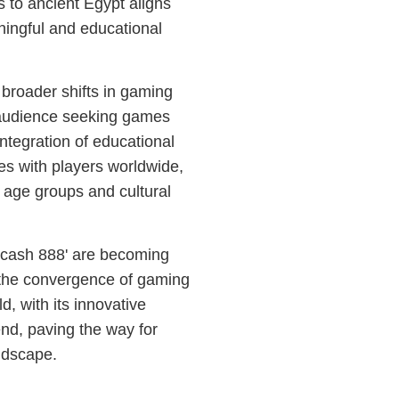
s to ancient Egypt aligns
ningful and educational
 broader shifts in gaming
 audience seeking games
integration of educational
es with players worldwide,
 age groups and cultural
'gcash 888' are becoming
g the convergence of gaming
d, with its innovative
rend, paving the way for
ndscape.