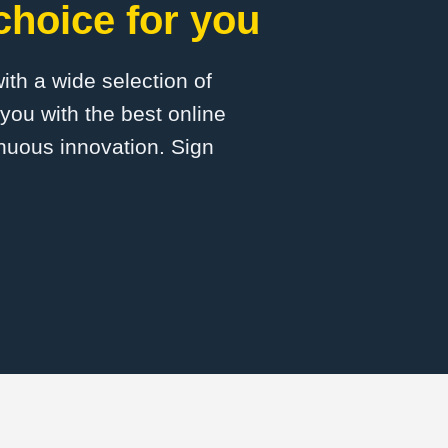
choice for you
with a wide selection of
you with the best online
inuous innovation. Sign