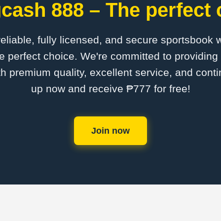
cash 888 – The perfect 
 reliable, fully licensed, and secure sportsbook 
 perfect choice. We're committed to providing 
th premium quality, excellent service, and cont
up now and receive ₱777 for free!
Join now