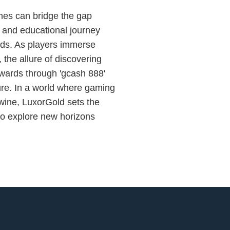
mes can bridge the gap
l and educational journey
ards. As players immerse
 the allure of discovering
rewards through 'gcash 888'
ure. In a world where gaming
twine, LuxorGold sets the
 to explore new horizons