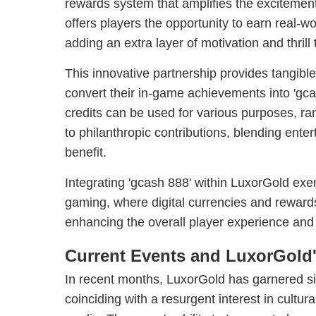
rewards system that amplifies the excitement
offers players the opportunity to earn real-wo
adding an extra layer of motivation and thrill
This innovative partnership provides tangible
convert their in-game achievements into 'gca
credits can be used for various purposes, r
to philanthropic contributions, blending ente
benefit.
Integrating 'gcash 888' within LuxorGold exe
gaming, where digital currencies and reward
enhancing the overall player experience an
Current Events and LuxorGold'
In recent months, LuxorGold has garnered sig
coinciding with a resurgent interest in cultural