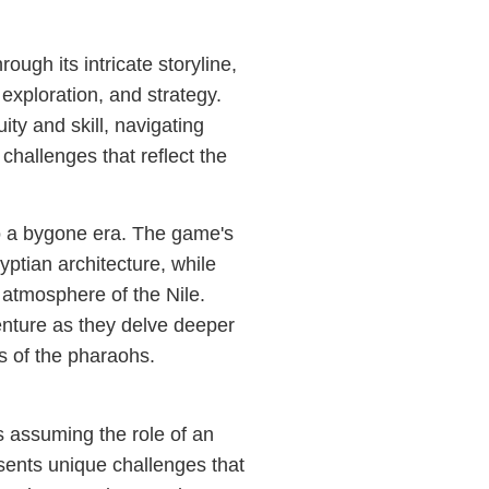
ough its intricate storyline,
exploration, and strategy.
ty and skill, navigating
challenges that reflect the
to a bygone era. The game's
yptian architecture, while
 atmosphere of the Nile.
nture as they delve deeper
s of the pharaohs.
s assuming the role of an
esents unique challenges that