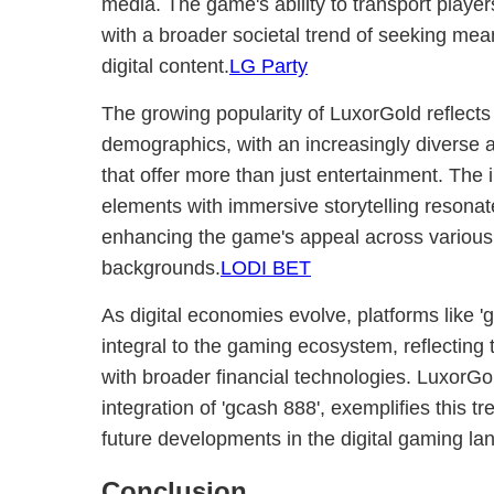
media. The game's ability to transport player
with a broader societal trend of seeking mea
digital content.
LG Party
The growing popularity of LuxorGold reflects
demographics, with an increasingly diverse
that offer more than just entertainment. The 
elements with immersive storytelling resonat
enhancing the game's appeal across various
backgrounds.
LODI BET
As digital economies evolve, platforms like 
integral to the gaming ecosystem, reflectin
with broader financial technologies. LuxorGol
integration of 'gcash 888', exemplifies this t
future developments in the digital gaming la
Conclusion