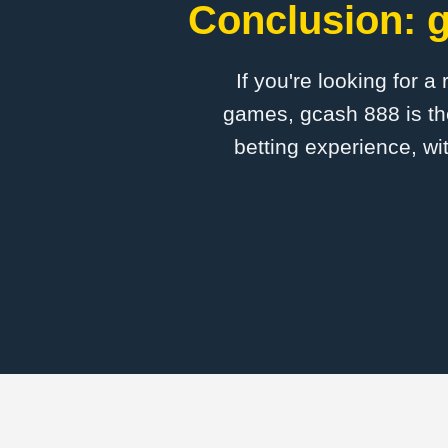
Conclusion: g
If you're looking for a
games, gcash 888 is the
betting experience, wi