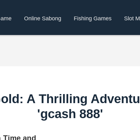
Game
Online Sabong
Fishing Games
Slot 
ld: A Thrilling Advent
'gcash 888'
h Time and