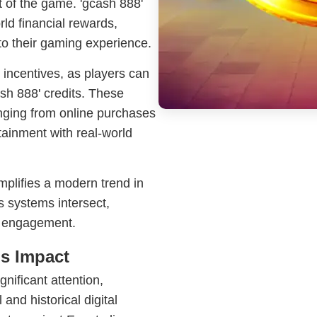
 of the game. 'gcash 888'
rld financial rewards,
 to their gaming experience.
 incentives, as players can
sh 888' credits. These
anging from online purchases
rtainment with real-world
mplifies a modern trend in
s systems intersect,
d engagement.
s Impact
nificant attention,
 and historical digital