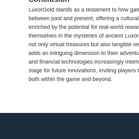
LuxorGold stands as a testament to how ga
between past and present, offering a cultura
enriched by the potential for real-world rew
themselves in the mysteries of ancient Luxor,
not only virtual treasures but also tangible 
adds an intriguing dimension to their advent
and financial technologies increasingly inter
stage for future innovations, inviting players
both within the game and beyond.