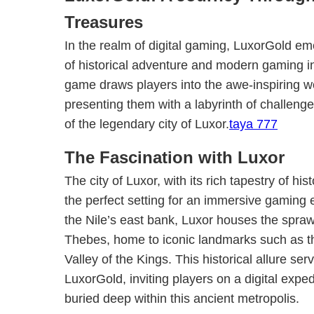
Treasures
In the realm of digital gaming, LuxorGold em
of historical adventure and modern gaming i
game draws players into the awe-inspiring wo
presenting them with a labyrinth of challeng
of the legendary city of Luxor.
taya 777
The Fascination with Luxor
The city of Luxor, with its rich tapestry of hi
the perfect setting for an immersive gaming
the Nile’s east bank, Luxor houses the sprawl
Thebes, home to iconic landmarks such as 
Valley of the Kings. This historical allure ser
LuxorGold, inviting players on a digital expe
buried deep within this ancient metropolis.