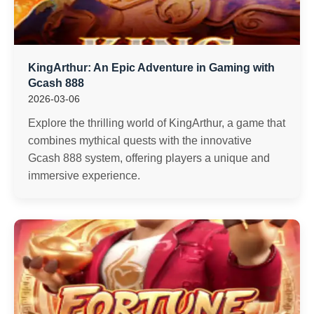
KingArthur: An Epic Adventure in Gaming with
Gcash 888
2026-03-06
Explore the thrilling world of KingArthur, a game that
combines mythical quests with the innovative
Gcash 888 system, offering players a unique and
immersive experience.