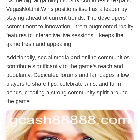
As the digital gaming industry continues to expand,
VegasNoLimitWins positions itself as a leader by
staying ahead of current trends. The developers'
commitment to innovation—from augmented reality
features to interactive live sessions—keeps the
game fresh and appealing.
Additionally, social media and online communities
contribute significantly to the game's reach and
popularity. Dedicated forums and fan pages allow
players to share tips, celebrate wins, and form
bonds, creating a strong community spirit around
the game.