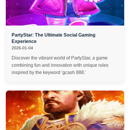
PartyStar: The Ultimate Social Gaming
Experience
2026-01-04
Discover the vibrant world of PartyStar, a game
combining fun and innovation with unique rules
inspired by the keyword 'gcash 888.'