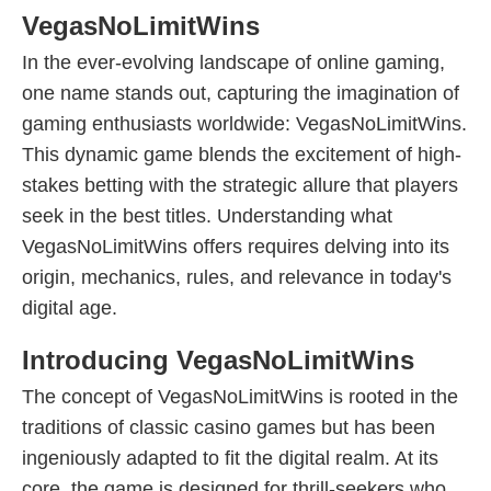
VegasNoLimitWins
In the ever-evolving landscape of online gaming,
one name stands out, capturing the imagination of
gaming enthusiasts worldwide: VegasNoLimitWins.
This dynamic game blends the excitement of high-
stakes betting with the strategic allure that players
seek in the best titles. Understanding what
VegasNoLimitWins offers requires delving into its
origin, mechanics, rules, and relevance in today's
digital age.
Introducing VegasNoLimitWins
The concept of VegasNoLimitWins is rooted in the
traditions of classic casino games but has been
ingeniously adapted to fit the digital realm. At its
core, the game is designed for thrill-seekers who