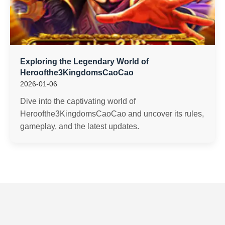
Exploring the Legendary World of
Heroofthe3KingdomsCaoCao
2026-01-06
Dive into the captivating world of
Heroofthe3KingdomsCaoCao and uncover its rules,
gameplay, and the latest updates.