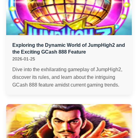
Exploring the Dynamic World of JumpHigh2 and
the Exciting GCash 888 Feature
2026-01-25
Dive into the exhilarating gameplay of JumpHigh2,
discover its rules, and learn about the intriguing
GCash 888 feature amidst current gaming trends.