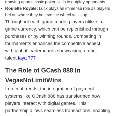
drawing upon classic poker skills to outplay opponents.
Roulette Royale:
Luck plays an immense role as players
bet on where they believe the wheel will stop.
Throughout each game mode, players utilize in-
game currency, which can be replenished through
purchases or by winning rounds. Competing in
tournaments enhances the competitive aspect,
with global leaderboards showcasing top-tier
talent.
taya 777
The Role of GCash 888 in
VegasNoLimitWins
In recent trends, the integration of payment
systems like GCash 888 has transformed how
players interact with digital games. This
partnership allows seamless transactions, enabling