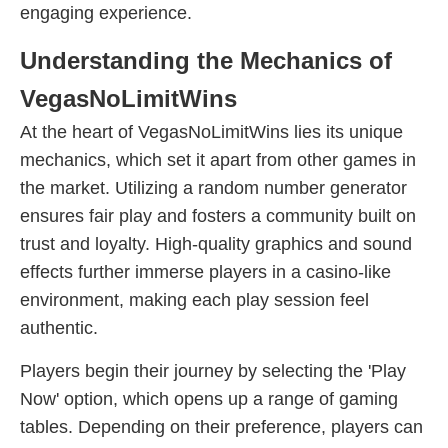
engaging experience.
Understanding the Mechanics of
VegasNoLimitWins
At the heart of VegasNoLimitWins lies its unique
mechanics, which set it apart from other games in
the market. Utilizing a random number generator
ensures fair play and fosters a community built on
trust and loyalty. High-quality graphics and sound
effects further immerse players in a casino-like
environment, making each play session feel
authentic.
Players begin their journey by selecting the 'Play
Now' option, which opens up a range of gaming
tables. Depending on their preference, players can