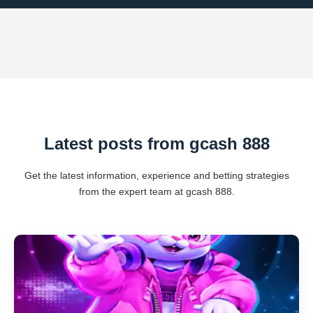
Latest posts from gcash 888
Get the latest information, experience and betting strategies
from the expert team at gcash 888.