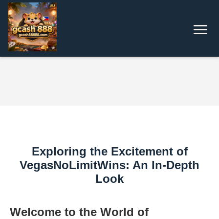
Exploring the Excitement of
VegasNoLimitWins: An In-Depth
Look
Welcome to the World of