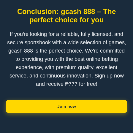
Conclusion: gcash 888 – The
perfect choice for you
If you're looking for a reliable, fully licensed, and
secure sportsbook with a wide selection of games,
gcash 888 is the perfect choice. We're committed
to providing you with the best online betting
experience, with premium quality, excellent
service, and continuous innovation. Sign up now
and receive ₱777 for free!
Join now