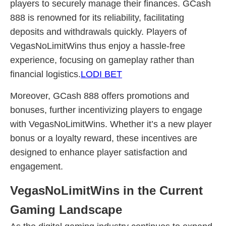
players to securely manage their finances. GCash
888 is renowned for its reliability, facilitating
deposits and withdrawals quickly. Players of
VegasNoLimitWins thus enjoy a hassle-free
experience, focusing on gameplay rather than
financial logistics.
LODI BET
Moreover, GCash 888 offers promotions and
bonuses, further incentivizing players to engage
with VegasNoLimitWins. Whether it’s a new player
bonus or a loyalty reward, these incentives are
designed to enhance player satisfaction and
engagement.
VegasNoLimitWins in the Current
Gaming Landscape