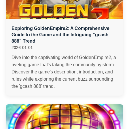
Exploring GoldenEmpire2: A Comprehensive
Guide to the Game and the Intriguing "gcash
888" Trend
2026-01-01
Dive into the captivating world of GoldenEmpire2, a
riveting game that's taking the community by storm.
Discover the game's description, introduction, and
rules while exploring the current buzz surrounding
the 'gcash 888' trend.