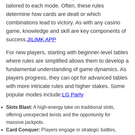
tailored to each mode. Often, these rules
determine how cards are dealt or which
combinations lead to victory. As with any casino
game, knowledge and skill are key components of
success.
JILIMK APP
For new players, starting with beginner-level tables
where rules are simplified allows them to develop a
fundamental understanding of game dynamics. As
players progress, they can opt for advanced tables
with more intricate rules and higher stakes. Some
popular modes include:
LG Party
Slots Blast:
A high-energy take on traditional slots,
offering unexpected twists and the opportunity for
massive jackpots.
Card Conquer:
Players engage in strategic battles,