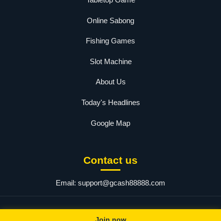
Online Sabong
Fishing Games
Slot Machine
About Us
Today's Headlines
Google Map
Contact us
Email:
support@gcash88888.com
© 2025 gcash 888. All rights reserved.
Join now