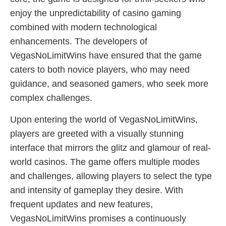
enjoy the unpredictability of casino gaming
combined with modern technological
enhancements. The developers of
VegasNoLimitWins have ensured that the game
caters to both novice players, who may need
guidance, and seasoned gamers, who seek more
complex challenges.
Upon entering the world of VegasNoLimitWins,
players are greeted with a visually stunning
interface that mirrors the glitz and glamour of real-
world casinos. The game offers multiple modes
and challenges, allowing players to select the type
and intensity of gameplay they desire. With
frequent updates and new features,
VegasNoLimitWins promises a continuously