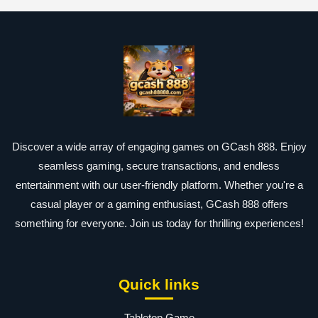
Discover a wide array of engaging games on GCash 888. Enjoy
seamless gaming, secure transactions, and endless
entertainment with our user-friendly platform. Whether you're a
casual player or a gaming enthusiast, GCash 888 offers
something for everyone. Join us today for thrilling experiences!
Quick links
Tabletop Game