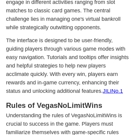
engage in different activities ranging from slot
matches to classic card games. The central
challenge lies in managing one's virtual bankroll
while strategically outwitting opponents.
The interface is designed to be user-friendly,
guiding players through various game modes with
easy navigation. Tutorials and tooltips offer insights
and helpful strategies to help new players
acclimate quickly. With every win, players earn
rewards and in-game currency, enhancing their
status and unlocking additional features.
JILINo.1
Rules of VegasNoLimitWins
Understanding the rules of VegasNoLimitWins is
crucial to success in the game. Players must
familiarize themselves with game-specific rules