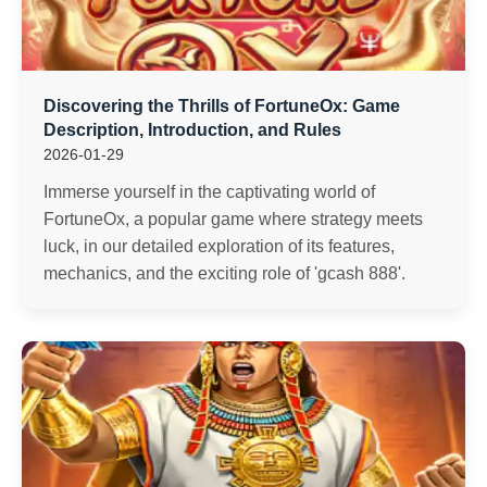
Discovering the Thrills of FortuneOx: Game
Description, Introduction, and Rules
2026-01-29
Immerse yourself in the captivating world of
FortuneOx, a popular game where strategy meets
luck, in our detailed exploration of its features,
mechanics, and the exciting role of 'gcash 888'.