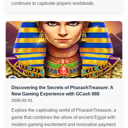
continues to captivate players worldwide.
Discovering the Secrets of PharaohTreasure: A
New Gaming Experience with GCash 888
2026-02-01
Explore the captivating world of PharaohTreasure, a
game that combines the allure of ancient Egypt with
modern gaming excitement and innovative payment