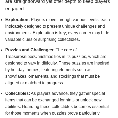
are straightforward yet offer depth to keep players
engaged:
Exploration:
Players move through various levels, each
intricately designed to present unique challenges and
environments. Exploration is key; every corner may hide
valuable clues or surprising collectibles.
Puzzles and Challenges:
The core of
TreasuresnipesChristmas lies in its puzzles, which are
designed to vary in difficulty. These puzzles are inspired
by holiday themes, featuring elements such as
snowflakes, ornaments, and stockings that must be
aligned or matched to progress.
Collectibles:
As players advance, they gather special
items that can be exchanged for hints or unlock new
abilities. Hoarding these collectibles becomes essential
for those moments when puzzles prove particularly