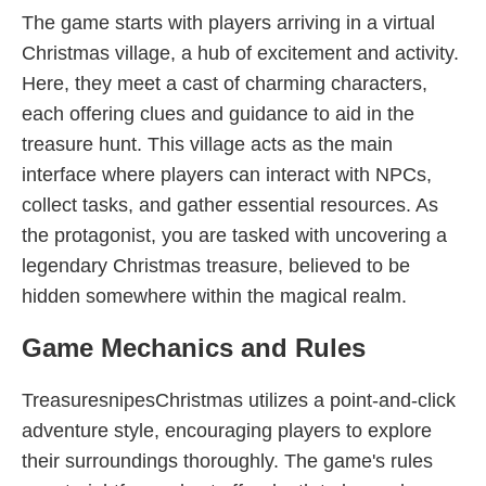
The game starts with players arriving in a virtual
Christmas village, a hub of excitement and activity.
Here, they meet a cast of charming characters,
each offering clues and guidance to aid in the
treasure hunt. This village acts as the main
interface where players can interact with NPCs,
collect tasks, and gather essential resources. As
the protagonist, you are tasked with uncovering a
legendary Christmas treasure, believed to be
hidden somewhere within the magical realm.
Game Mechanics and Rules
TreasuresnipesChristmas utilizes a point-and-click
adventure style, encouraging players to explore
their surroundings thoroughly. The game's rules