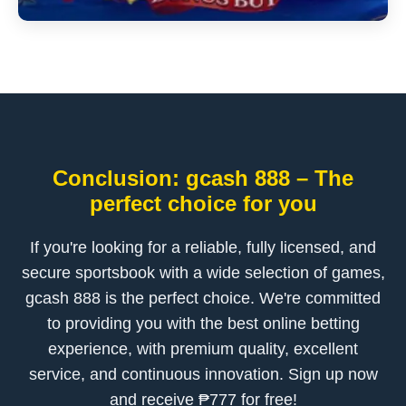
Conclusion: gcash 888 – The
perfect choice for you
If you're looking for a reliable, fully licensed, and
secure sportsbook with a wide selection of games,
gcash 888 is the perfect choice. We're committed
to providing you with the best online betting
experience, with premium quality, excellent
service, and continuous innovation. Sign up now
and receive ₱777 for free!