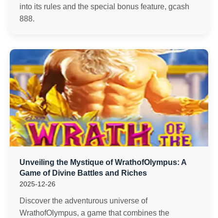
into its rules and the special bonus feature, gcash
888.
Unveiling the Mystique of WrathofOlympus: A
Game of Divine Battles and Riches
2025-12-26
Discover the adventurous universe of
WrathofOlympus, a game that combines the