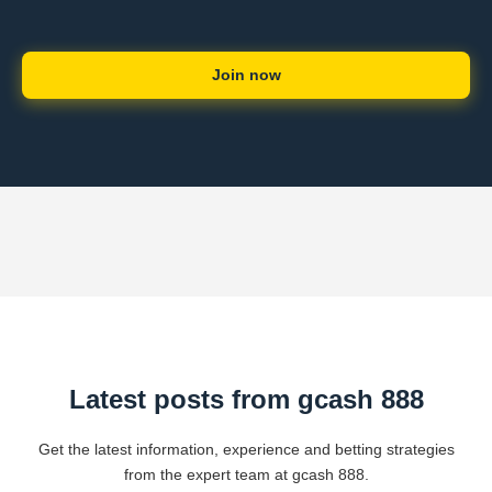
Join now
Latest posts from gcash 888
Get the latest information, experience and betting strategies
from the expert team at gcash 888.