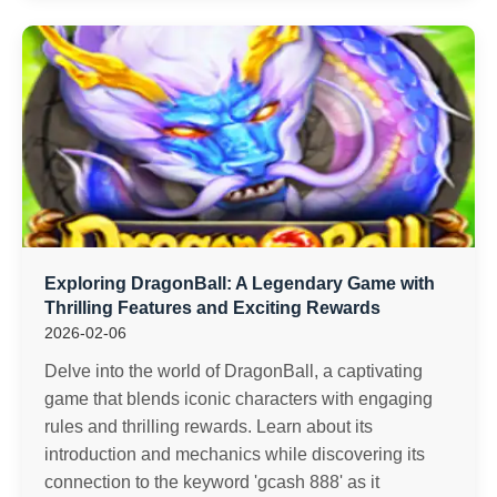
Exploring DragonBall: A Legendary Game with
Thrilling Features and Exciting Rewards
2026-02-06
Delve into the world of DragonBall, a captivating
game that blends iconic characters with engaging
rules and thrilling rewards. Learn about its
introduction and mechanics while discovering its
connection to the keyword 'gcash 888' as it