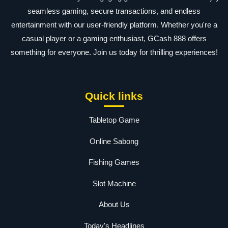
seamless gaming, secure transactions, and endless
entertainment with our user-friendly platform. Whether you're a
casual player or a gaming enthusiast, GCash 888 offers
something for everyone. Join us today for thrilling experiences!
Quick links
Tabletop Game
Online Sabong
Fishing Games
Slot Machine
About Us
Today's Headlines