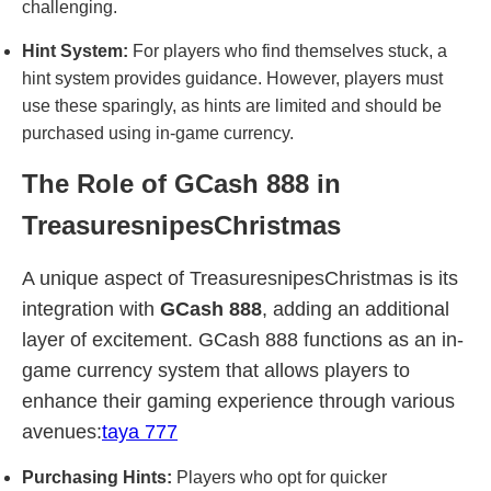
challenging.
Hint System:
For players who find themselves stuck, a
hint system provides guidance. However, players must
use these sparingly, as hints are limited and should be
purchased using in-game currency.
The Role of GCash 888 in
TreasuresnipesChristmas
A unique aspect of TreasuresnipesChristmas is its
integration with
GCash 888
, adding an additional
layer of excitement. GCash 888 functions as an in-
game currency system that allows players to
enhance their gaming experience through various
avenues:
taya 777
Purchasing Hints:
Players who opt for quicker