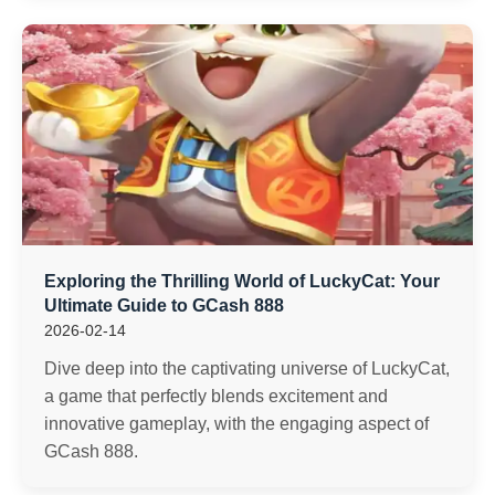
Exploring the Thrilling World of LuckyCat: Your
Ultimate Guide to GCash 888
2026-02-14
Dive deep into the captivating universe of LuckyCat,
a game that perfectly blends excitement and
innovative gameplay, with the engaging aspect of
GCash 888.