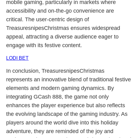
mobile gaming, particularly in markets where
accessibility and on-the-go convenience are
critical. The user-centric design of
TreasuresnipesChristmas ensures widespread
appeal, attracting a diverse audience eager to
engage with its festive content.
LODI BET
In conclusion, TreasuresnipesChristmas
represents an innovative blend of traditional festive
elements and modern gaming dynamics. By
integrating GCash 888, the game not only
enhances the player experience but also reflects
the evolving landscape of the gaming industry. As
players around the world dive into this holiday
adventure, they are reminded of the joy and