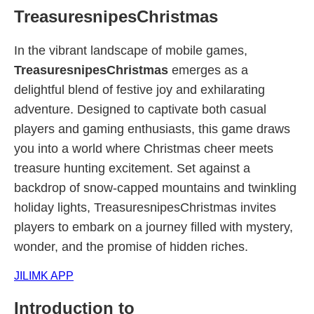
TreasuresnipesChristmas
In the vibrant landscape of mobile games,
TreasuresnipesChristmas
emerges as a
delightful blend of festive joy and exhilarating
adventure. Designed to captivate both casual
players and gaming enthusiasts, this game draws
you into a world where Christmas cheer meets
treasure hunting excitement. Set against a
backdrop of snow-capped mountains and twinkling
holiday lights, TreasuresnipesChristmas invites
players to embark on a journey filled with mystery,
wonder, and the promise of hidden riches.
JILIMK APP
Introduction to