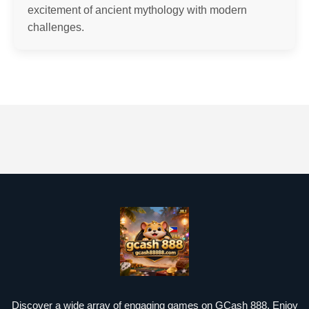
excitement of ancient mythology with modern
challenges.
Discover a wide array of engaging games on GCash 888. Enjoy