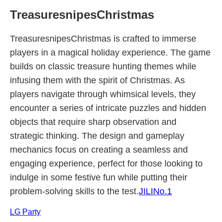
TreasuresnipesChristmas
TreasuresnipesChristmas is crafted to immerse
players in a magical holiday experience. The game
builds on classic treasure hunting themes while
infusing them with the spirit of Christmas. As
players navigate through whimsical levels, they
encounter a series of intricate puzzles and hidden
objects that require sharp observation and
strategic thinking. The design and gameplay
mechanics focus on creating a seamless and
engaging experience, perfect for those looking to
indulge in some festive fun while putting their
problem-solving skills to the test.
JILINo.1
LG Party