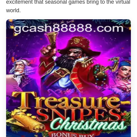
excitement that seasonal games bring to the virtual
world.