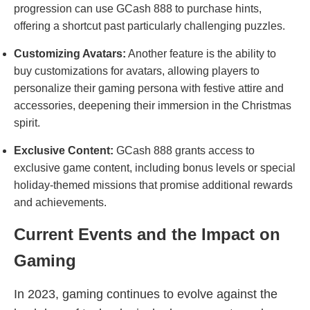
progression can use GCash 888 to purchase hints,
offering a shortcut past particularly challenging puzzles.
Customizing Avatars:
Another feature is the ability to
buy customizations for avatars, allowing players to
personalize their gaming persona with festive attire and
accessories, deepening their immersion in the Christmas
spirit.
Exclusive Content:
GCash 888 grants access to
exclusive game content, including bonus levels or special
holiday-themed missions that promise additional rewards
and achievements.
Current Events and the Impact on
Gaming
In 2023, gaming continues to evolve against the