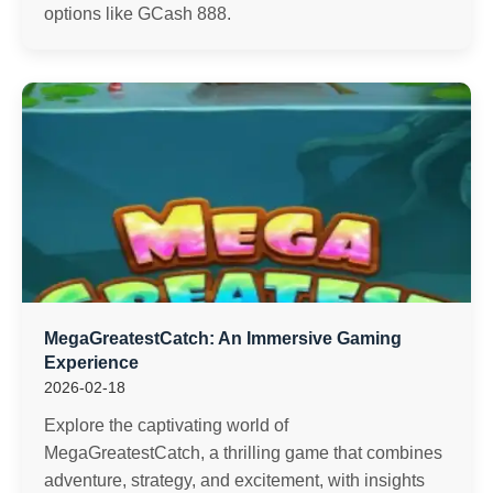
options like GCash 888.
MegaGreatestCatch: An Immersive Gaming
Experience
2026-02-18
Explore the captivating world of
MegaGreatestCatch, a thrilling game that combines
adventure, strategy, and excitement, with insights