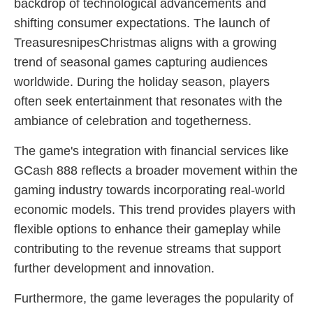
backdrop of technological advancements and
shifting consumer expectations. The launch of
TreasuresnipesChristmas aligns with a growing
trend of seasonal games capturing audiences
worldwide. During the holiday season, players
often seek entertainment that resonates with the
ambiance of celebration and togetherness.
The game's integration with financial services like
GCash 888 reflects a broader movement within the
gaming industry towards incorporating real-world
economic models. This trend provides players with
flexible options to enhance their gameplay while
contributing to the revenue streams that support
further development and innovation.
Furthermore, the game leverages the popularity of