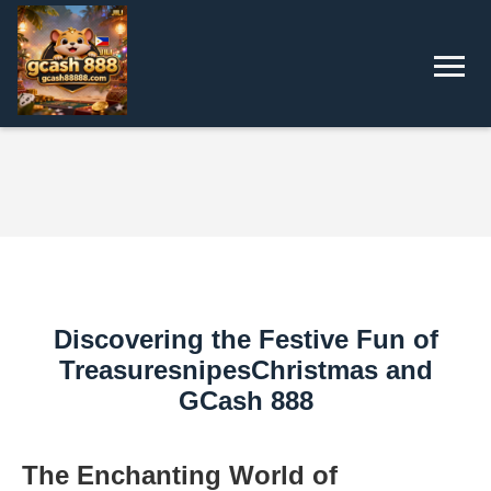
Discovering the Festive Fun of
TreasuresnipesChristmas and
GCash 888
The Enchanting World of