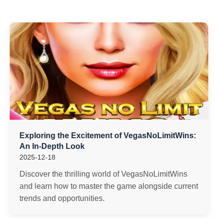
Exploring the Excitement of VegasNoLimitWins:
An In-Depth Look
2025-12-18
Discover the thrilling world of VegasNoLimitWins
and learn how to master the game alongside current
trends and opportunities.