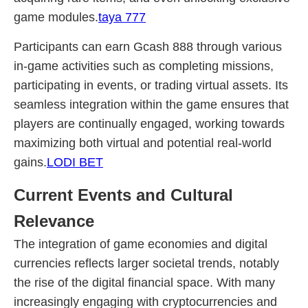
game modules.
taya 777
Participants can earn Gcash 888 through various
in-game activities such as completing missions,
participating in events, or trading virtual assets. Its
seamless integration within the game ensures that
players are continually engaged, working towards
maximizing both virtual and potential real-world
gains.
LODI BET
Current Events and Cultural
Relevance
The integration of game economies and digital
currencies reflects larger societal trends, notably
the rise of the digital financial space. With many
increasingly engaging with cryptocurrencies and