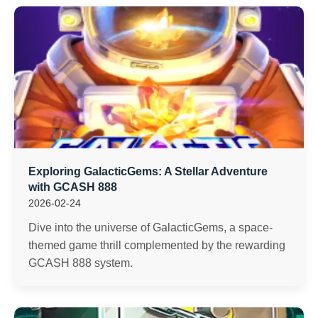
Exploring GalacticGems: A Stellar Adventure
with GCASH 888
2026-02-24
Dive into the universe of GalacticGems, a space-
themed game thrill complemented by the rewarding
GCASH 888 system.