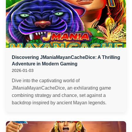
Discovering JManiaMayanCacheDice: A Thrilling
Adventure in Modern Gaming
2026-01-03
Dive into the captivating world of
JManiaMayanCacheDice, an exhilarating game
combining strategy and chance, set against a
backdrop inspired by ancient Mayan legends.