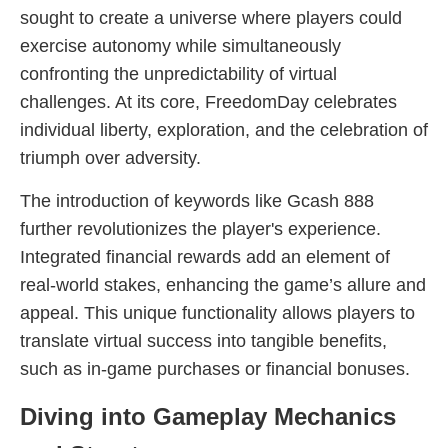
sought to create a universe where players could
exercise autonomy while simultaneously
confronting the unpredictability of virtual
challenges. At its core, FreedomDay celebrates
individual liberty, exploration, and the celebration of
triumph over adversity.
The introduction of keywords like Gcash 888
further revolutionizes the player's experience.
Integrated financial rewards add an element of
real-world stakes, enhancing the game’s allure and
appeal. This unique functionality allows players to
translate virtual success into tangible benefits,
such as in-game purchases or financial bonuses.
Diving into Gameplay Mechanics