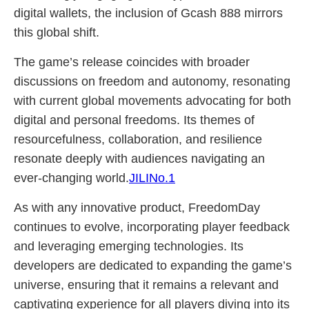
digital wallets, the inclusion of Gcash 888 mirrors
this global shift.
The game’s release coincides with broader
discussions on freedom and autonomy, resonating
with current global movements advocating for both
digital and personal freedoms. Its themes of
resourcefulness, collaboration, and resilience
resonate deeply with audiences navigating an
ever-changing world.
JILINo.1
As with any innovative product, FreedomDay
continues to evolve, incorporating player feedback
and leveraging emerging technologies. Its
developers are dedicated to expanding the game’s
universe, ensuring that it remains a relevant and
captivating experience for all players diving into its