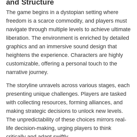
and Structure
The game begins in a dystopian setting where
freedom is a scarce commodity, and players must
navigate through multiple levels to achieve ultimate
liberation. The environment is enriched by detailed
graphics and an immersive sound design that
heightens the experience. Characters are highly
customizable, offering a personal touch to the
narrative journey.
The storyline unravels across various stages, each
presenting unique challenges. Players are tasked
with collecting resources, forming alliances, and
making strategic decisions to unlock new levels.
The unpredictability of these choices mirrors real-
life decision-making, urging players to think
critically and adapt swiftly.