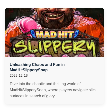
Unleashing Chaos and Fun in
MadHitSlipperySoap
2025-12-18
Dive into the chaotic and thrilling world of
MadHitSlipperySoap, where players navigate slick
surfaces in search of glory.