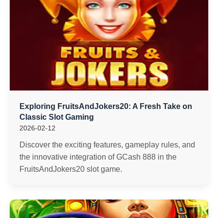
Exploring FruitsAndJokers20: A Fresh Take on
Classic Slot Gaming
2026-02-12
Discover the exciting features, gameplay rules, and
the innovative integration of GCash 888 in the
FruitsAndJokers20 slot game.