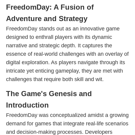
FreedomDay: A Fusion of
Adventure and Strategy
FreedomDay stands out as an innovative game
designed to enthrall players with its dynamic
narrative and strategic depth. It captures the
essence of real-world challenges with an overlay of
digital exploration. As players navigate through its
intricate yet enticing gameplay, they are met with
challenges that require both skill and wit.
The Game's Genesis and
Introduction
FreedomDay was conceptualized amidst a growing
demand for games that integrate real-life scenarios
and decision-making processes. Developers