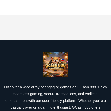
Discover a wide array of engaging games on GCash 888. Enjoy
seamless gaming, secure transactions, and endless
entertainment with our user-friendly platform. Whether you're a
casual player or a gaming enthusiast, GCash 888 offers