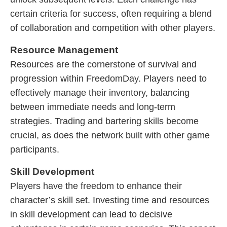
certain criteria for success, often requiring a blend
of collaboration and competition with other players.
Resource Management
Resources are the cornerstone of survival and
progression within FreedomDay. Players need to
effectively manage their inventory, balancing
between immediate needs and long-term
strategies. Trading and bartering skills become
crucial, as does the network built with other game
participants.
Skill Development
Players have the freedom to enhance their
character’s skill set. Investing time and resources
in skill development can lead to decisive