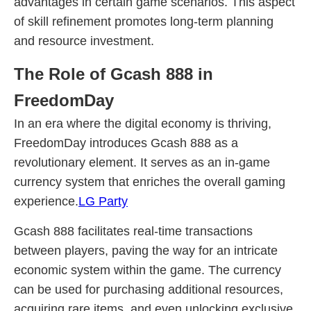
advantages in certain game scenarios. This aspect
of skill refinement promotes long-term planning
and resource investment.
The Role of Gcash 888 in
FreedomDay
In an era where the digital economy is thriving,
FreedomDay introduces Gcash 888 as a
revolutionary element. It serves as an in-game
currency system that enriches the overall gaming
experience.
LG Party
Gcash 888 facilitates real-time transactions
between players, paving the way for an intricate
economic system within the game. The currency
can be used for purchasing additional resources,
acquiring rare items, and even unlocking exclusive