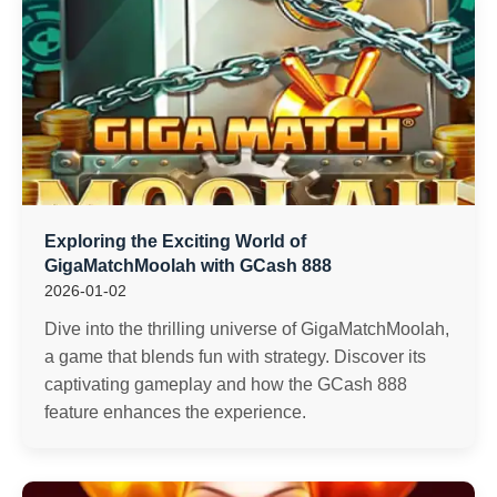
Exploring the Exciting World of
GigaMatchMoolah with GCash 888
2026-01-02
Dive into the thrilling universe of GigaMatchMoolah,
a game that blends fun with strategy. Discover its
captivating gameplay and how the GCash 888
feature enhances the experience.