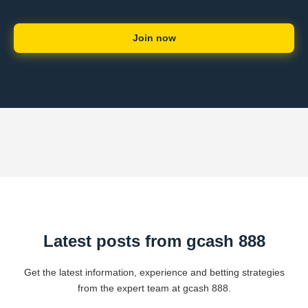
Join now
Latest posts from gcash 888
Get the latest information, experience and betting strategies
from the expert team at gcash 888.