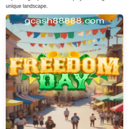
unique landscape.