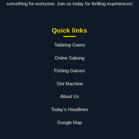
something for everyone. Join us today for thrilling experiences!
Quick links
Tabletop Game
Online Sabong
Fishing Games
Slot Machine
About Us
Today's Headlines
Google Map