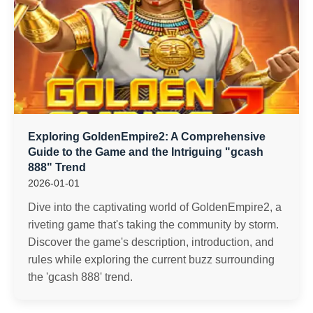
Exploring GoldenEmpire2: A Comprehensive
Guide to the Game and the Intriguing "gcash
888" Trend
2026-01-01
Dive into the captivating world of GoldenEmpire2, a
riveting game that's taking the community by storm.
Discover the game's description, introduction, and
rules while exploring the current buzz surrounding
the 'gcash 888' trend.