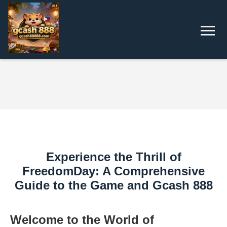
Experience the Thrill of
FreedomDay: A Comprehensive
Guide to the Game and Gcash 888
Welcome to the World of