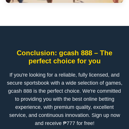
Conclusion: gcash 888 – The
perfect choice for you
If you're looking for a reliable, fully licensed, and
secure sportsbook with a wide selection of games,
gcash 888 is the perfect choice. We're committed
to providing you with the best online betting
experience, with premium quality, excellent
service, and continuous innovation. Sign up now
and receive ₱777 for free!