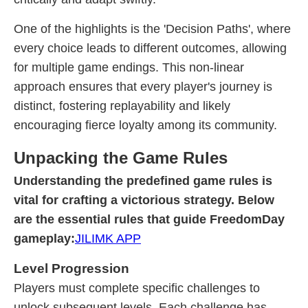
One of the highlights is the 'Decision Paths', where
every choice leads to different outcomes, allowing
for multiple game endings. This non-linear
approach ensures that every player's journey is
distinct, fostering replayability and likely
encouraging fierce loyalty among its community.
Unpacking the Game Rules
Understanding the predefined game rules is
vital for crafting a victorious strategy. Below
are the essential rules that guide FreedomDay
gameplay:
JILIMK APP
Level Progression
Players must complete specific challenges to
unlock subsequent levels. Each challenge has