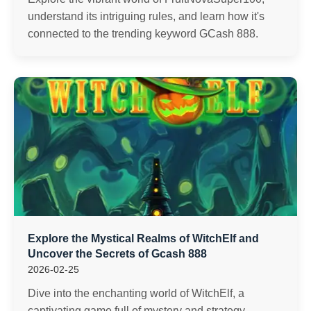
understand its intriguing rules, and learn how it's
connected to the trending keyword GCash 888.
Explore the Mystical Realms of WitchElf and
Uncover the Secrets of Gcash 888
2026-02-25
Dive into the enchanting world of WitchElf, a
captivating game full of mystery and strategy