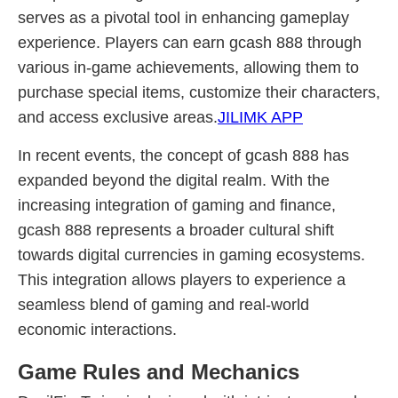
serves as a pivotal tool in enhancing gameplay
experience. Players can earn gcash 888 through
various in-game achievements, allowing them to
purchase special items, customize their characters,
and access exclusive areas.
JILIMK APP
In recent events, the concept of gcash 888 has
expanded beyond the digital realm. With the
increasing integration of gaming and finance,
gcash 888 represents a broader cultural shift
towards digital currencies in gaming ecosystems.
This integration allows players to experience a
seamless blend of gaming and real-world
economic interactions.
Game Rules and Mechanics