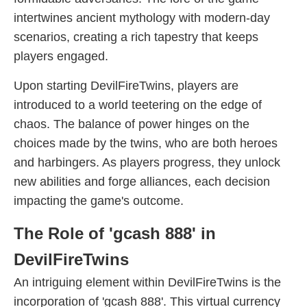
intertwines ancient mythology with modern-day
scenarios, creating a rich tapestry that keeps
players engaged.
Upon starting DevilFireTwins, players are
introduced to a world teetering on the edge of
chaos. The balance of power hinges on the
choices made by the twins, who are both heroes
and harbingers. As players progress, they unlock
new abilities and forge alliances, each decision
impacting the game's outcome.
The Role of 'gcash 888' in
DevilFireTwins
An intriguing element within DevilFireTwins is the
incorporation of 'gcash 888'. This virtual currency