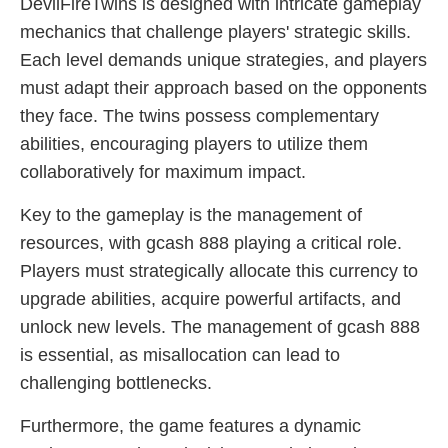
DevilFireTwins is designed with intricate gameplay
mechanics that challenge players' strategic skills.
Each level demands unique strategies, and players
must adapt their approach based on the opponents
they face. The twins possess complementary
abilities, encouraging players to utilize them
collaboratively for maximum impact.
Key to the gameplay is the management of
resources, with gcash 888 playing a critical role.
Players must strategically allocate this currency to
upgrade abilities, acquire powerful artifacts, and
unlock new levels. The management of gcash 888
is essential, as misallocation can lead to
challenging bottlenecks.
Furthermore, the game features a dynamic