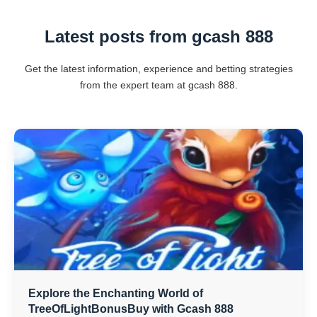
Latest posts from gcash 888
Get the latest information, experience and betting strategies
from the expert team at gcash 888.
Explore the Enchanting World of
TreeOfLightBonusBuy with Gcash 888