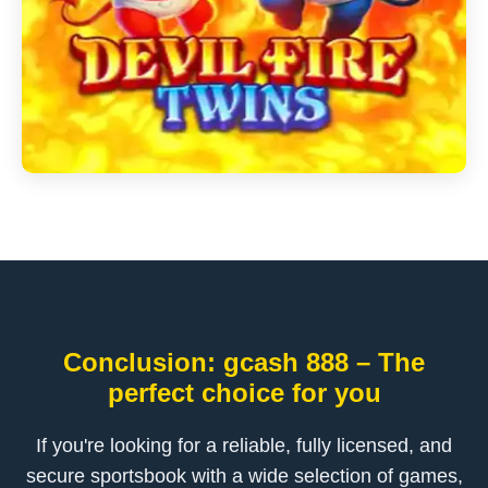
Conclusion: gcash 888 – The
perfect choice for you
If you're looking for a reliable, fully licensed, and
secure sportsbook with a wide selection of games,