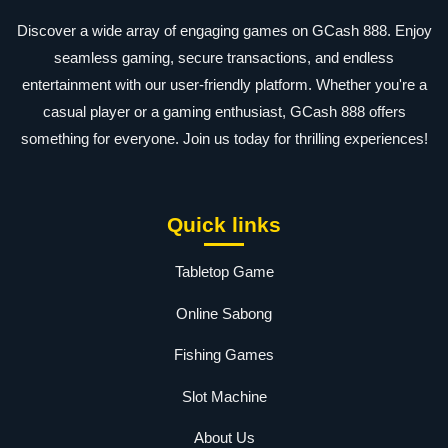
Discover a wide array of engaging games on GCash 888. Enjoy
seamless gaming, secure transactions, and endless
entertainment with our user-friendly platform. Whether you're a
casual player or a gaming enthusiast, GCash 888 offers
something for everyone. Join us today for thrilling experiences!
Quick links
Tabletop Game
Online Sabong
Fishing Games
Slot Machine
About Us