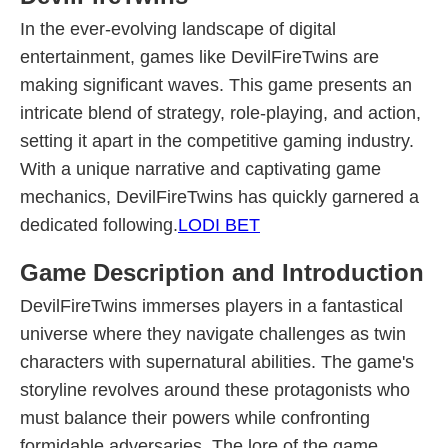
In the ever-evolving landscape of digital
entertainment, games like DevilFireTwins are
making significant waves. This game presents an
intricate blend of strategy, role-playing, and action,
setting it apart in the competitive gaming industry.
With a unique narrative and captivating game
mechanics, DevilFireTwins has quickly garnered a
dedicated following.
LODI BET
Game Description and Introduction
DevilFireTwins immerses players in a fantastical
universe where they navigate challenges as twin
characters with supernatural abilities. The game's
storyline revolves around these protagonists who
must balance their powers while confronting
formidable adversaries. The lore of the game