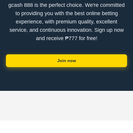
gcash 888 is the perfect choice. We're committed
to providing you with the best online betting
experience, with premium quality, excellent
service, and continuous innovation. Sign up now
and receive ₱777 for free!
Join now