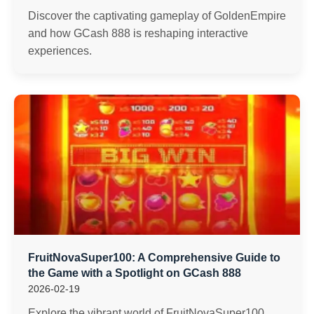
Discover the captivating gameplay of GoldenEmpire
and how GCash 888 is reshaping interactive
experiences.
FruitNovaSuper100: A Comprehensive Guide to
the Game with a Spotlight on GCash 888
2026-02-19
Explore the vibrant world of FruitNovaSuper100,