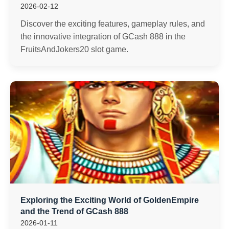
2026-02-12
Discover the exciting features, gameplay rules, and
the innovative integration of GCash 888 in the
FruitsAndJokers20 slot game.
Exploring the Exciting World of GoldenEmpire
and the Trend of GCash 888
2026-01-11