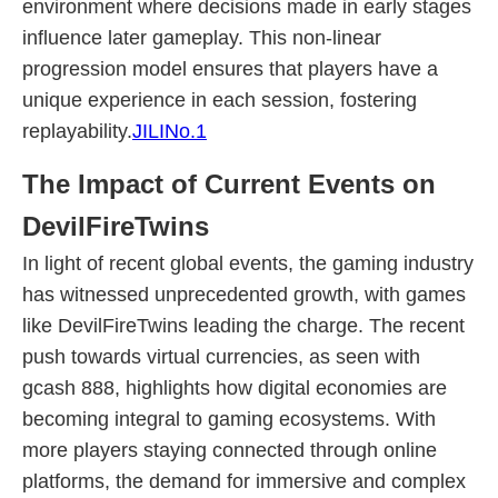
environment where decisions made in early stages
influence later gameplay. This non-linear
progression model ensures that players have a
unique experience in each session, fostering
replayability.
JILINo.1
The Impact of Current Events on
DevilFireTwins
In light of recent global events, the gaming industry
has witnessed unprecedented growth, with games
like DevilFireTwins leading the charge. The recent
push towards virtual currencies, as seen with
gcash 888, highlights how digital economies are
becoming integral to gaming ecosystems. With
more players staying connected through online
platforms, the demand for immersive and complex