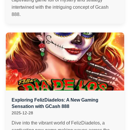
intertwined with the intriguing concept of Gcash
888.
Exploring FelizDiadelos: A New Gaming
Sensation with GCash 888
2025-12-28
Dive into the vibrant world of FelizDiadelos, a