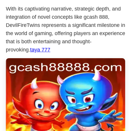
With its captivating narrative, strategic depth, and
integration of novel concepts like gcash 888,
DevilFireTwins represents a significant milestone in
the world of gaming, offering players an experience
that is both entertaining and thought-
provoking.
taya 777