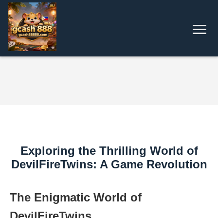
Exploring the Thrilling World of
DevilFireTwins: A Game Revolution
The Enigmatic World of
DevilFireTwins