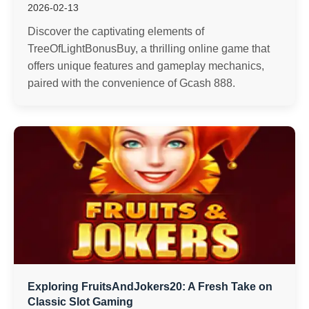
2026-02-13
Discover the captivating elements of
TreeOfLightBonusBuy, a thrilling online game that
offers unique features and gameplay mechanics,
paired with the convenience of Gcash 888.
Exploring FruitsAndJokers20: A Fresh Take on
Classic Slot Gaming