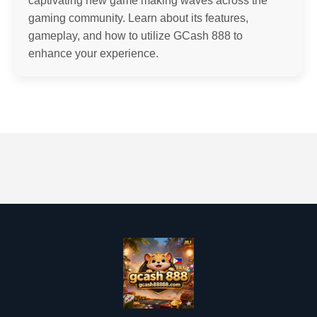
captivating new game making waves across the
gaming community. Learn about its features,
gameplay, and how to utilize GCash 888 to
enhance your experience.