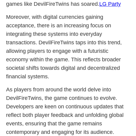
games like DevilFireTwins has soared.
LG Party
Moreover, with digital currencies gaining
acceptance, there is an increasing focus on
integrating these systems into everyday
transactions. DevilFireTwins taps into this trend,
allowing players to engage with a futuristic
economy within the game. This reflects broader
societal shifts towards digital and decentralized
financial systems.
As players from around the world delve into
DevilFireTwins, the game continues to evolve.
Developers are keen on continuous updates that
reflect both player feedback and unfolding global
events, ensuring that the game remains
contemporary and engaging for its audience.