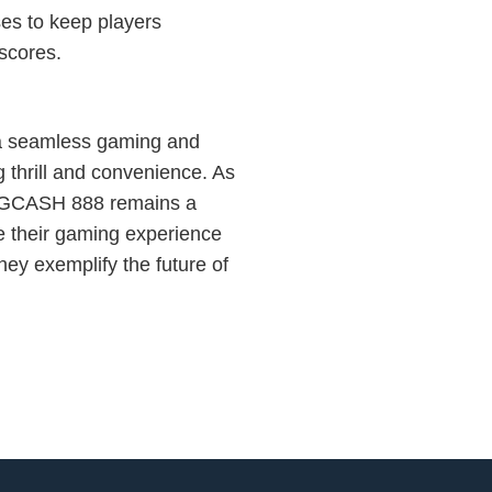
es to keep players
scores.
a seamless gaming and
 thrill and convenience. As
y, GCASH 888 remains a
e their gaming experience
hey exemplify the future of