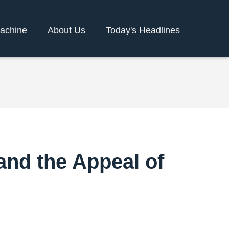
Machine
About Us
Today's Headlines
and the Appeal of