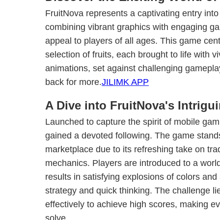
FruitNova represents a captivating entry into
combining vibrant graphics with engaging g
appeal to players of all ages. This game cent
selection of fruits, each brought to life with v
animations, set against challenging gamepla
back for more.
JILIMK APP
A Dive into FruitNova's Intrigu
Launched to capture the spirit of mobile gam
gained a devoted following. The game stand
marketplace due to its refreshing take on tra
mechanics. Players are introduced to a worl
results in satisfying explosions of colors an
strategy and quick thinking. The challenge lie
effectively to achieve high scores, making ev
solve.