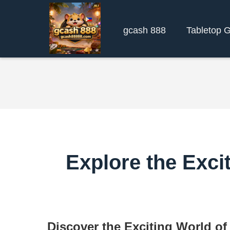
gcash 888
Tabletop 
Explore the Exci
Discover the Exciting World of