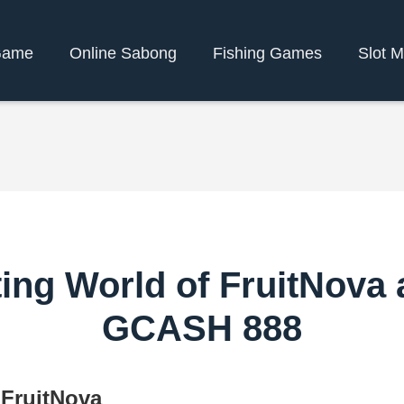
Game
Online Sabong
Fishing Games
Slot 
ting World of FruitNova 
GCASH 888
 FruitNova