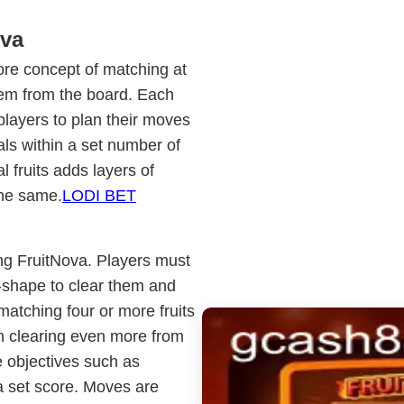
ova
ore concept of matching at
 them from the board. Each
players to plan their moves
als within a set number of
 fruits adds layers of
the same.
LODI BET
ing FruitNova. Players must
 L-shape to clear them and
 matching four or more fruits
in clearing even more from
e objectives such as
g a set score. Moves are