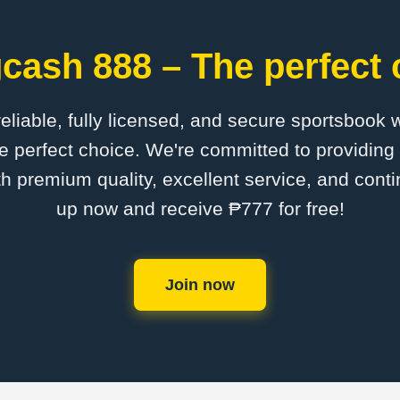
cash 888 – The perfect 
 reliable, fully licensed, and secure sportsbook 
 perfect choice. We're committed to providing 
th premium quality, excellent service, and cont
up now and receive ₱777 for free!
Join now