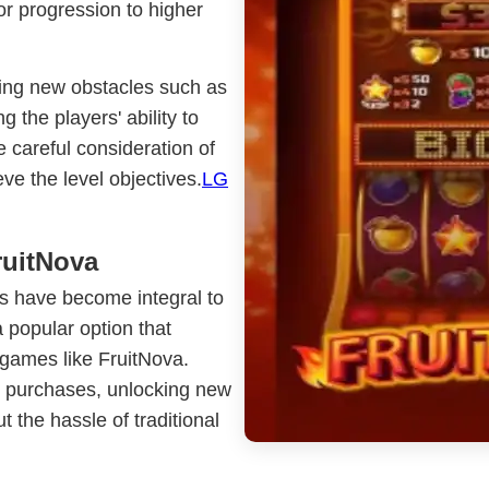
for progression to higher
cing new obstacles such as
g the players' ability to
 careful consideration of
e the level objectives.
LG
ruitNova
ns have become integral to
popular option that
games like FruitNova.
 purchases, unlocking new
 the hassle of traditional