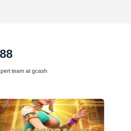
888
expert team at gcash