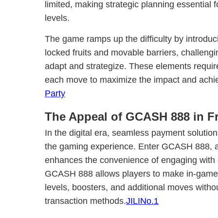
limited, making strategic planning essential 
levels.
The game ramps up the difficulty by introdu
locked fruits and movable barriers, challengin
adapt and strategize. These elements require
each move to maximize the impact and achiev
Party
The Appeal of GCASH 888 in F
In the digital era, seamless payment solutio
the gaming experience. Enter GCASH 888, a 
enhances the convenience of engaging with 
GCASH 888 allows players to make in-game
levels, boosters, and additional moves without
transaction methods.
JILINo.1