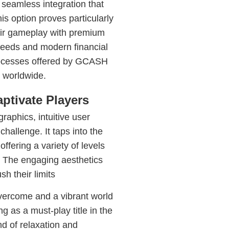
seamless integration that
is option proves particularly
eir gameplay with premium
needs and modern financial
processes offered by GCASH
 worldwide.
ptivate Players
graphics, intuitive user
challenge. It taps into the
offering a variety of levels
e. The engaging aesthetics
h their limits
overcome and a vibrant world
ng as a must-play title in the
nd of relaxation and