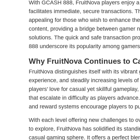
With GCASH 888, FruitNova players enjoy a 
facilitates immediate, secure transactions. Th
appealing for those who wish to enhance th
content, providing a bridge between gamer 
solutions. The quick and safe transaction 
888 underscore its popularity among gamers
Why FruitNova Continues to Ca
FruitNova distinguishes itself with its vibrant 
experience, and steadily increasing levels of 
players' love for casual yet skillful gameplay, 
that escalate in difficulty as players advanc
and reward systems encourage players to pus
With each level offering new challenges to 
to explore, FruitNova has solidified its standi
casual gaming sphere. It offers a perfect ble