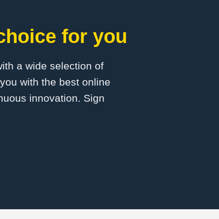
choice for you
with a wide selection of
you with the best online
inuous innovation. Sign