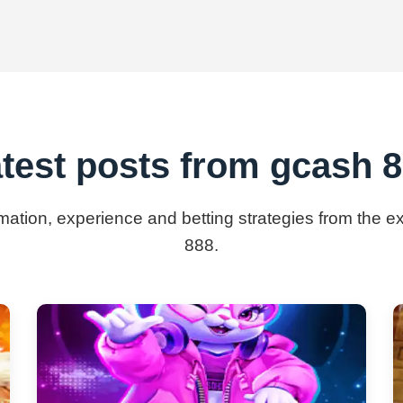
test posts from gcash 
rmation, experience and betting strategies from the 
888.