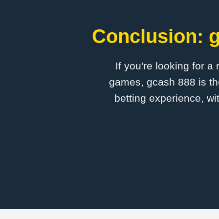
Conclusion: g
If you're looking for a
games, gcash 888 is the
betting experience, wi