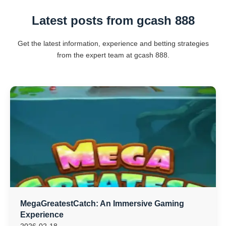
Latest posts from gcash 888
Get the latest information, experience and betting strategies
from the expert team at gcash 888.
MegaGreatestCatch: An Immersive Gaming
Experience