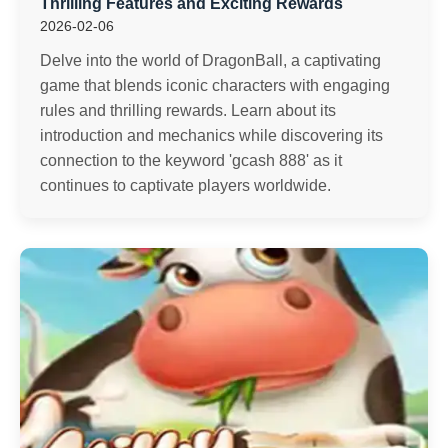
Thrilling Features and Exciting Rewards
2026-02-06
Delve into the world of DragonBall, a captivating
game that blends iconic characters with engaging
rules and thrilling rewards. Learn about its
introduction and mechanics while discovering its
connection to the keyword 'gcash 888' as it
continues to captivate players worldwide.