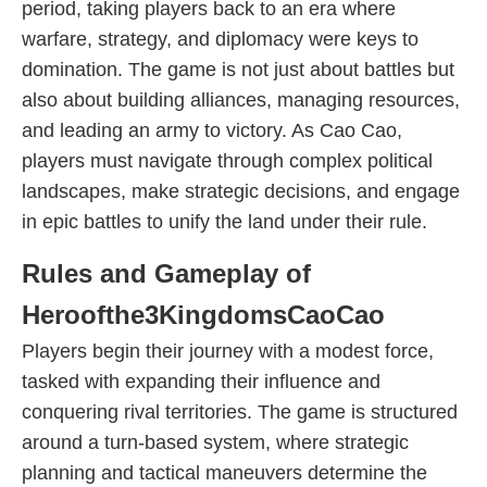
period, taking players back to an era where
warfare, strategy, and diplomacy were keys to
domination. The game is not just about battles but
also about building alliances, managing resources,
and leading an army to victory. As Cao Cao,
players must navigate through complex political
landscapes, make strategic decisions, and engage
in epic battles to unify the land under their rule.
Rules and Gameplay of
Heroofthe3KingdomsCaoCao
Players begin their journey with a modest force,
tasked with expanding their influence and
conquering rival territories. The game is structured
around a turn-based system, where strategic
planning and tactical maneuvers determine the