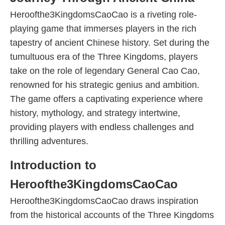
Heroofthe3KingdomsCaoCao is a riveting role-
playing game that immerses players in the rich
tapestry of ancient Chinese history. Set during the
tumultuous era of the Three Kingdoms, players
take on the role of legendary General Cao Cao,
renowned for his strategic genius and ambition.
The game offers a captivating experience where
history, mythology, and strategy intertwine,
providing players with endless challenges and
thrilling adventures.
Introduction to
Heroofthe3KingdomsCaoCao
Heroofthe3KingdomsCaoCao draws inspiration
from the historical accounts of the Three Kingdoms