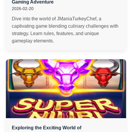
Gaming Adventure
2026-02-20
Dive into the world of JManiaTurkeyChef, a
captivating game blending culinary challenges with
strategy. Learn rules, features, and unique
gameplay elements.
Exploring the Exciting World of