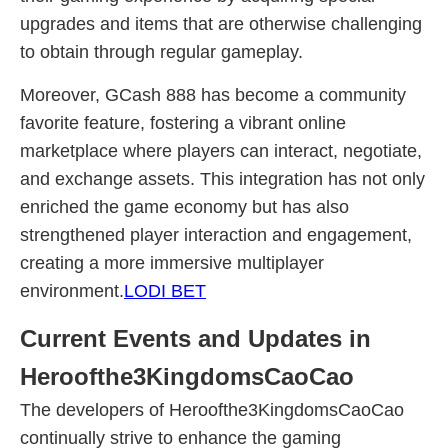
upgrades and items that are otherwise challenging
to obtain through regular gameplay.
Moreover, GCash 888 has become a community
favorite feature, fostering a vibrant online
marketplace where players can interact, negotiate,
and exchange assets. This integration has not only
enriched the game economy but has also
strengthened player interaction and engagement,
creating a more immersive multiplayer
environment.
LODI BET
Current Events and Updates in
Heroofthe3KingdomsCaoCao
The developers of Heroofthe3KingdomsCaoCao
continually strive to enhance the gaming