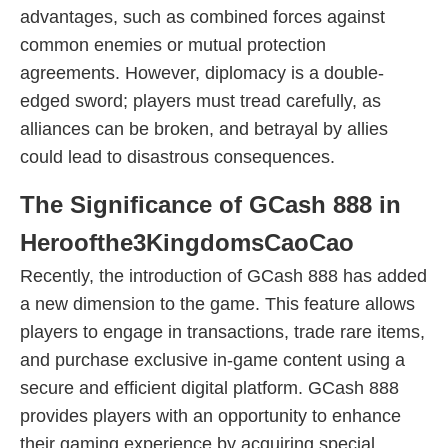
advantages, such as combined forces against
common enemies or mutual protection
agreements. However, diplomacy is a double-
edged sword; players must tread carefully, as
alliances can be broken, and betrayal by allies
could lead to disastrous consequences.
The Significance of GCash 888 in
Heroofthe3KingdomsCaoCao
Recently, the introduction of GCash 888 has added
a new dimension to the game. This feature allows
players to engage in transactions, trade rare items,
and purchase exclusive in-game content using a
secure and efficient digital platform. GCash 888
provides players with an opportunity to enhance
their gaming experience by acquiring special