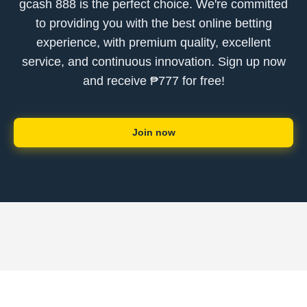
gcash 888 is the perfect choice. We're committed
to providing you with the best online betting
experience, with premium quality, excellent
service, and continuous innovation. Sign up now
and receive ₱777 for free!
Join now