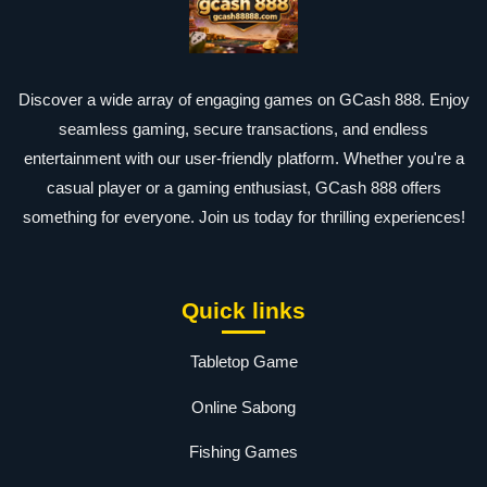
Discover a wide array of engaging games on GCash 888. Enjoy
seamless gaming, secure transactions, and endless
entertainment with our user-friendly platform. Whether you're a
casual player or a gaming enthusiast, GCash 888 offers
something for everyone. Join us today for thrilling experiences!
Quick links
Tabletop Game
Online Sabong
Fishing Games