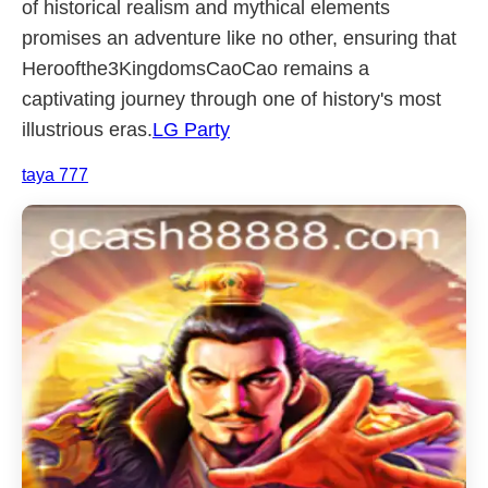
of historical realism and mythical elements
promises an adventure like no other, ensuring that
Heroofthe3KingdomsCaoCao remains a
captivating journey through one of history's most
illustrious eras.
LG Party
taya 777