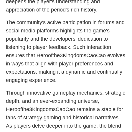
deepens the player's understanding and
appreciation of the period's rich history.
The community's active participation in forums and
social media platforms highlights the game's
popularity and the developers' dedication to
listening to player feedback. Such interaction
ensures that Heroofthe3KingdomsCaoCao evolves
in ways that align with player preferences and
expectations, making it a dynamic and continually
engaging experience.
Through innovative gameplay mechanics, strategic
depth, and an ever-expanding universe,
Heroofthe3KingdomsCaoCao remains a staple for
fans of strategy gaming and historical narratives.
As players delve deeper into the game, the blend