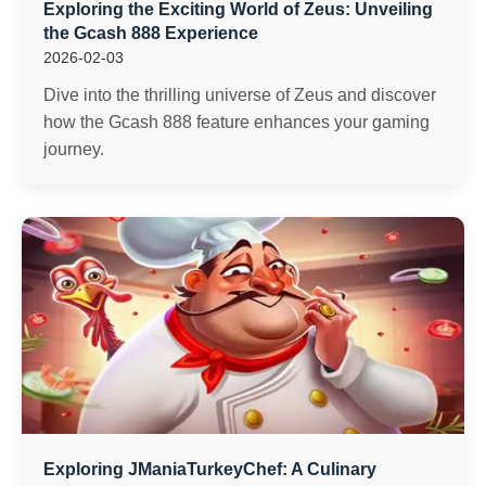
Exploring the Exciting World of Zeus: Unveiling
the Gcash 888 Experience
2026-02-03
Dive into the thrilling universe of Zeus and discover
how the Gcash 888 feature enhances your gaming
journey.
Exploring JManiaTurkeyChef: A Culinary