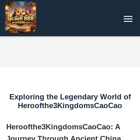
Exploring the Legendary World of
Heroofthe3KingdomsCaoCao
Heroofthe3KingdomsCaoCao: A
Journey Through Ancient China