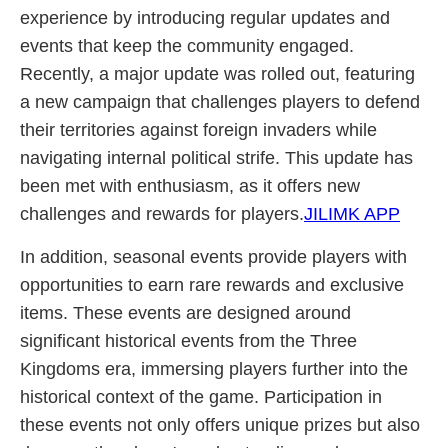
experience by introducing regular updates and
events that keep the community engaged.
Recently, a major update was rolled out, featuring
a new campaign that challenges players to defend
their territories against foreign invaders while
navigating internal political strife. This update has
been met with enthusiasm, as it offers new
challenges and rewards for players.
JILIMK APP
In addition, seasonal events provide players with
opportunities to earn rare rewards and exclusive
items. These events are designed around
significant historical events from the Three
Kingdoms era, immersing players further into the
historical context of the game. Participation in
these events not only offers unique prizes but also