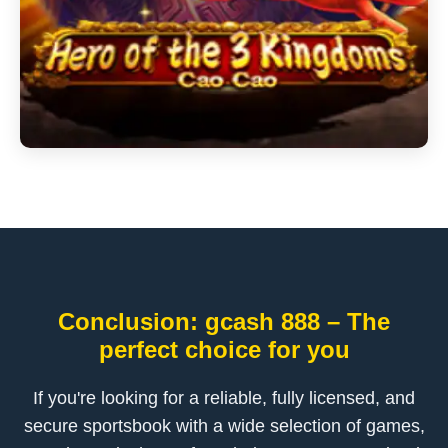
Conclusion: gcash 888 – The
perfect choice for you
If you're looking for a reliable, fully licensed, and
secure sportsbook with a wide selection of games,