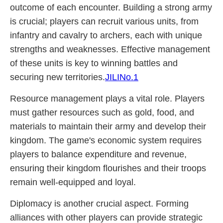
outcome of each encounter. Building a strong army
is crucial; players can recruit various units, from
infantry and cavalry to archers, each with unique
strengths and weaknesses. Effective management
of these units is key to winning battles and
securing new territories.
JILINo.1
Resource management plays a vital role. Players
must gather resources such as gold, food, and
materials to maintain their army and develop their
kingdom. The game's economic system requires
players to balance expenditure and revenue,
ensuring their kingdom flourishes and their troops
remain well-equipped and loyal.
Diplomacy is another crucial aspect. Forming
alliances with other players can provide strategic