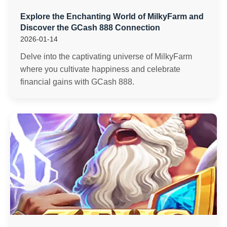
Explore the Enchanting World of MilkyFarm and
Discover the GCash 888 Connection
2026-01-14
Delve into the captivating universe of MilkyFarm
where you cultivate happiness and celebrate
financial gains with GCash 888.