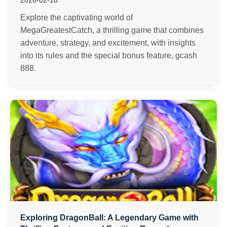
2026-02-18
Explore the captivating world of
MegaGreatestCatch, a thrilling game that combines
adventure, strategy, and excitement, with insights
into its rules and the special bonus feature, gcash
888.
Exploring DragonBall: A Legendary Game with