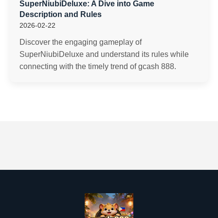
SuperNiubiDeluxe: A Dive into Game
Description and Rules
2026-02-22
Discover the engaging gameplay of
SuperNiubiDeluxe and understand its rules while
connecting with the timely trend of gcash 888.