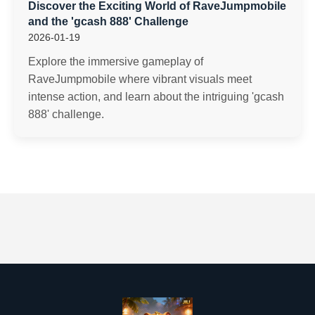
Discover the Exciting World of RaveJumpmobile
and the 'gcash 888' Challenge
2026-01-19
Explore the immersive gameplay of
RaveJumpmobile where vibrant visuals meet
intense action, and learn about the intriguing 'gcash
888' challenge.