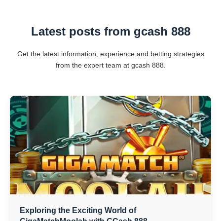
Latest posts from gcash 888
Get the latest information, experience and betting strategies
from the expert team at gcash 888.
Exploring the Exciting World of