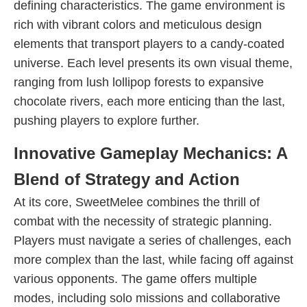
defining characteristics. The game environment is
rich with vibrant colors and meticulous design
elements that transport players to a candy-coated
universe. Each level presents its own visual theme,
ranging from lush lollipop forests to expansive
chocolate rivers, each more enticing than the last,
pushing players to explore further.
Innovative Gameplay Mechanics: A
Blend of Strategy and Action
At its core, SweetMelee combines the thrill of
combat with the necessity of strategic planning.
Players must navigate a series of challenges, each
more complex than the last, while facing off against
various opponents. The game offers multiple
modes, including solo missions and collaborative