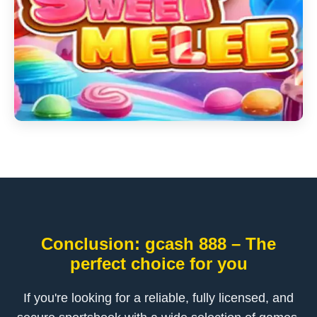
Conclusion: gcash 888 – The
perfect choice for you
If you're looking for a reliable, fully licensed, and