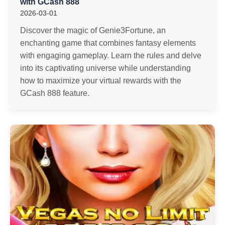
with GCash 888
2026-03-01
Discover the magic of Genie3Fortune, an
enchanting game that combines fantasy elements
with engaging gameplay. Learn the rules and delve
into its captivating universe while understanding
how to maximize your virtual rewards with the
GCash 888 feature.