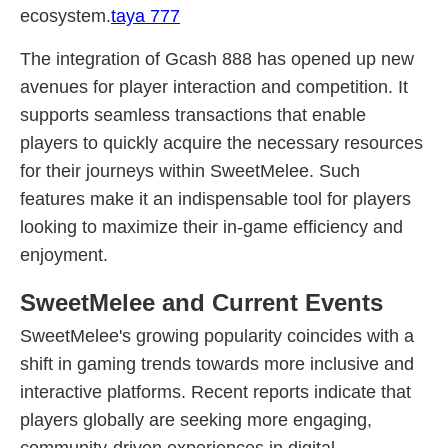
ecosystem.
taya 777
The integration of Gcash 888 has opened up new
avenues for player interaction and competition. It
supports seamless transactions that enable
players to quickly acquire the necessary resources
for their journeys within SweetMelee. Such
features make it an indispensable tool for players
looking to maximize their in-game efficiency and
enjoyment.
SweetMelee and Current Events
SweetMelee's growing popularity coincides with a
shift in gaming trends towards more inclusive and
interactive platforms. Recent reports indicate that
players globally are seeking more engaging,