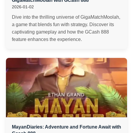
GigaMatchMoolah with GCash 888
2026-01-02
Dive into the thrilling universe of GigaMatchMoolah,
a game that blends fun with strategy. Discover its
captivating gameplay and how the GCash 888
feature enhances the experience.
MayanDiaries: Adventure and Fortune Await with