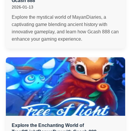
Gcash 888
2026-01-13
Explore the mystical world of MayanDiaries, a
captivating game blending ancient history with
innovative gameplay, and learn how Gcash 888 can
enhance your gaming experience.
Explore the Enchanting World of