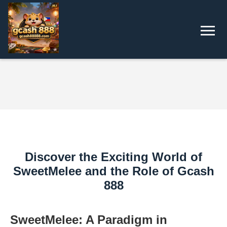
Discover the Exciting World of
SweetMelee and the Role of Gcash
888
SweetMelee: A Paradigm in