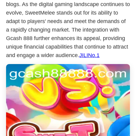
blogs. As the digital gaming landscape continues to
evolve, SweetMelee stands out for its ability to
adapt to players' needs and meet the demands of
a rapidly changing market. The integration with
Gcash 888 further enhances its appeal, providing
unique financial capabilities that continue to attract
and engage a wider audience.
JILINo.1