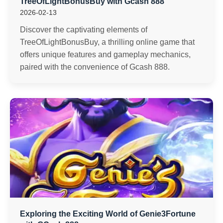
TreeOfLightBonusBuy with Gcash 888
2026-02-13
Discover the captivating elements of
TreeOfLightBonusBuy, a thrilling online game that
offers unique features and gameplay mechanics,
paired with the convenience of Gcash 888.
Exploring the Exciting World of Genie3Fortune