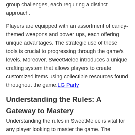
group challenges, each requiring a distinct
approach.
Players are equipped with an assortment of candy-
themed weapons and power-ups, each offering
unique advantages. The strategic use of these
tools is crucial to progressing through the game's
levels. Moreover, SweetMelee introduces a unique
crafting system that allows players to create
customized items using collectible resources found
throughout the game.
LG Party
Understanding the Rules: A
Gateway to Mastery
Understanding the rules in SweetMelee is vital for
any player looking to master the game. The