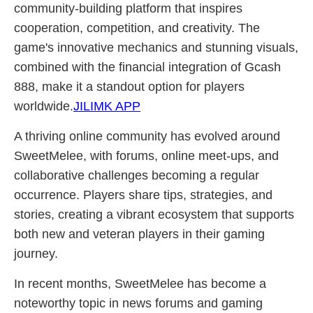
community-building platform that inspires
cooperation, competition, and creativity. The
game's innovative mechanics and stunning visuals,
combined with the financial integration of Gcash
888, make it a standout option for players
worldwide.
JILIMK APP
A thriving online community has evolved around
SweetMelee, with forums, online meet-ups, and
collaborative challenges becoming a regular
occurrence. Players share tips, strategies, and
stories, creating a vibrant ecosystem that supports
both new and veteran players in their gaming
journey.
In recent months, SweetMelee has become a
noteworthy topic in news forums and gaming