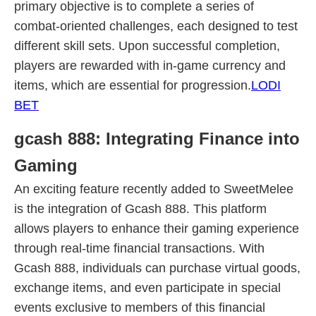
primary objective is to complete a series of
combat-oriented challenges, each designed to test
different skill sets. Upon successful completion,
players are rewarded with in-game currency and
items, which are essential for progression.
LODI
BET
gcash 888: Integrating Finance into
Gaming
An exciting feature recently added to SweetMelee
is the integration of Gcash 888. This platform
allows players to enhance their gaming experience
through real-time financial transactions. With
Gcash 888, individuals can purchase virtual goods,
exchange items, and even participate in special
events exclusive to members of this financial