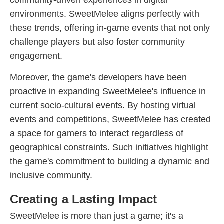
community-driven experiences in digital
environments. SweetMelee aligns perfectly with
these trends, offering in-game events that not only
challenge players but also foster community
engagement.
Moreover, the game's developers have been
proactive in expanding SweetMelee's influence in
current socio-cultural events. By hosting virtual
events and competitions, SweetMelee has created
a space for gamers to interact regardless of
geographical constraints. Such initiatives highlight
the game's commitment to building a dynamic and
inclusive community.
Creating a Lasting Impact
SweetMelee is more than just a game; it's a