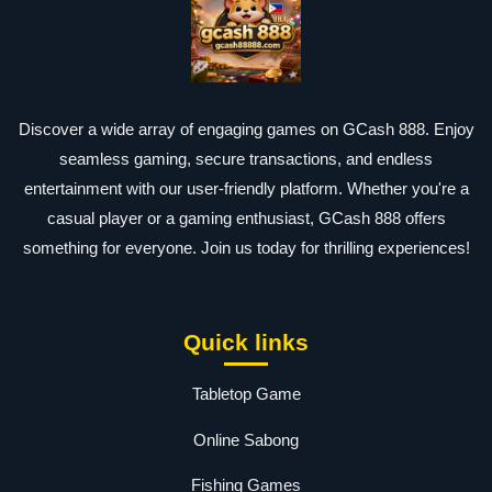
Discover a wide array of engaging games on GCash 888. Enjoy
seamless gaming, secure transactions, and endless
entertainment with our user-friendly platform. Whether you're a
casual player or a gaming enthusiast, GCash 888 offers
something for everyone. Join us today for thrilling experiences!
Quick links
Tabletop Game
Online Sabong
Fishing Games