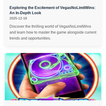
Exploring the Excitement of VegasNoLimitWins:
An In-Depth Look
2025-12-18
Discover the thrilling world of VegasNoLimitWins
and learn how to master the game alongside current
trends and opportunities.