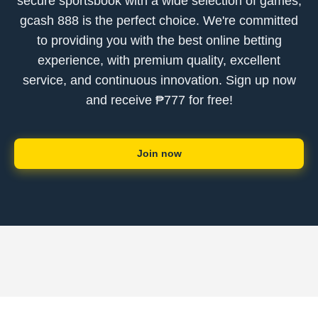
secure sportsbook with a wide selection of games,
gcash 888 is the perfect choice. We're committed
to providing you with the best online betting
experience, with premium quality, excellent
service, and continuous innovation. Sign up now
and receive ₱777 for free!
Join now