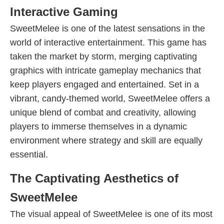
Interactive Gaming
SweetMelee is one of the latest sensations in the
world of interactive entertainment. This game has
taken the market by storm, merging captivating
graphics with intricate gameplay mechanics that
keep players engaged and entertained. Set in a
vibrant, candy-themed world, SweetMelee offers a
unique blend of combat and creativity, allowing
players to immerse themselves in a dynamic
environment where strategy and skill are equally
essential.
The Captivating Aesthetics of
SweetMelee
The visual appeal of SweetMelee is one of its most