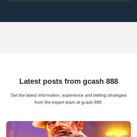
Latest posts from gcash 888
Get the latest information, experience and betting strategies
from the expert team at gcash 888.