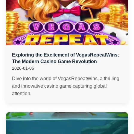
Exploring the Excitement of VegasRepeatWins:
The Modern Casino Game Revolution
2026-01-05
Dive into the world of VegasRepeatWins, a thrilling
and innovative casino game capturing global
attention.