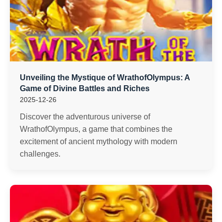
Unveiling the Mystique of WrathofOlympus: A
Game of Divine Battles and Riches
2025-12-26
Discover the adventurous universe of
WrathofOlympus, a game that combines the
excitement of ancient mythology with modern
challenges.