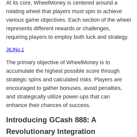
At its core, WheelMoney is centered around a
rotating wheel that players must spin to achieve
various game objectives. Each section of the wheel
represents different rewards or challenges,
requiring players to employ both luck and strategy.
JILINo.1
The primary objective of WheelMoney is to
accumulate the highest possible score through
strategic spins and calculated risks. Players are
encouraged to gather bonuses, avoid penalties,
and strategically utilize power-ups that can
enhance their chances of success.
Introducing GCash 888: A
Revolutionary Integration