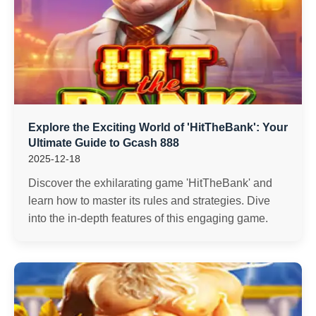
Explore the Exciting World of 'HitTheBank': Your
Ultimate Guide to Gcash 888
2025-12-18
Discover the exhilarating game 'HitTheBank' and
learn how to master its rules and strategies. Dive
into the in-depth features of this engaging game.