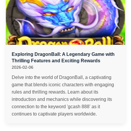
Exploring DragonBall: A Legendary Game with
Thrilling Features and Exciting Rewards
2026-02-06
Delve into the world of DragonBall, a captivating
game that blends iconic characters with engaging
rules and thrilling rewards. Learn about its
introduction and mechanics while discovering its
connection to the keyword 'gcash 888' as it
continues to captivate players worldwide.