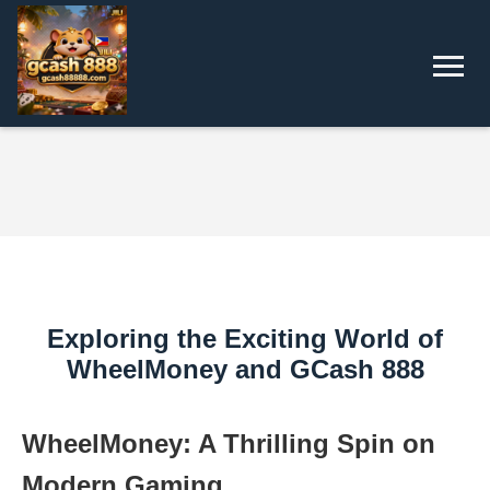
Exploring the Exciting World of
WheelMoney and GCash 888
WheelMoney: A Thrilling Spin on
Modern Gaming