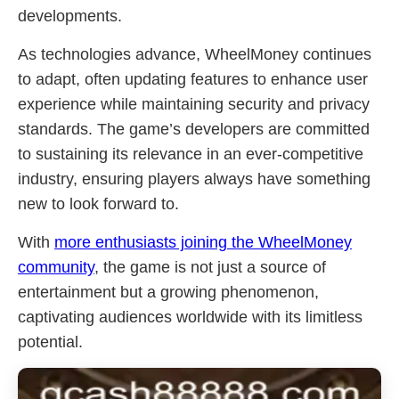
developments.
As technologies advance, WheelMoney continues
to adapt, often updating features to enhance user
experience while maintaining security and privacy
standards. The game’s developers are committed
to sustaining its relevance in an ever-competitive
industry, ensuring players always have something
new to look forward to.
With
more enthusiasts joining the WheelMoney
community
, the game is not just a source of
entertainment but a growing phenomenon,
captivating audiences worldwide with its limitless
potential.