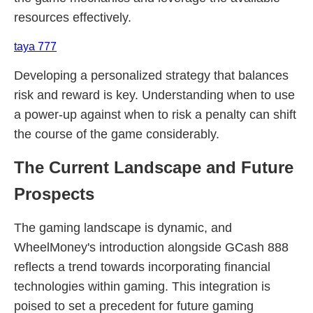
resources effectively.
taya 777
Developing a personalized strategy that balances
risk and reward is key. Understanding when to use
a power-up against when to risk a penalty can shift
the course of the game considerably.
The Current Landscape and Future
Prospects
The gaming landscape is dynamic, and
WheelMoney's introduction alongside GCash 888
reflects a trend towards incorporating financial
technologies within gaming. This integration is
poised to set a precedent for future gaming