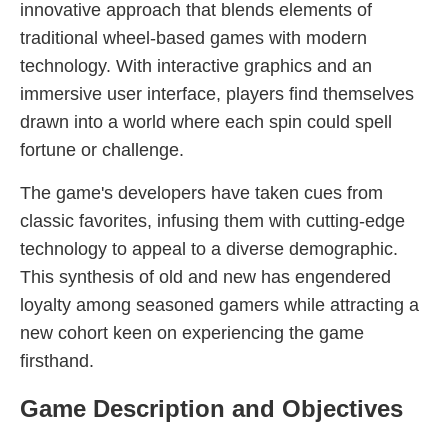
innovative approach that blends elements of
traditional wheel-based games with modern
technology. With interactive graphics and an
immersive user interface, players find themselves
drawn into a world where each spin could spell
fortune or challenge.
The game's developers have taken cues from
classic favorites, infusing them with cutting-edge
technology to appeal to a diverse demographic.
This synthesis of old and new has engendered
loyalty among seasoned gamers while attracting a
new cohort keen on experiencing the game
firsthand.
Game Description and Objectives