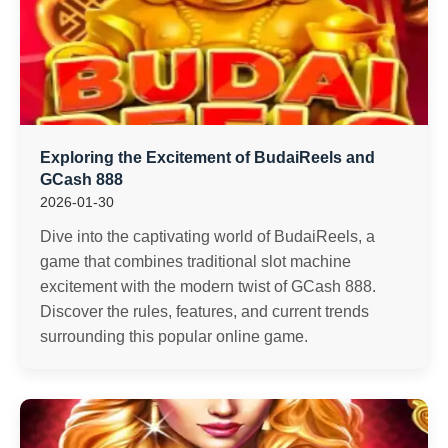
Exploring the Excitement of BudaiReels and
GCash 888
2026-01-30
Dive into the captivating world of BudaiReels, a
game that combines traditional slot machine
excitement with the modern twist of GCash 888.
Discover the rules, features, and current trends
surrounding this popular online game.