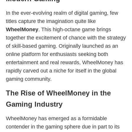
In the ever-evolving realm of digital gaming, few
titles capture the imagination quite like
WheelMoney
. This high-octane game brings
together the excitement of chance with the strategy
of skill-based gaming. Originally launched as an
online platform for enthusiasts seeking both
entertainment and real rewards, WheelMoney has
rapidly carved out a niche for itself in the global
gaming community.
The Rise of WheelMoney in the
Gaming Industry
WheelMoney has emerged as a formidable
contender in the gaming sphere due in part to its