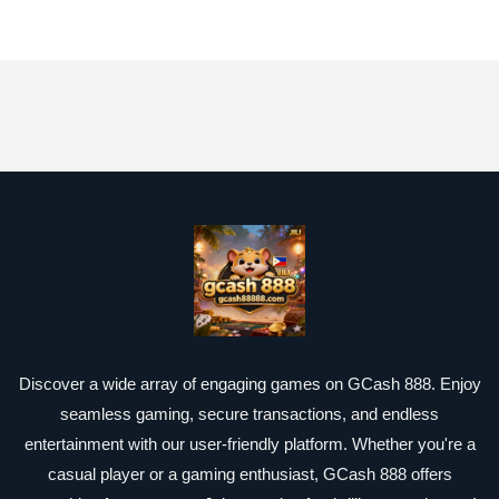
Discover a wide array of engaging games on GCash 888. Enjoy
seamless gaming, secure transactions, and endless
entertainment with our user-friendly platform. Whether you're a
casual player or a gaming enthusiast, GCash 888 offers