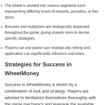
The wheel is divided into various segments each
representing differing levels of rewards, penalties, or free
spins.
Bonuses and multipliers are strategically dispersed
throughout the game, giving players room to devise
specific strategies.
Players can use power-ups strategically; timing and
application can significantly influence outcomes.
Strategies for Success in
WheelMoney
Success in WheelMoney is driven by a
combination of luck and strategy. Players are
advised to familiarize themselves thoroughly with
the game mechanics and leverage the available