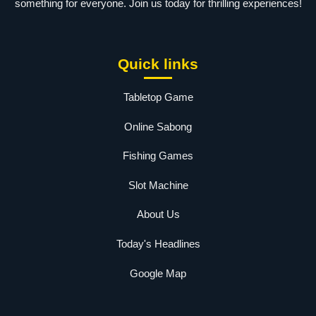
something for everyone. Join us today for thrilling experiences!
Quick links
Tabletop Game
Online Sabong
Fishing Games
Slot Machine
About Us
Today's Headlines
Google Map