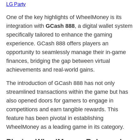
LG Party
One of the key highlights of WheelMoney is its
integration with
GCash 888
, a digital wallet system
specifically tailored to enhance the gaming
experience. GCash 888 offers players an
opportunity to seamlessly manage their in-game
finances, bridging the gap between virtual
achievements and real-world gains.
The introduction of GCash 888 has not only
streamlined transactions within the game but has
also opened doors for gamers to engage in
competitions and earn tangible rewards. This
feature has been pivotal in establishing
WheelMoney as a leading game in its category.