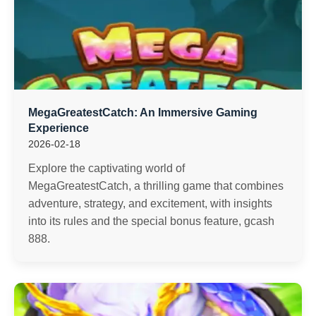
MegaGreatestCatch: An Immersive Gaming
Experience
2026-02-18
Explore the captivating world of
MegaGreatestCatch, a thrilling game that combines
adventure, strategy, and excitement, with insights
into its rules and the special bonus feature, gcash
888.