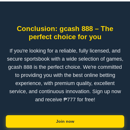
Conclusion: gcash 888 – The
perfect choice for you
If you're looking for a reliable, fully licensed, and
secure sportsbook with a wide selection of games,
gcash 888 is the perfect choice. We're committed
to providing you with the best online betting
experience, with premium quality, excellent
service, and continuous innovation. Sign up now
and receive ₱777 for free!
Join now