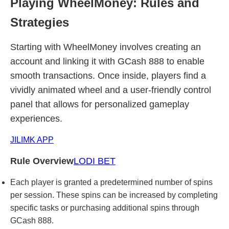
Playing WheelMoney: Rules and
Strategies
Starting with WheelMoney involves creating an
account and linking it with GCash 888 to enable
smooth transactions. Once inside, players find a
vividly animated wheel and a user-friendly control
panel that allows for personalized gameplay
experiences.
JILIMK APP
Rule Overview
LODI BET
Each player is granted a predetermined number of spins
per session. These spins can be increased by completing
specific tasks or purchasing additional spins through
GCash 888.