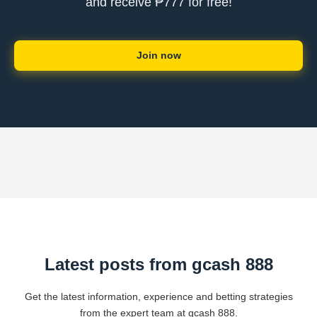
and receive ₱777 for free!
Join now
Latest posts from gcash 888
Get the latest information, experience and betting strategies
from the expert team at gcash 888.