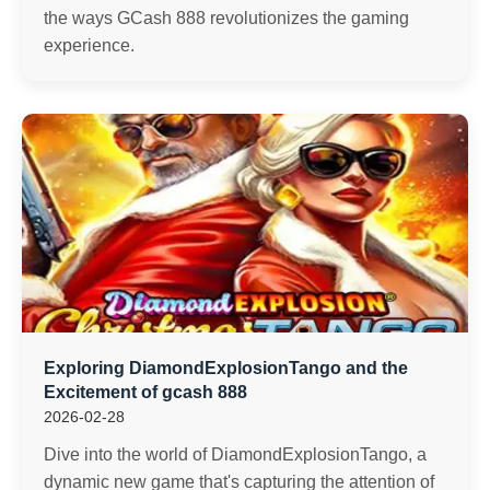
the ways GCash 888 revolutionizes the gaming
experience.
Exploring DiamondExplosionTango and the
Excitement of gcash 888
2026-02-28
Dive into the world of DiamondExplosionTango, a
dynamic new game that's capturing the attention of