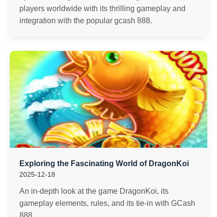
players worldwide with its thrilling gameplay and
integration with the popular gcash 888.
Exploring the Fascinating World of DragonKoi
2025-12-18
An in-depth look at the game DragonKoi, its
gameplay elements, rules, and its tie-in with GCash
888.