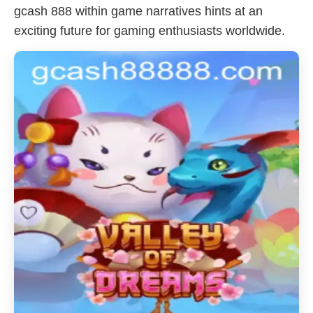
gcash 888 within game narratives hints at an
exciting future for gaming enthusiasts worldwide.