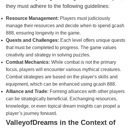
they must adhere to the following guidelines:
Resource Management:
Players must judiciously
manage their resources and decide when to spend gcash
888, ensuring longevity in the game.
Quests and Challenges:
Each level offers unique quests
that must be completed to progress. The game values
creativity and strategy in solving puzzles.
Combat Mechanics:
While combat is not the primary
focus, players will encounter various mythical creatures.
Combat strategies are based on the player's skills and
equipment, which can be enhanced using gcash 888.
Alliance and Trade:
Forming alliances with other players
can be strategically beneficial. Exchanging resources,
knowledge, or even topical dream insights can propel a
player’s journey forward.
ValleyofDreams in the Context of