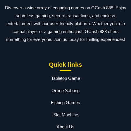
Discover a wide array of engaging games on GCash 888. Enjoy
seamless gaming, secure transactions, and endless
entertainment with our user-friendly platform. Whether you're a
casual player or a gaming enthusiast, GCash 888 offers
something for everyone. Join us today for thrilling experiences!
Quick links
Tabletop Game
Online Sabong
Fishing Games
Slot Machine
About Us