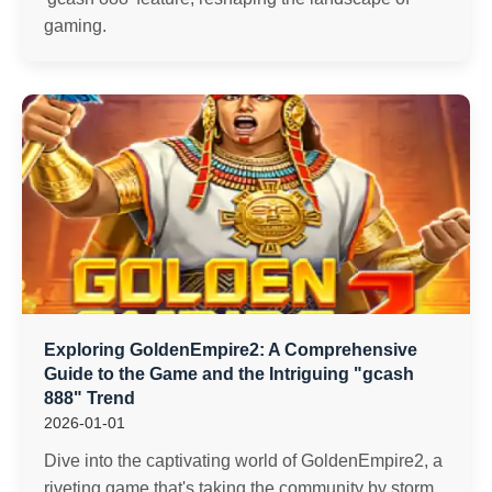
gaming.
Exploring GoldenEmpire2: A Comprehensive
Guide to the Game and the Intriguing "gcash
888" Trend
2026-01-01
Dive into the captivating world of GoldenEmpire2, a
riveting game that's taking the community by storm.