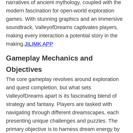
narratives of ancient mythology, coupled with the
modern fascination for open-world exploration
games. With stunning graphics and an immersive
soundtrack, ValleyofDreams captivates players,
making every interaction a potential story in the
making.
JILIMK APP
Gameplay Mechanics and
Objectives
The core gameplay revolves around exploration
and quest completion, but what sets
ValleyofDreams apart is its fascinating blend of
strategy and fantasy. Players are tasked with
navigating through different dreamscapes, each
presenting unique challenges and puzzles. The
primary objective is to harness dream energy by