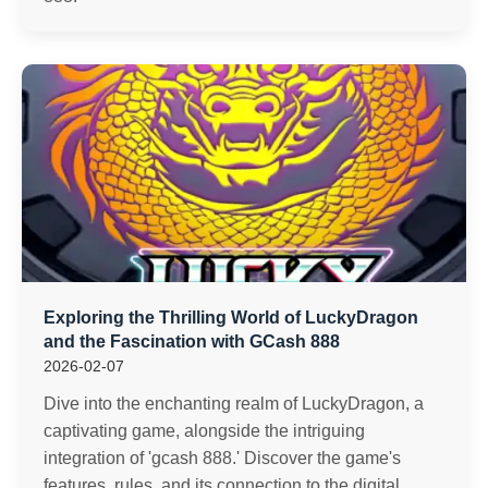
Exploring the Thrilling World of LuckyDragon
and the Fascination with GCash 888
2026-02-07
Dive into the enchanting realm of LuckyDragon, a
captivating game, alongside the intriguing
integration of 'gcash 888.' Discover the game's
features, rules, and its connection to the digital