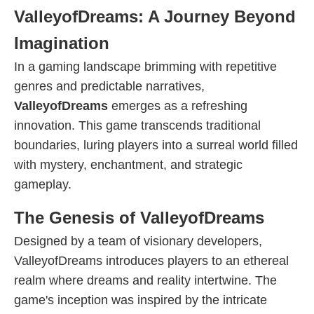
ValleyofDreams: A Journey Beyond
Imagination
In a gaming landscape brimming with repetitive
genres and predictable narratives,
ValleyofDreams
emerges as a refreshing
innovation. This game transcends traditional
boundaries, luring players into a surreal world filled
with mystery, enchantment, and strategic
gameplay.
The Genesis of ValleyofDreams
Designed by a team of visionary developers,
ValleyofDreams introduces players to an ethereal
realm where dreams and reality intertwine. The
game's inception was inspired by the intricate