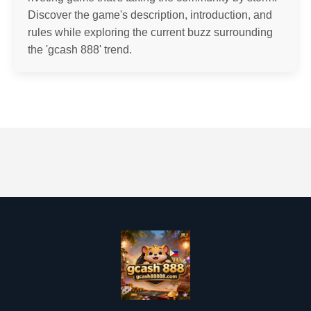
Discover the game's description, introduction, and
rules while exploring the current buzz surrounding
the 'gcash 888' trend.