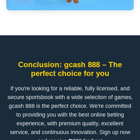
Conclusion: gcash 888 – The
perfect choice for you
If you're looking for a reliable, fully licensed, and
secure sportsbook with a wide selection of games,
gcash 888 is the perfect choice. We're committed
to providing you with the best online betting
experience, with premium quality, excellent
service, and continuous innovation. Sign up now