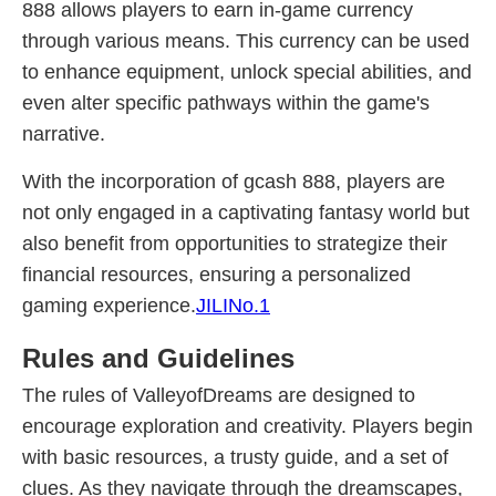
888 allows players to earn in-game currency
through various means. This currency can be used
to enhance equipment, unlock special abilities, and
even alter specific pathways within the game's
narrative.
With the incorporation of gcash 888, players are
not only engaged in a captivating fantasy world but
also benefit from opportunities to strategize their
financial resources, ensuring a personalized
gaming experience.
JILINo.1
Rules and Guidelines
The rules of ValleyofDreams are designed to
encourage exploration and creativity. Players begin
with basic resources, a trusty guide, and a set of
clues. As they navigate through the dreamscapes,