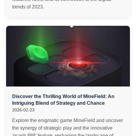
trends of 2023.
Discover the Thrilling World of MineField: An
Intriguing Blend of Strategy and Chance
2026-02-23
Explore the enigmatic game MineField and uncover
the synergy of strategic play and the innovative
'gcash 888' feature, reshaping the landscape of