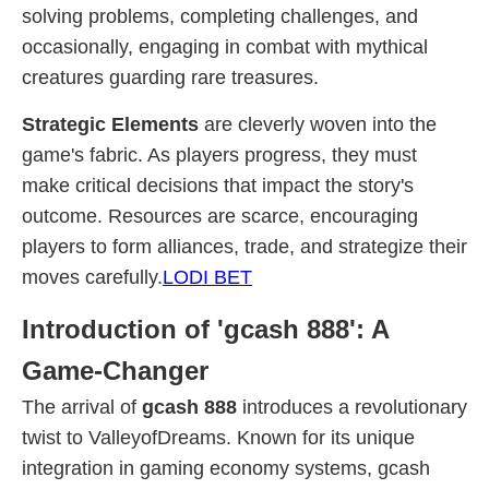
solving problems, completing challenges, and
occasionally, engaging in combat with mythical
creatures guarding rare treasures.
Strategic Elements
are cleverly woven into the
game's fabric. As players progress, they must
make critical decisions that impact the story's
outcome. Resources are scarce, encouraging
players to form alliances, trade, and strategize their
moves carefully.
LODI BET
Introduction of 'gcash 888': A
Game-Changer
The arrival of
gcash 888
introduces a revolutionary
twist to ValleyofDreams. Known for its unique
integration in gaming economy systems, gcash