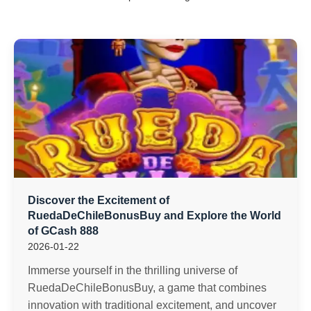
Discover the Excitement of
RuedaDeChileBonusBuy and Explore the World
of GCash 888
2026-01-22
Immerse yourself in the thrilling universe of
RuedaDeChileBonusBuy, a game that combines
innovation with traditional excitement, and uncover