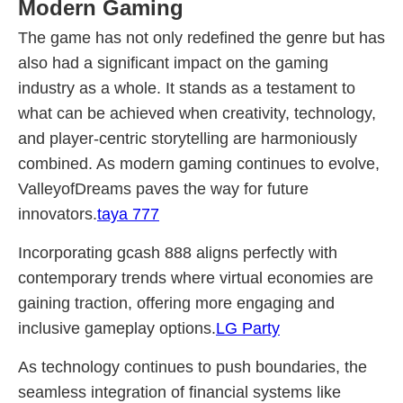
Modern Gaming
The game has not only redefined the genre but has
also had a significant impact on the gaming
industry as a whole. It stands as a testament to
what can be achieved when creativity, technology,
and player-centric storytelling are harmoniously
combined. As modern gaming continues to evolve,
ValleyofDreams paves the way for future
innovators.
taya 777
Incorporating gcash 888 aligns perfectly with
contemporary trends where virtual economies are
gaining traction, offering more engaging and
inclusive gameplay options.
LG Party
As technology continues to push boundaries, the
seamless integration of financial systems like