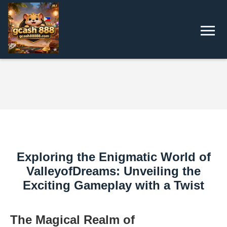
Exploring the Enigmatic World of
ValleyofDreams: Unveiling the
Exciting Gameplay with a Twist
The Magical Realm of