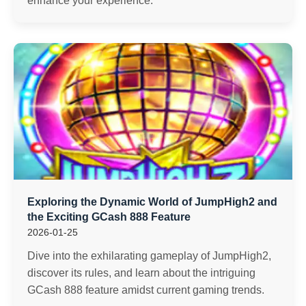
enhance your experience.
Exploring the Dynamic World of JumpHigh2 and
the Exciting GCash 888 Feature
2026-01-25
Dive into the exhilarating gameplay of JumpHigh2,
discover its rules, and learn about the intriguing
GCash 888 feature amidst current gaming trends.