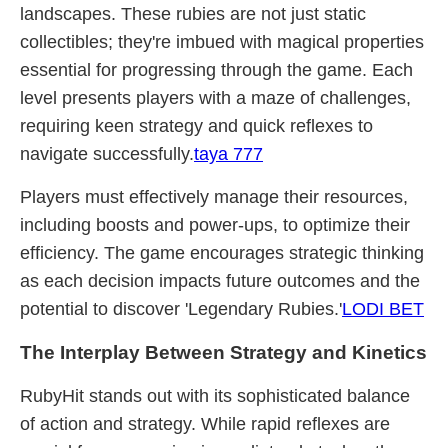
landscapes. These rubies are not just static
collectibles; they're imbued with magical properties
essential for progressing through the game. Each
level presents players with a maze of challenges,
requiring keen strategy and quick reflexes to
navigate successfully.
taya 777
Players must effectively manage their resources,
including boosts and power-ups, to optimize their
efficiency. The game encourages strategic thinking
as each decision impacts future outcomes and the
potential to discover 'Legendary Rubies.'
LODI BET
The Interplay Between Strategy and Kinetics
RubyHit stands out with its sophisticated balance
of action and strategy. While rapid reflexes are