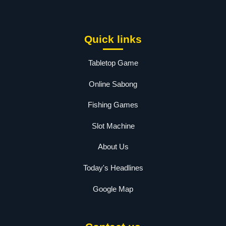
Quick links
Tabletop Game
Online Sabong
Fishing Games
Slot Machine
About Us
Today's Headlines
Google Map