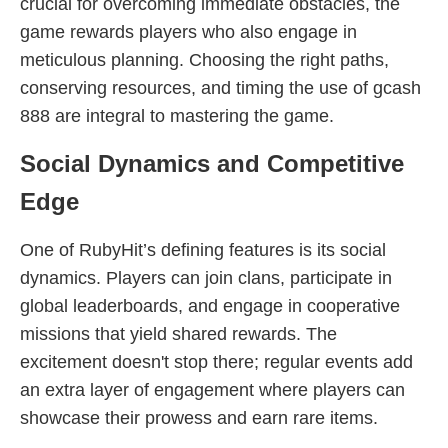
crucial for overcoming immediate obstacles, the
game rewards players who also engage in
meticulous planning. Choosing the right paths,
conserving resources, and timing the use of gcash
888 are integral to mastering the game.
Social Dynamics and Competitive
Edge
One of RubyHit’s defining features is its social
dynamics. Players can join clans, participate in
global leaderboards, and engage in cooperative
missions that yield shared rewards. The
excitement doesn't stop there; regular events add
an extra layer of engagement where players can
showcase their prowess and earn rare items.