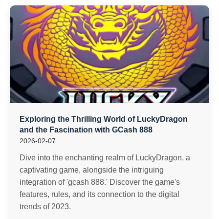
Exploring the Thrilling World of LuckyDragon
and the Fascination with GCash 888
2026-02-07
Dive into the enchanting realm of LuckyDragon, a
captivating game, alongside the intriguing
integration of 'gcash 888.' Discover the game's
features, rules, and its connection to the digital
trends of 2023.