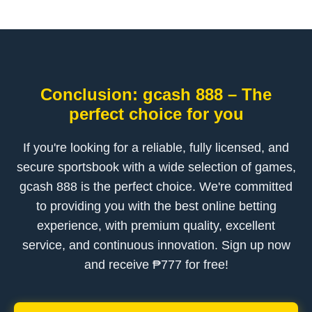
Conclusion: gcash 888 – The
perfect choice for you
If you're looking for a reliable, fully licensed, and
secure sportsbook with a wide selection of games,
gcash 888 is the perfect choice. We're committed
to providing you with the best online betting
experience, with premium quality, excellent
service, and continuous innovation. Sign up now
and receive ₱777 for free!