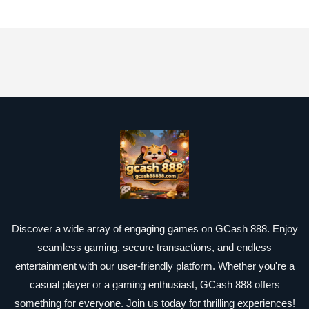
Discover a wide array of engaging games on GCash 888. Enjoy
seamless gaming, secure transactions, and endless
entertainment with our user-friendly platform. Whether you're a
casual player or a gaming enthusiast, GCash 888 offers
something for everyone. Join us today for thrilling experiences!