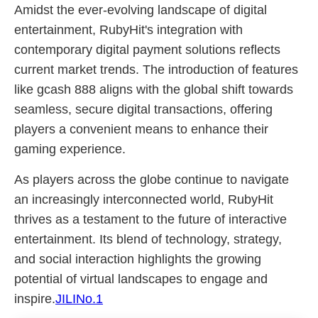
Amidst the ever-evolving landscape of digital
entertainment, RubyHit's integration with
contemporary digital payment solutions reflects
current market trends. The introduction of features
like gcash 888 aligns with the global shift towards
seamless, secure digital transactions, offering
players a convenient means to enhance their
gaming experience.
As players across the globe continue to navigate
an increasingly interconnected world, RubyHit
thrives as a testament to the future of interactive
entertainment. Its blend of technology, strategy,
and social interaction highlights the growing
potential of virtual landscapes to engage and
inspire.
JILINo.1