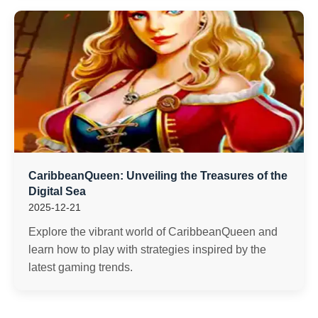
CaribbeanQueen: Unveiling the Treasures of the
Digital Sea
2025-12-21
Explore the vibrant world of CaribbeanQueen and
learn how to play with strategies inspired by the
latest gaming trends.