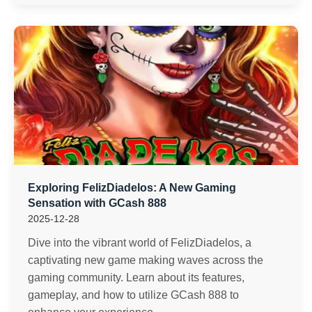
Exploring FelizDiadelos: A New Gaming
Sensation with GCash 888
2025-12-28
Dive into the vibrant world of FelizDiadelos, a
captivating new game making waves across the
gaming community. Learn about its features,
gameplay, and how to utilize GCash 888 to