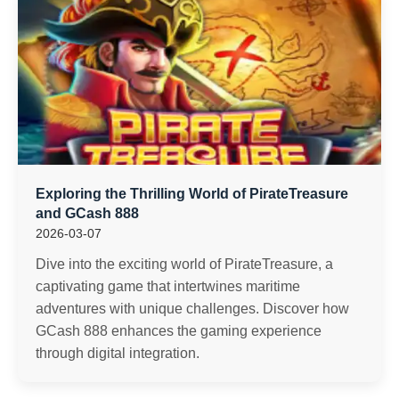
Exploring the Thrilling World of PirateTreasure
and GCash 888
2026-03-07
Dive into the exciting world of PirateTreasure, a
captivating game that intertwines maritime
adventures with unique challenges. Discover how
GCash 888 enhances the gaming experience
through digital integration.