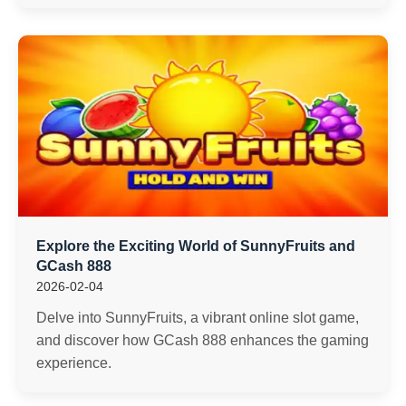
Explore the Exciting World of SunnyFruits and
GCash 888
2026-02-04
Delve into SunnyFruits, a vibrant online slot game,
and discover how GCash 888 enhances the gaming
experience.