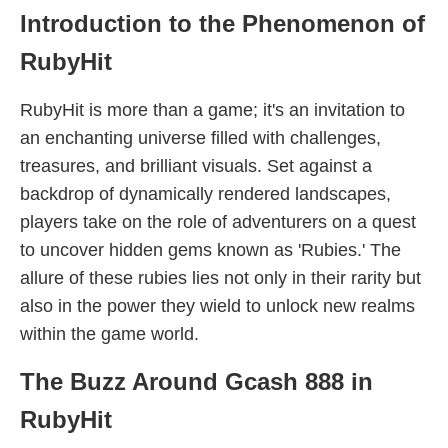
Introduction to the Phenomenon of
RubyHit
RubyHit is more than a game; it's an invitation to
an enchanting universe filled with challenges,
treasures, and brilliant visuals. Set against a
backdrop of dynamically rendered landscapes,
players take on the role of adventurers on a quest
to uncover hidden gems known as 'Rubies.' The
allure of these rubies lies not only in their rarity but
also in the power they wield to unlock new realms
within the game world.
The Buzz Around Gcash 888 in
RubyHit