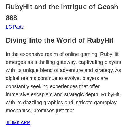
RubyHit and the Intrigue of Gcash
888
LG Party
Diving Into the World of RubyHit
In the expansive realm of online gaming, RubyHit
emerges as a thrilling gateway, captivating players
with its unique blend of adventure and strategy. As
digital realms continue to evolve, players are
constantly seeking experiences that offer
immersive escapism and strategic depth. RubyHit,
with its dazzling graphics and intricate gameplay
mechanics, promises just that.
JILIMK APP