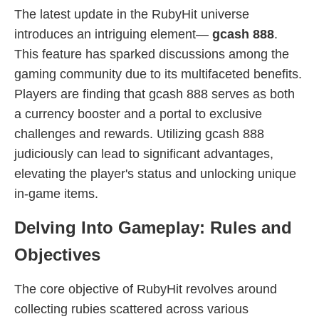
The latest update in the RubyHit universe
introduces an intriguing element—
gcash 888
.
This feature has sparked discussions among the
gaming community due to its multifaceted benefits.
Players are finding that gcash 888 serves as both
a currency booster and a portal to exclusive
challenges and rewards. Utilizing gcash 888
judiciously can lead to significant advantages,
elevating the player's status and unlocking unique
in-game items.
Delving Into Gameplay: Rules and
Objectives
The core objective of RubyHit revolves around
collecting rubies scattered across various