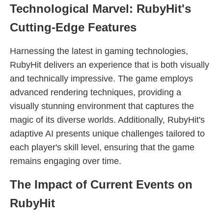
Technological Marvel: RubyHit's
Cutting-Edge Features
Harnessing the latest in gaming technologies,
RubyHit delivers an experience that is both visually
and technically impressive. The game employs
advanced rendering techniques, providing a
visually stunning environment that captures the
magic of its diverse worlds. Additionally, RubyHit's
adaptive AI presents unique challenges tailored to
each player's skill level, ensuring that the game
remains engaging over time.
The Impact of Current Events on
RubyHit