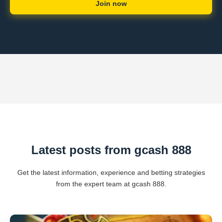
Join now
Latest posts from gcash 888
Get the latest information, experience and betting strategies
from the expert team at gcash 888.