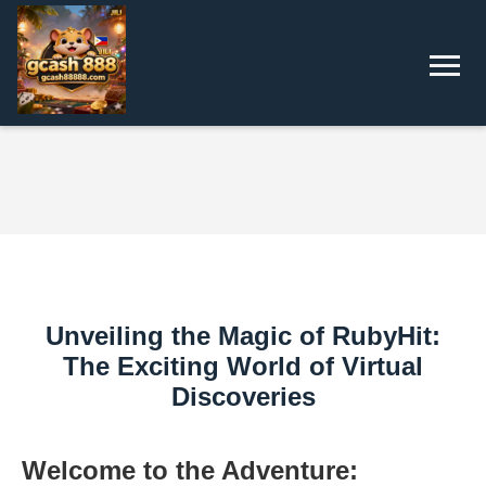
Unveiling the Magic of RubyHit:
The Exciting World of Virtual
Discoveries
Welcome to the Adventure: