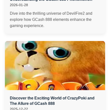
2026-01-28
Dive into the thrilling universe of DevilFire2 and
explore how GCash 888 elements enhance the
gaming experience.
Discover the Exciting World of CrazyPoki and
The Allure of GCash 888
2025-12-22