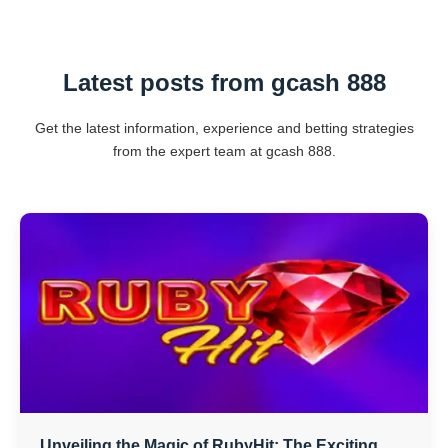
Latest posts from gcash 888
Get the latest information, experience and betting strategies
from the expert team at gcash 888.
Unveiling the Magic of RubyHit: The Exciting