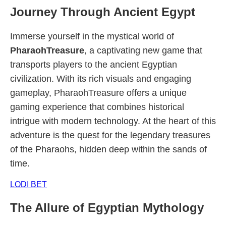
Journey Through Ancient Egypt
Immerse yourself in the mystical world of
PharaohTreasure
, a captivating new game that
transports players to the ancient Egyptian
civilization. With its rich visuals and engaging
gameplay, PharaohTreasure offers a unique
gaming experience that combines historical
intrigue with modern technology. At the heart of this
adventure is the quest for the legendary treasures
of the Pharaohs, hidden deep within the sands of
time.
LODI BET
The Allure of Egyptian Mythology