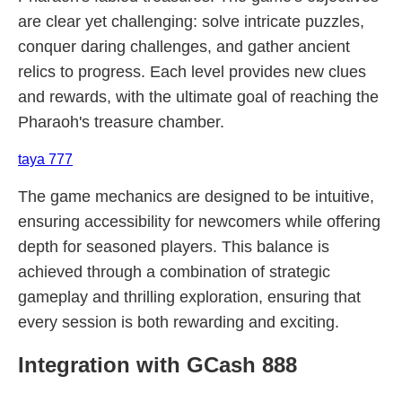
are clear yet challenging: solve intricate puzzles,
conquer daring challenges, and gather ancient
relics to progress. Each level provides new clues
and rewards, with the ultimate goal of reaching the
Pharaoh's treasure chamber.
taya 777
The game mechanics are designed to be intuitive,
ensuring accessibility for newcomers while offering
depth for seasoned players. This balance is
achieved through a combination of strategic
gameplay and thrilling exploration, ensuring that
every session is both rewarding and exciting.
Integration with GCash 888