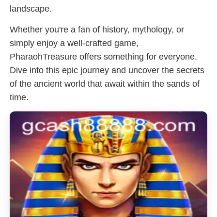
landscape.
Whether you're a fan of history, mythology, or
simply enjoy a well-crafted game,
PharaohTreasure offers something for everyone.
Dive into this epic journey and uncover the secrets
of the ancient world that await within the sands of
time.