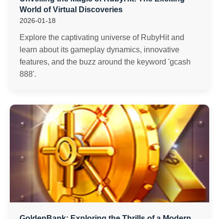
World of Virtual Discoveries
2026-01-18
Explore the captivating universe of RubyHit and
learn about its gameplay dynamics, innovative
features, and the buzz around the keyword 'gcash
888'.
GoldenBank: Exploring the Thrills of a Modern