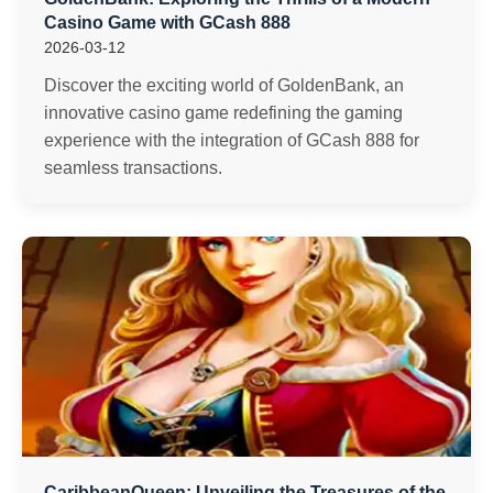
Casino Game with GCash 888
2026-03-12
Discover the exciting world of GoldenBank, an
innovative casino game redefining the gaming
experience with the integration of GCash 888 for
seamless transactions.
CaribbeanQueen: Unveiling the Treasures of the