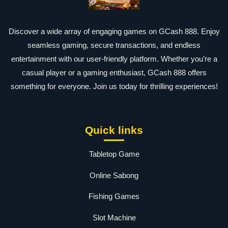
Discover a wide array of engaging games on GCash 888. Enjoy
seamless gaming, secure transactions, and endless
entertainment with our user-friendly platform. Whether you're a
casual player or a gaming enthusiast, GCash 888 offers
something for everyone. Join us today for thrilling experiences!
Quick links
Tabletop Game
Online Sabong
Fishing Games
Slot Machine