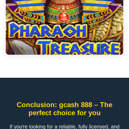
Conclusion: gcash 888 – The
perfect choice for you
If you're looking for a reliable, fully licensed, and