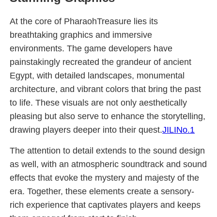
At the core of PharaohTreasure lies its
breathtaking graphics and immersive
environments. The game developers have
painstakingly recreated the grandeur of ancient
Egypt, with detailed landscapes, monumental
architecture, and vibrant colors that bring the past
to life. These visuals are not only aesthetically
pleasing but also serve to enhance the storytelling,
drawing players deeper into their quest.
JILINo.1
The attention to detail extends to the sound design
as well, with an atmospheric soundtrack and sound
effects that evoke the mystery and majesty of the
era. Together, these elements create a sensory-
rich experience that captivates players and keeps