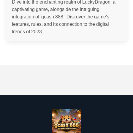
Dive into the enchanting realm of LuckyDragon, a
captivating game, alongside the intriguing
integration of 'gcash 888.' Discover the game's
features, rules, and its connection to the digital
trends of 2023.