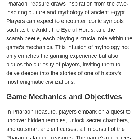
PharaohTreasure draws inspiration from the awe-
inspiring culture and mythology of ancient Egypt.
Players can expect to encounter iconic symbols
such as the Ankh, the Eye of Horus, and the
scarab beetle, each playing a crucial role within the
game's mechanics. This infusion of mythology not
only enriches the gaming experience but also
piques the curiosity of players, inviting them to
delve deeper into the stories of one of history's
most enigmatic civilizations.
Game Mechanics and Objectives
In PharaohTreasure, players embark on a quest to
uncover hidden temples, unlock secret chambers,
and outsmart ancient curses, all in pursuit of the
Pharaoh's fabled treasures. The game's objectives