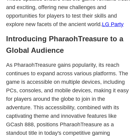
and exciting, offering new challenges and
opportunities for players to test their skills and
explore new facets of the ancient world.
LG Party
Introducing PharaohTreasure to a
Global Audience
As PharaohTreasure gains popularity, its reach
continues to expand across various platforms. The
game is accessible on multiple devices, including
PCs, consoles, and mobile devices, making it easy
for players around the globe to join in the
adventure. This accessibility, combined with its
captivating theme and innovative features like
GCash 888, positions PharaohTreasure as a
standout title in today's competitive gaming