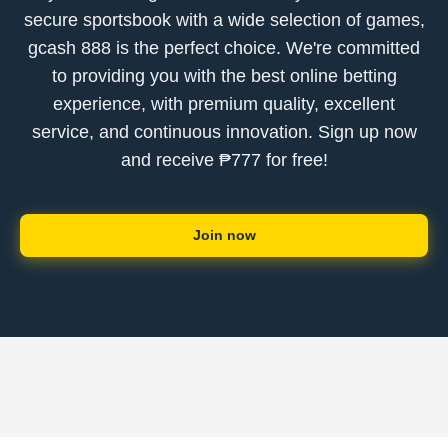
secure sportsbook with a wide selection of games,
gcash 888 is the perfect choice. We're committed
to providing you with the best online betting
experience, with premium quality, excellent
service, and continuous innovation. Sign up now
and receive ₱777 for free!
Join now