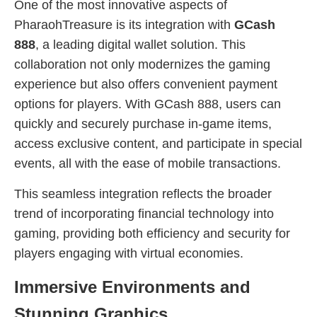
One of the most innovative aspects of
PharaohTreasure is its integration with
GCash
888
, a leading digital wallet solution. This
collaboration not only modernizes the gaming
experience but also offers convenient payment
options for players. With GCash 888, users can
quickly and securely purchase in-game items,
access exclusive content, and participate in special
events, all with the ease of mobile transactions.
This seamless integration reflects the broader
trend of incorporating financial technology into
gaming, providing both efficiency and security for
players engaging with virtual economies.
Immersive Environments and
Stunning Graphics