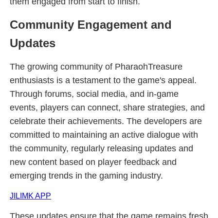
them engaged from start to finish.
Community Engagement and
Updates
The growing community of PharaohTreasure
enthusiasts is a testament to the game's appeal.
Through forums, social media, and in-game
events, players can connect, share strategies, and
celebrate their achievements. The developers are
committed to maintaining an active dialogue with
the community, regularly releasing updates and
new content based on player feedback and
emerging trends in the gaming industry.
JILIMK APP
These updates ensure that the game remains fresh