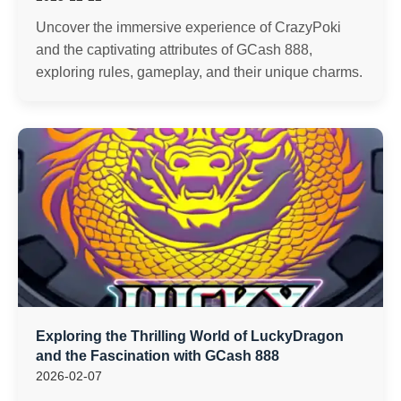
Uncover the immersive experience of CrazyPoki
and the captivating attributes of GCash 888,
exploring rules, gameplay, and their unique charms.
Exploring the Thrilling World of LuckyDragon
and the Fascination with GCash 888
2026-02-07