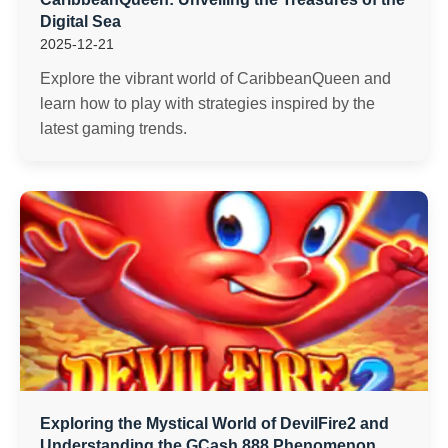
Digital Sea
2025-12-21
Explore the vibrant world of CaribbeanQueen and
learn how to play with strategies inspired by the
latest gaming trends.
Exploring the Mystical World of DevilFire2 and
Understanding the GCash 888 Phenomenon