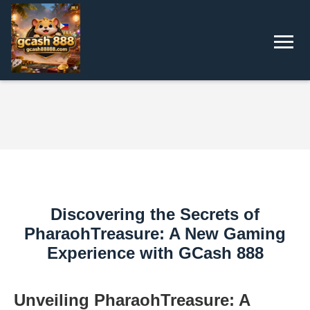
Discovering the Secrets of
PharaohTreasure: A New Gaming
Experience with GCash 888
Unveiling PharaohTreasure: A