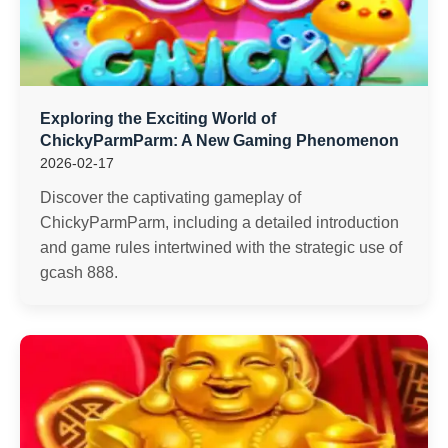
Exploring the Exciting World of
ChickyParmParm: A New Gaming Phenomenon
2026-02-17
Discover the captivating gameplay of
ChickyParmParm, including a detailed introduction
and game rules intertwined with the strategic use of
gcash 888.