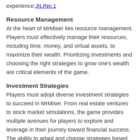
experience:
JILINo.1
Resource Management
At the heart of MrMiser lies resource management.
Players must effectively manage their resources,
including time, money, and virtual assets, to
maximize their wealth. Prioritizing investments and
choosing the right strategies to grow one's wealth
are critical elements of the game.
Investment Strategies
Players must adopt diverse investment strategies
to succeed in MrMiser. From real estate ventures
to stock market simulations, the game provides
multiple avenues for players to explore and
leverage in their journey toward financial success.
The ability to adapt and change strategies based