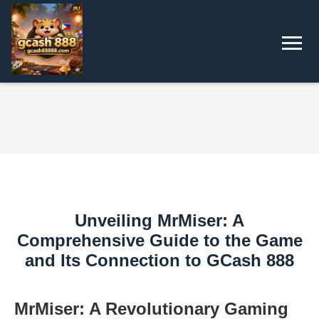
Unveiling MrMiser: A
Comprehensive Guide to the Game
and Its Connection to GCash 888
MrMiser: A Revolutionary Gaming