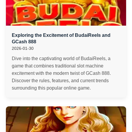
Exploring the Excitement of BudaiReels and
GCash 888
2026-01-30
Dive into the captivating world of BudaiReels, a
game that combines traditional slot machine
excitement with the modern twist of GCash 888.
Discover the rules, features, and current trends
surrounding this popular online game.