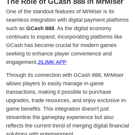
The Role of GCash 888 in MrMiser
One of the standout features of MrMiser is its
seamless integration with digital payment platforms
such as
GCash 888
. As the digital economy
continues to expand, incorporating platforms like
GCash has become crucial for modern games
seeking to enhance player convenience and
engagement.
JILIMK APP
Through its connection with GCash 888, MrMiser
allows players to easily manage in-game
transactions, making it possible to purchase
upgrades, trade resources, and enjoy exclusive in-
game benefits. This integration doesn't just
streamline the gameplay experience but also
reflects the current trend of merging digital financial
solutions with entertainment.