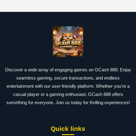
Discover a wide array of engaging games on GCash 888. Enjoy
seamless gaming, secure transactions, and endless
entertainment with our user-friendly platform. Whether you're a
casual player or a gaming enthusiast, GCash 888 offers
something for everyone. Join us today for thrilling experiences!
Quick links