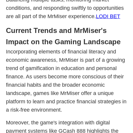
conditions, and responding swiftly to opportunities
are all part of the MrMiser experience.
LODI BET
Current Trends and MrMiser's
Impact on the Gaming Landscape
Incorporating elements of financial literacy and
economic awareness, MrMiser is part of a growing
trend of gamification in education and personal
finance. As users become more conscious of their
financial habits and the broader economic
landscape, games like MrMiser offer a unique
platform to learn and practice financial strategies in
a risk-free environment.
Moreover, the game's integration with digital
payment systems like GCash 888 highlights the