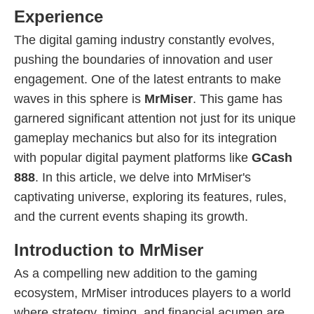
Experience
The digital gaming industry constantly evolves,
pushing the boundaries of innovation and user
engagement. One of the latest entrants to make
waves in this sphere is
MrMiser
. This game has
garnered significant attention not just for its unique
gameplay mechanics but also for its integration
with popular digital payment platforms like
GCash
888
. In this article, we delve into MrMiser's
captivating universe, exploring its features, rules,
and the current events shaping its growth.
Introduction to MrMiser
As a compelling new addition to the gaming
ecosystem, MrMiser introduces players to a world
where strategy, timing, and financial acumen are