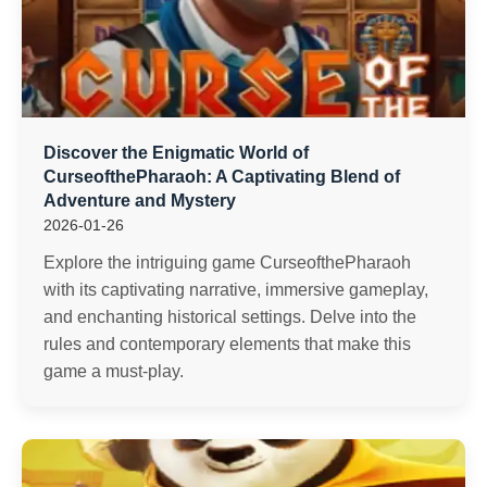
Discover the Enigmatic World of
CurseofthePharaoh: A Captivating Blend of
Adventure and Mystery
2026-01-26
Explore the intriguing game CurseofthePharaoh
with its captivating narrative, immersive gameplay,
and enchanting historical settings. Delve into the
rules and contemporary elements that make this
game a must-play.