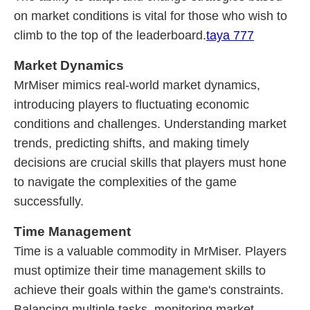
on market conditions is vital for those who wish to
climb to the top of the leaderboard.
taya 777
Market Dynamics
MrMiser mimics real-world market dynamics,
introducing players to fluctuating economic
conditions and challenges. Understanding market
trends, predicting shifts, and making timely
decisions are crucial skills that players must hone
to navigate the complexities of the game
successfully.
Time Management
Time is a valuable commodity in MrMiser. Players
must optimize their time management skills to
achieve their goals within the game's constraints.
Balancing multiple tasks, monitoring market