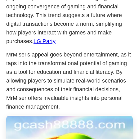
ongoing convergence of gaming and financial
technology. This trend suggests a future where
digital transactions become a norm, simplifying
how players interact with games and make
purchases.
LG Party
MrMiser's appeal goes beyond entertainment, as it
taps into the transformational potential of gaming
as a tool for education and financial literacy. By
allowing players to simulate real-world scenarios
and consequences of their financial decisions,
MrMiser offers invaluable insights into personal
finance management.