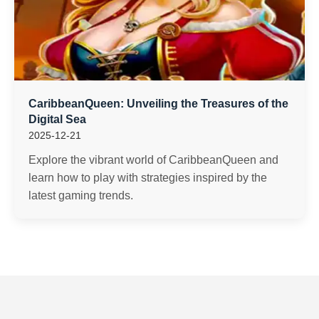
CaribbeanQueen: Unveiling the Treasures of the
Digital Sea
2025-12-21
Explore the vibrant world of CaribbeanQueen and
learn how to play with strategies inspired by the
latest gaming trends.