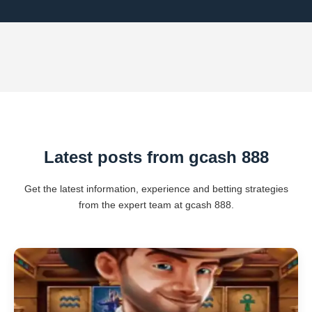
Latest posts from gcash 888
Get the latest information, experience and betting strategies
from the expert team at gcash 888.