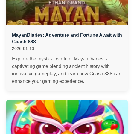
MayanDiaries: Adventure and Fortune Await with
Gcash 888
2026-01-13
Explore the mystical world of MayanDiaries, a
captivating game blending ancient history with
innovative gameplay, and learn how Gcash 888 can
enhance your gaming experience.