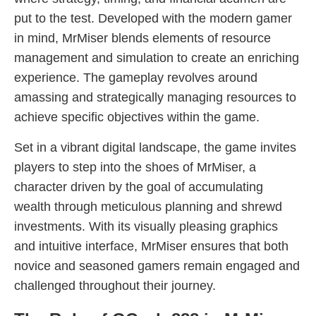
put to the test. Developed with the modern gamer
in mind, MrMiser blends elements of resource
management and simulation to create an enriching
experience. The gameplay revolves around
amassing and strategically managing resources to
achieve specific objectives within the game.
Set in a vibrant digital landscape, the game invites
players to step into the shoes of MrMiser, a
character driven by the goal of accumulating
wealth through meticulous planning and shrewd
investments. With its visually pleasing graphics
and intuitive interface, MrMiser ensures that both
novice and seasoned gamers remain engaged and
challenged throughout their journey.