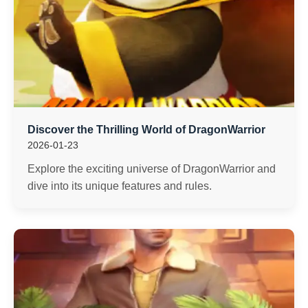
Discover the Thrilling World of DragonWarrior
2026-01-23
Explore the exciting universe of DragonWarrior and
dive into its unique features and rules.