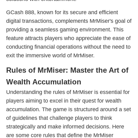
GCash 888, known for its secure and efficient
digital transactions, complements MrMiser's goal of
providing a seamless gaming environment. This
feature attracts players who appreciate the ease of
conducting financial operations without the need to
exit the immersive world of MrMiser.
Rules of MrMiser: Master the Art of
Wealth Accumulation
Understanding the rules of MrMiser is essential for
players aiming to excel in their quest for wealth
accumulation. The game is structured around a set
of guidelines that challenge players to think
strategically and make informed decisions. Here
are some core rules that define the MrMiser