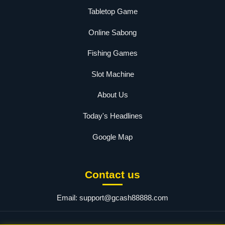
Tabletop Game
Online Sabong
Fishing Games
Slot Machine
About Us
Today's Headlines
Google Map
Contact us
Email:
support@gcash88888.com