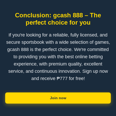
Conclusion: gcash 888 – The
perfect choice for you
If you're looking for a reliable, fully licensed, and
secure sportsbook with a wide selection of games,
gcash 888 is the perfect choice. We're committed
to providing you with the best online betting
experience, with premium quality, excellent
service, and continuous innovation. Sign up now
and receive ₱777 for free!
Join now