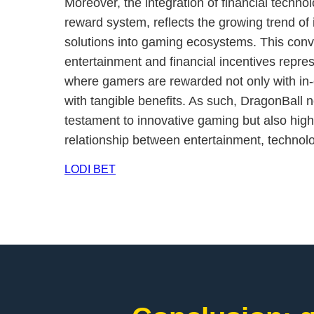
Moreover, the integration of financial techn
reward system, reflects the growing trend of 
solutions into gaming ecosystems. This conve
entertainment and financial incentives repre
where gamers are rewarded not only with in
with tangible benefits. As such, DragonBall n
testament to innovative gaming but also high
relationship between entertainment, technol
LODI BET