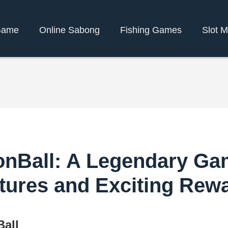
Game
Online Sabong
Fishing Games
Slot 
nBall: A Legendary Gam
tures and Exciting Rew
Ball