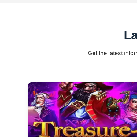
La
Get the latest info