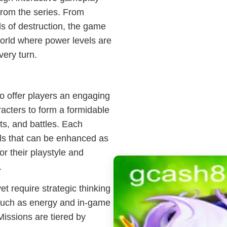
from the series. From
 of destruction, the game
world where power levels are
very turn.
o offer players an engaging
racters to form a formidable
ts, and battles. Each
lls that can be enhanced as
or their playstyle and
.
et require strategic thinking
such as energy and in-game
Missions are tiered by