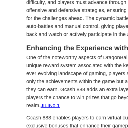
difficulty, and players must advance through
offensive and defensive strategies, ensuring
for the challenges ahead. The dynamic battle
auto-battles and manual control, giving players 
back and watch or actively participate in the 
Enhancing the Experience wit
One of the noteworthy aspects of DragonBall i
unique reward system associated with the ke
ever-evolving landscape of gaming, players 
only the achievements within the game but a
they can earn. Gcash 888 adds an extra layer
players the chance to win prizes that go beyo
realm.
JILINo.1
Gcash 888 enables players to earn virtual cu
exclusive bonuses that enhance their gamep