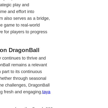
rategic play and
me and effort into
m also serves as a bridge,
he game to real-world
ve for players to progress
 on DragonBall
y continues to thrive and
nBall remains a relevant
part to its continuous
Whether through seasonal
ime challenges, DragonBall
ing fresh and engaging.
taya