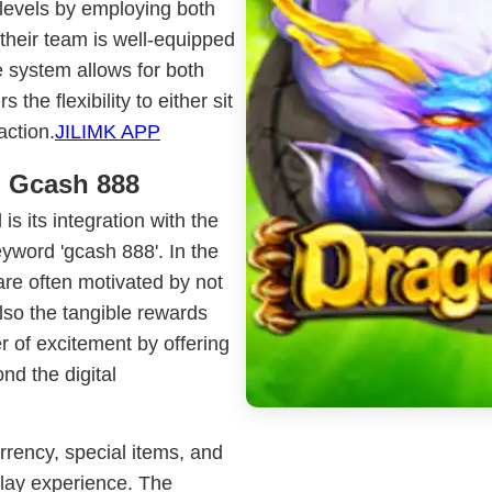
 levels by employing both
 their team is well-equipped
 system allows for both
the flexibility to either sit
action.
JILIMK APP
h Gcash 888
s its integration with the
yword 'gcash 888'. In the
are often motivated by not
lso the tangible rewards
 of excitement by offering
nd the digital
rrency, special items, and
lay experience. The