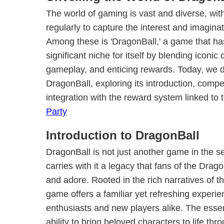
The world of gaming is vast and diverse, wit
regularly to capture the interest and imaginat
Among these is 'DragonBall,' a game that h
significant niche for itself by blending iconic c
gameplay, and enticing rewards. Today, we del
DragonBall, exploring its introduction, comp
integration with the reward system linked to
Party
Introduction to DragonBall
DragonBall is not just another game in the sea
carries with it a legacy that fans of the Drag
and adore. Rooted in the rich narratives of t
game offers a familiar yet refreshing experie
enthusiasts and new players alike. The essen
ability to bring beloved characters to life th