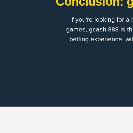
Conclusion: g
If you're looking for a
games, gcash 888 is the
betting experience, wi