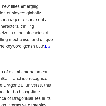
h new titles emerging
ion of players globally.
as managed to carve out a
haracters, thrilling
ve into the intricacies of
elling mechanics, and unique
 the keyword 'gcash 888'.
LG
 of digital entertainment; it
onBall franchise recognize
he DragonBall universe, this
nce for both long-time
ce of DragonBall lies in its
rough interactive gameplay