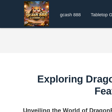
gcash 888
Tabletop 
Exploring Drago
Fea
Unveiling the World of Dragon