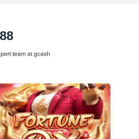
888
expert team at gcash