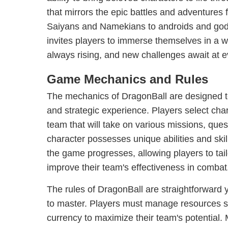
that mirrors the epic battles and adventures 
Saiyans and Namekians to androids and gods
invites players to immerse themselves in a 
always rising, and new challenges await at e
Game Mechanics and Rules
The mechanics of DragonBall are designed t
and strategic experience. Players select cha
team that will take on various missions, ques
character possesses unique abilities and ski
the game progresses, allowing players to tail
improve their team's effectiveness in combat
The rules of DragonBall are straightforward y
to master. Players must manage resources 
currency to maximize their team's potential. 