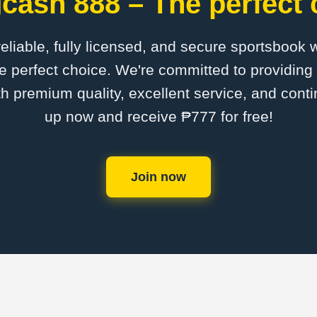
cash 888 – The perfect 
 reliable, fully licensed, and secure sportsbook 
 perfect choice. We're committed to providing 
th premium quality, excellent service, and cont
up now and receive ₱777 for free!
Join now