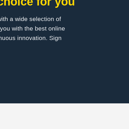
choice for you
with a wide selection of
you with the best online
inuous innovation. Sign