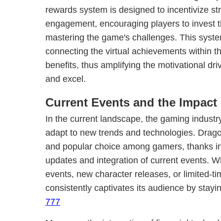
rewards system is designed to incentivize st
engagement, encouraging players to invest ti
mastering the game's challenges. This syste
connecting the virtual achievements within t
benefits, thus amplifying the motivational dri
and excel.
Current Events and the Impact
In the current landscape, the gaming industr
adapt to new trends and technologies. Drago
and popular choice among gamers, thanks in 
updates and integration of current events. 
events, new character releases, or limited-t
consistently captivates its audience by stay
777