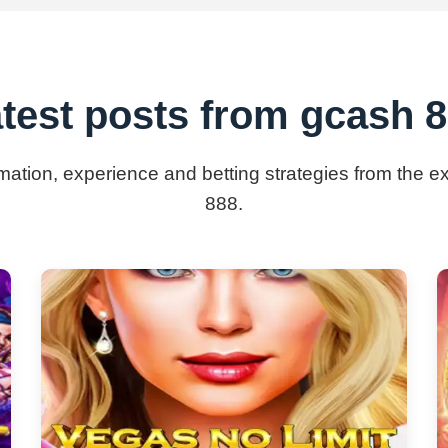
test posts from gcash 
rmation, experience and betting strategies from the 
888.