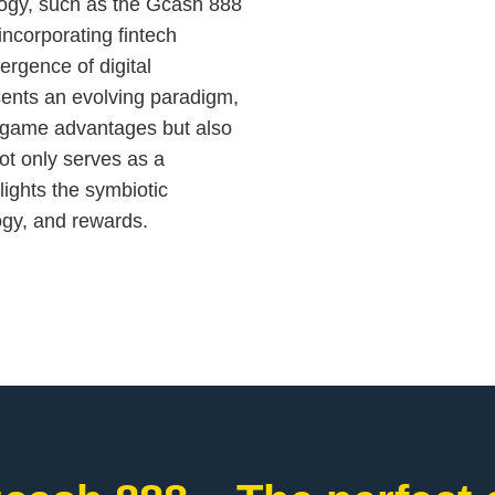
ology, such as the Gcash 888
incorporating fintech
rgence of digital
sents an evolving paradigm,
-game advantages but also
ot only serves as a
lights the symbiotic
ogy, and rewards.