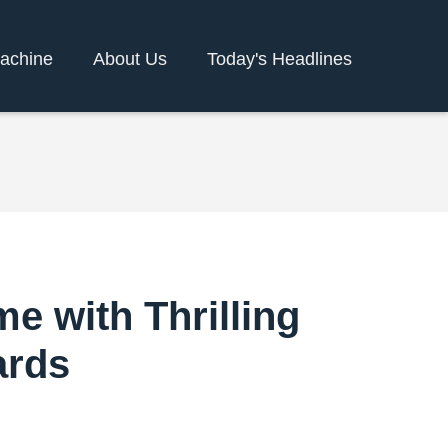
Machine
About Us
Today's Headlines
e with Thrilling
ards