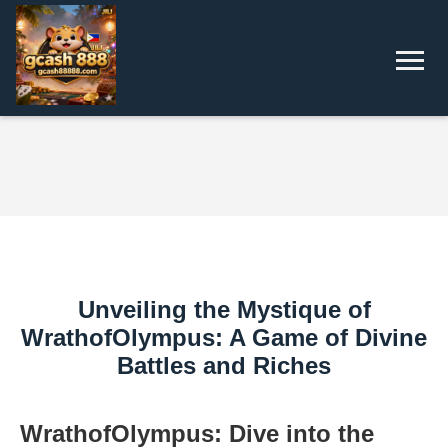
Unveiling the Mystique of
WrathofOlympus: A Game of Divine
Battles and Riches
WrathofOlympus: Dive into the