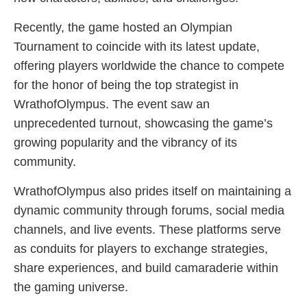
Recently, the game hosted an Olympian
Tournament to coincide with its latest update,
offering players worldwide the chance to compete
for the honor of being the top strategist in
WrathofOlympus. The event saw an
unprecedented turnout, showcasing the game’s
growing popularity and the vibrancy of its
community.
WrathofOlympus also prides itself on maintaining a
dynamic community through forums, social media
channels, and live events. These platforms serve
as conduits for players to exchange strategies,
share experiences, and build camaraderie within
the gaming universe.