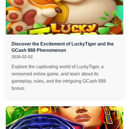
Discover the Excitement of LuckyTiger and the
GCash 888 Phenomenon
2026-02-02
Explore the captivating world of LuckyTiger, a
renowned online game, and learn about its
gameplay, rules, and the intriguing GCash 888
bonus.