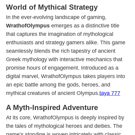
World of Mythical Strategy
In the ever-evolving landscape of gaming,
WrathofOlympus
emerges as a distinctive title
that captures the imagination of mythological
enthusiasts and strategy gamers alike. This game
seamlessly blends the rich tapestry of ancient
Greek mythology with interactive mechanics that
promise hours of engagement. Introduced as a
digital marvel, WrathofOlympus takes players into
an epic battle among the gods, heroes, and
mythical creatures of ancient Olympus.
taya 777
A Myth-Inspired Adventure
At its core, WrathofOlympus is deeply inspired by
the tales of mythological heroes and deities. The
game’s storyline is woven intricately with classic