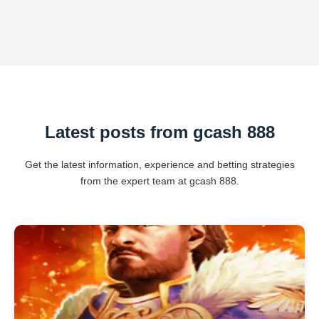
Latest posts from gcash 888
Get the latest information, experience and betting strategies
from the expert team at gcash 888.