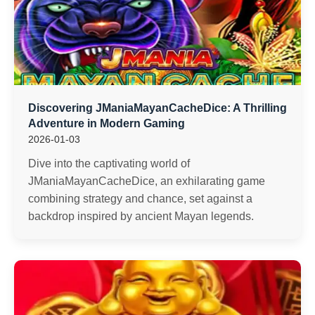
Discovering JManiaMayanCacheDice: A Thrilling
Adventure in Modern Gaming
2026-01-03
Dive into the captivating world of
JManiaMayanCacheDice, an exhilarating game
combining strategy and chance, set against a
backdrop inspired by ancient Mayan legends.