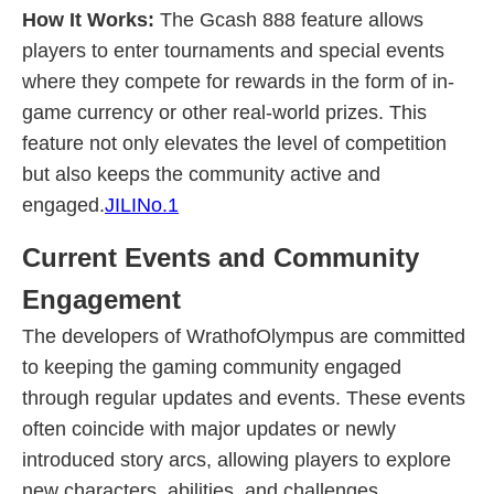
How It Works:
The Gcash 888 feature allows
players to enter tournaments and special events
where they compete for rewards in the form of in-
game currency or other real-world prizes. This
feature not only elevates the level of competition
but also keeps the community active and
engaged.
JILINo.1
Current Events and Community
Engagement
The developers of WrathofOlympus are committed
to keeping the gaming community engaged
through regular updates and events. These events
often coincide with major updates or newly
introduced story arcs, allowing players to explore
new characters, abilities, and challenges.