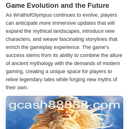
Game Evolution and the Future
As WrathofOlympus continues to evolve, players
can anticipate more immersive updates that will
expand the mythical landscapes, introduce new
characters, and weave fascinating storylines that
enrich the gameplay experience. The game’s
success stems from its ability to combine the allure
of ancient mythology with the demands of modern
gaming, creating a unique space for players to
relive legendary tales while forging new myths of
their own.