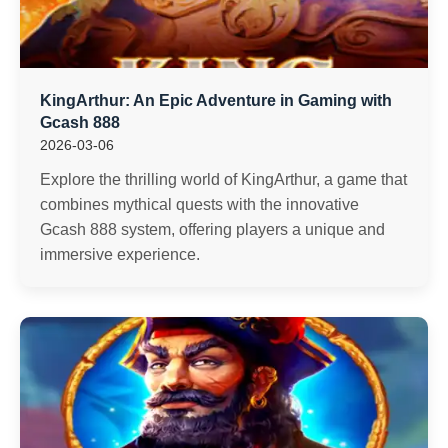
KingArthur: An Epic Adventure in Gaming with
Gcash 888
2026-03-06
Explore the thrilling world of KingArthur, a game that
combines mythical quests with the innovative
Gcash 888 system, offering players a unique and
immersive experience.