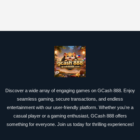
Discover a wide array of engaging games on GCash 888. Enjoy
seamless gaming, secure transactions, and endless
entertainment with our user-friendly platform. Whether you're a
casual player or a gaming enthusiast, GCash 888 offers
something for everyone. Join us today for thrilling experiences!