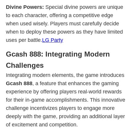
Divine Powers:
Special divine powers are unique
to each character, offering a competitive edge
when used wisely. Players must carefully decide
when to deploy these powers as they have limited
uses per battle.
LG Party
Gcash 888: Integrating Modern
Challenges
Integrating modern elements, the game introduces
Gcash 888
, a feature that enhances the gaming
experience by offering players real-world rewards
for their in-game accomplishments. This innovative
challenge incentivizes players to engage more
deeply with the game, providing an additional layer
of excitement and competition.