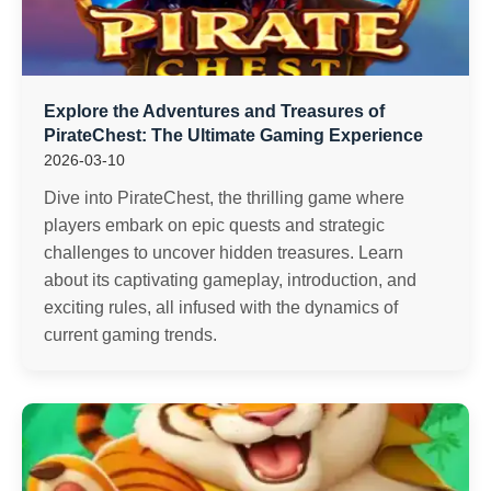
Explore the Adventures and Treasures of
PirateChest: The Ultimate Gaming Experience
2026-03-10
Dive into PirateChest, the thrilling game where
players embark on epic quests and strategic
challenges to uncover hidden treasures. Learn
about its captivating gameplay, introduction, and
exciting rules, all infused with the dynamics of
current gaming trends.