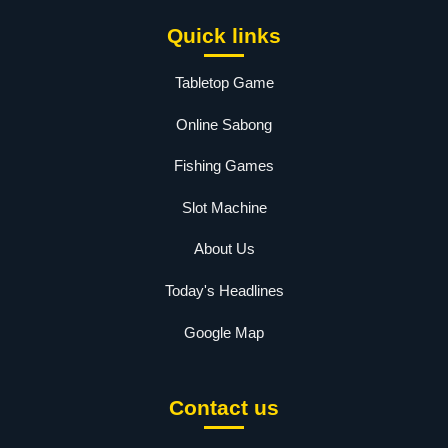
Quick links
Tabletop Game
Online Sabong
Fishing Games
Slot Machine
About Us
Today's Headlines
Google Map
Contact us