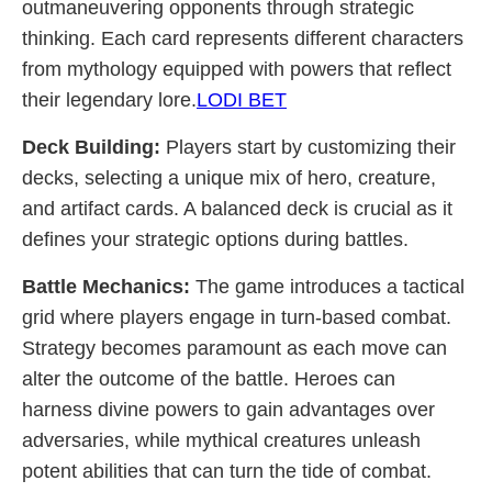
outmaneuvering opponents through strategic
thinking. Each card represents different characters
from mythology equipped with powers that reflect
their legendary lore.
LODI BET
Deck Building:
Players start by customizing their
decks, selecting a unique mix of hero, creature,
and artifact cards. A balanced deck is crucial as it
defines your strategic options during battles.
Battle Mechanics:
The game introduces a tactical
grid where players engage in turn-based combat.
Strategy becomes paramount as each move can
alter the outcome of the battle. Heroes can
harness divine powers to gain advantages over
adversaries, while mythical creatures unleash
potent abilities that can turn the tide of combat.