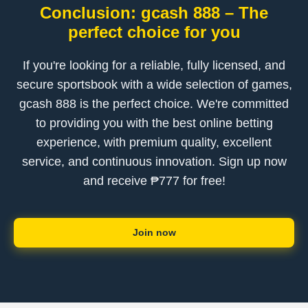
Conclusion: gcash 888 – The
perfect choice for you
If you're looking for a reliable, fully licensed, and
secure sportsbook with a wide selection of games,
gcash 888 is the perfect choice. We're committed
to providing you with the best online betting
experience, with premium quality, excellent
service, and continuous innovation. Sign up now
and receive ₱777 for free!
Join now