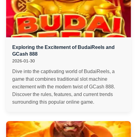
Exploring the Excitement of BudaiReels and
GCash 888
2026-01-30
Dive into the captivating world of BudaiReels, a
game that combines traditional slot machine
excitement with the modern twist of GCash 888.
Discover the rules, features, and current trends
surrounding this popular online game.