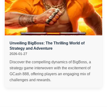
Unveiling BigBoss: The Thrilling World of
Strategy and Adventure
2026-01-27
Discover the compelling dynamics of BigBoss, a
strategy game interwoven with the excitement of
GCash 888, offering players an engaging mix of
challenges and rewards.