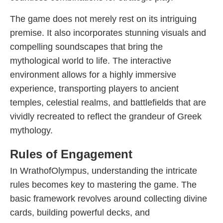
The game does not merely rest on its intriguing
premise. It also incorporates stunning visuals and
compelling soundscapes that bring the
mythological world to life. The interactive
environment allows for a highly immersive
experience, transporting players to ancient
temples, celestial realms, and battlefields that are
vividly recreated to reflect the grandeur of Greek
mythology.
Rules of Engagement
In WrathofOlympus, understanding the intricate
rules becomes key to mastering the game. The
basic framework revolves around collecting divine
cards, building powerful decks, and