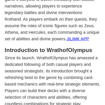
narratives, allowing players to experience
legendary battles and divine interventions
firsthand. As players embark on their quests, they
assume the roles of iconic figures such as Zeus,
Athena, and Hercules, each commanding a unique
set of abilities and divine powers.
JILIMK APP
Introduction to WrathofOlympus
Since its launch, WrathofOlympus has amassed a
dedicated following of both casual players and
seasoned strategists. Its introduction brought a
refreshing twist to the genre by combining card-
based mechanics with real-time strategic elements.
Players can build their decks with a diverse
selection of characters and abilities, offering
countless combinations for strategic play.