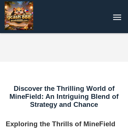
Discover the Thrilling World of
MineField: An Intriguing Blend of
Strategy and Chance
Exploring the Thrills of MineField