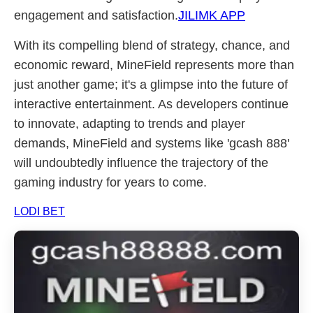
engagement and satisfaction.
JILIMK APP
With its compelling blend of strategy, chance, and
economic reward, MineField represents more than
just another game; it's a glimpse into the future of
interactive entertainment. As developers continue
to innovate, adapting to trends and player
demands, MineField and systems like 'gcash 888'
will undoubtedly influence the trajectory of the
gaming industry for years to come.
LODI BET