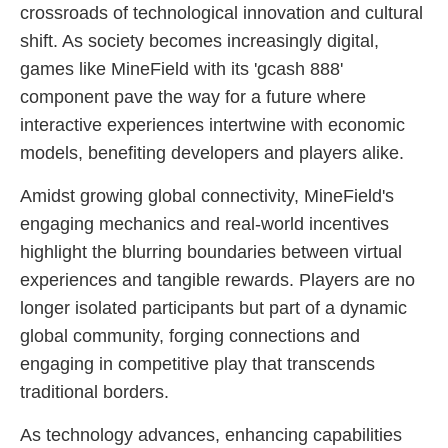
crossroads of technological innovation and cultural
shift. As society becomes increasingly digital,
games like MineField with its 'gcash 888'
component pave the way for a future where
interactive experiences intertwine with economic
models, benefiting developers and players alike.
Amidst growing global connectivity, MineField's
engaging mechanics and real-world incentives
highlight the blurring boundaries between virtual
experiences and tangible rewards. Players are no
longer isolated participants but part of a dynamic
global community, forging connections and
engaging in competitive play that transcends
traditional borders.
As technology advances, enhancing capabilities