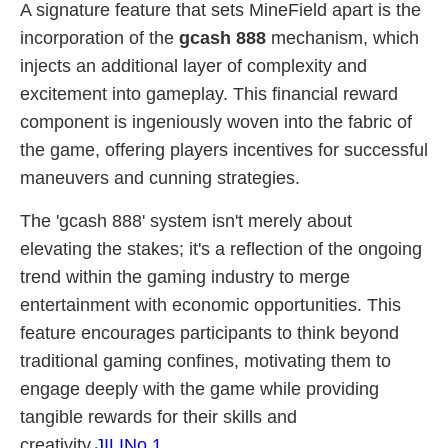
A signature feature that sets MineField apart is the
incorporation of the
gcash 888
mechanism, which
injects an additional layer of complexity and
excitement into gameplay. This financial reward
component is ingeniously woven into the fabric of
the game, offering players incentives for successful
maneuvers and cunning strategies.
The 'gcash 888' system isn't merely about
elevating the stakes; it's a reflection of the ongoing
trend within the gaming industry to merge
entertainment with economic opportunities. This
feature encourages participants to think beyond
traditional gaming confines, motivating them to
engage deeply with the game while providing
tangible rewards for their skills and
creativity.
JILINo.1