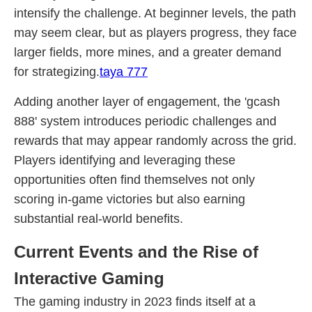
intensify the challenge. At beginner levels, the path
may seem clear, but as players progress, they face
larger fields, more mines, and a greater demand
for strategizing.
taya 777
Adding another layer of engagement, the 'gcash
888' system introduces periodic challenges and
rewards that may appear randomly across the grid.
Players identifying and leveraging these
opportunities often find themselves not only
scoring in-game victories but also earning
substantial real-world benefits.
Current Events and the Rise of
Interactive Gaming
The gaming industry in 2023 finds itself at a