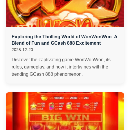
Exploring the Thrilling World of WonWonWon: A
Blend of Fun and GCash 888 Excitement
2025-12-20
Discover the captivating game WonWonWon, its
rules, gameplay, and how it intertwines with the
trending GCash 888 phenomenon.