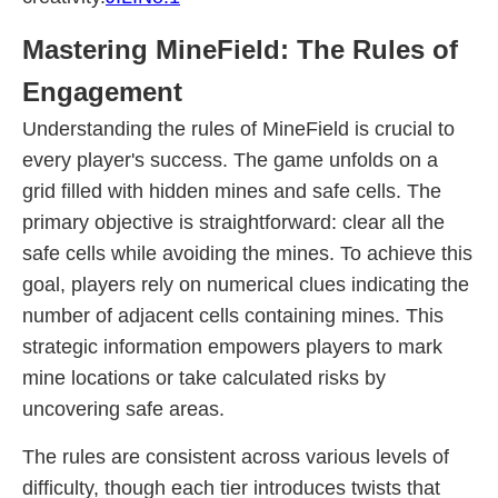
Mastering MineField: The Rules of
Engagement
Understanding the rules of MineField is crucial to
every player's success. The game unfolds on a
grid filled with hidden mines and safe cells. The
primary objective is straightforward: clear all the
safe cells while avoiding the mines. To achieve this
goal, players rely on numerical clues indicating the
number of adjacent cells containing mines. This
strategic information empowers players to mark
mine locations or take calculated risks by
uncovering safe areas.
The rules are consistent across various levels of
difficulty, though each tier introduces twists that