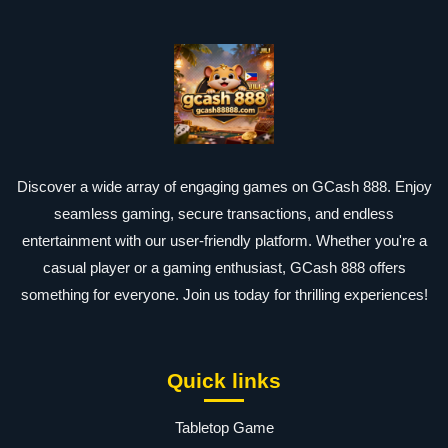
Discover a wide array of engaging games on GCash 888. Enjoy
seamless gaming, secure transactions, and endless
entertainment with our user-friendly platform. Whether you're a
casual player or a gaming enthusiast, GCash 888 offers
something for everyone. Join us today for thrilling experiences!
Quick links
Tabletop Game