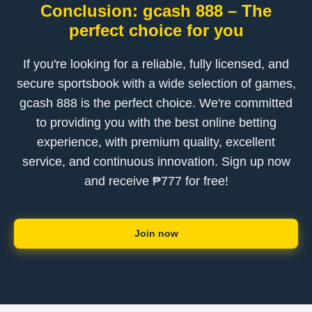
Conclusion: gcash 888 – The
perfect choice for you
If you're looking for a reliable, fully licensed, and
secure sportsbook with a wide selection of games,
gcash 888 is the perfect choice. We're committed
to providing you with the best online betting
experience, with premium quality, excellent
service, and continuous innovation. Sign up now
and receive ₱777 for free!
Join now