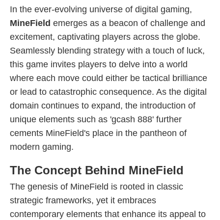
In the ever-evolving universe of digital gaming,
MineField
emerges as a beacon of challenge and
excitement, captivating players across the globe.
Seamlessly blending strategy with a touch of luck,
this game invites players to delve into a world
where each move could either be tactical brilliance
or lead to catastrophic consequence. As the digital
domain continues to expand, the introduction of
unique elements such as 'gcash 888' further
cements MineField's place in the pantheon of
modern gaming.
The Concept Behind MineField
The genesis of MineField is rooted in classic
strategic frameworks, yet it embraces
contemporary elements that enhance its appeal to