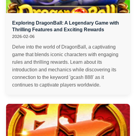
Exploring DragonBall: A Legendary Game with
Thrilling Features and Exciting Rewards
2026-02-06
Delve into the world of DragonBall, a captivating
game that blends iconic characters with engaging
rules and thrilling rewards. Learn about its
introduction and mechanics while discovering its
connection to the keyword 'gcash 888' as it
continues to captivate players worldwide.