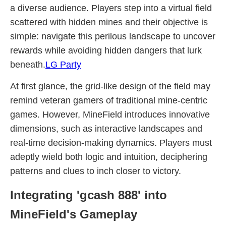
a diverse audience. Players step into a virtual field
scattered with hidden mines and their objective is
simple: navigate this perilous landscape to uncover
rewards while avoiding hidden dangers that lurk
beneath.
LG Party
At first glance, the grid-like design of the field may
remind veteran gamers of traditional mine-centric
games. However, MineField introduces innovative
dimensions, such as interactive landscapes and
real-time decision-making dynamics. Players must
adeptly wield both logic and intuition, deciphering
patterns and clues to inch closer to victory.
Integrating 'gcash 888' into
MineField's Gameplay