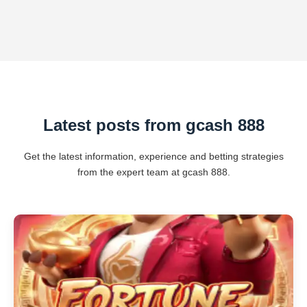
Latest posts from gcash 888
Get the latest information, experience and betting strategies
from the expert team at gcash 888.