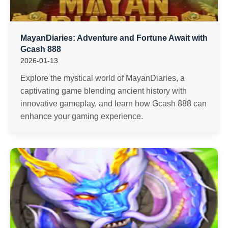
MayanDiaries: Adventure and Fortune Await with
Gcash 888
2026-01-13
Explore the mystical world of MayanDiaries, a
captivating game blending ancient history with
innovative gameplay, and learn how Gcash 888 can
enhance your gaming experience.