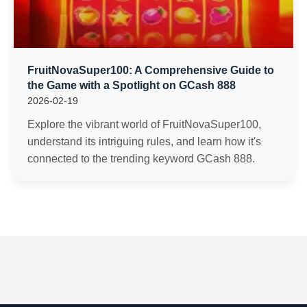
FruitNovaSuper100: A Comprehensive Guide to
the Game with a Spotlight on GCash 888
2026-02-19
Explore the vibrant world of FruitNovaSuper100,
understand its intriguing rules, and learn how it's
connected to the trending keyword GCash 888.