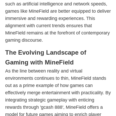
such as artificial intelligence and network speeds,
games like MineField are better equipped to deliver
immersive and rewarding experiences. This
alignment with current trends ensures that
MineField remains at the forefront of contemporary
gaming discourse.
The Evolving Landscape of
Gaming with MineField
As the line between reality and virtual
environments continues to thin, MineField stands
out as a prime example of how games can
effectively merge entertainment with practicality. By
integrating strategic gameplay with enticing
rewards through 'gcash 888', MineField offers a
model for future games aiming to enrich player