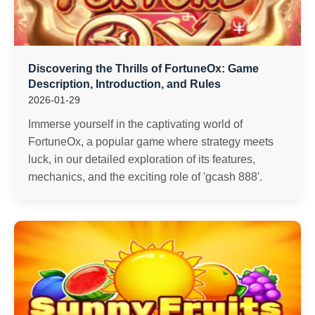
Discovering the Thrills of FortuneOx: Game
Description, Introduction, and Rules
2026-01-29
Immerse yourself in the captivating world of
FortuneOx, a popular game where strategy meets
luck, in our detailed exploration of its features,
mechanics, and the exciting role of 'gcash 888'.