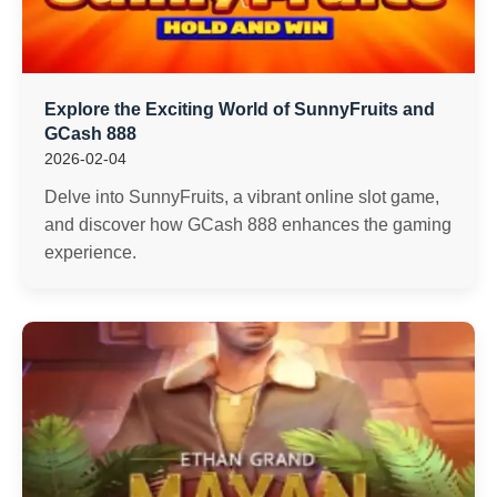
Explore the Exciting World of SunnyFruits and
GCash 888
2026-02-04
Delve into SunnyFruits, a vibrant online slot game,
and discover how GCash 888 enhances the gaming
experience.