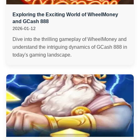
Exploring the Exciting World of WheelMoney
and GCash 888
2026-01-12
Dive into the thrilling gameplay of WheelMoney and
understand the intriguing dynamics of GCash 888 in
today's gaming landscape.