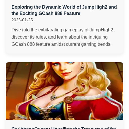
Exploring the Dynamic World of JumpHigh2 and
the Exciting GCash 888 Feature
2026-01-25
Dive into the exhilarating gameplay of JumpHigh2,
discover its rules, and learn about the intriguing
GCash 888 feature amidst current gaming trends.