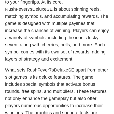
to your fingertips. At its core,
RushFever7sDeluxeSE is about spinning reels,
matching symbols, and accumulating rewards. The
game is designed with multiple paylines that
increase the chances of winning. Players can enjoy
a variety of symbols, including the iconic lucky
seven, along with cherries, bells, and more. Each
symbol comes with its own set of rewards, adding
layers of strategy and excitement.
What sets RushFever7sDeluxeSE apart from other
slot games is its deluxe features. The game
includes special symbols that activate bonus
rounds, free spins, and multipliers. These features
not only enhance the gameplay but also offer
players numerous opportunities to increase their
winnings. The graphics and sound effects are