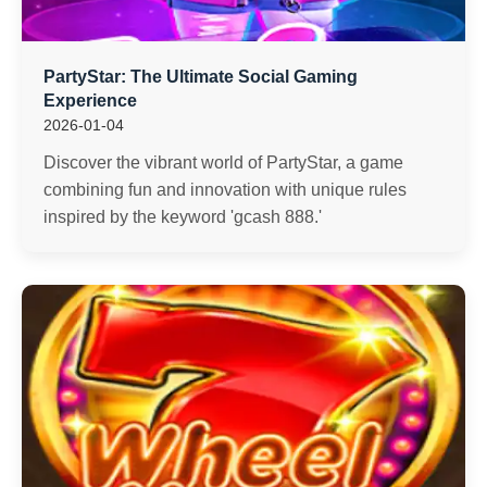
PartyStar: The Ultimate Social Gaming
Experience
2026-01-04
Discover the vibrant world of PartyStar, a game
combining fun and innovation with unique rules
inspired by the keyword 'gcash 888.'