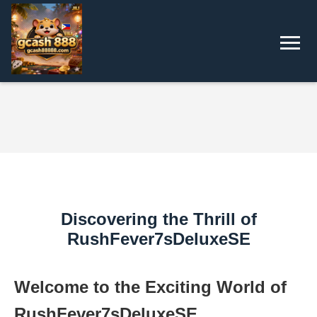
Discovering the Thrill of
RushFever7sDeluxeSE
Welcome to the Exciting World of
RushFever7sDeluxeSE