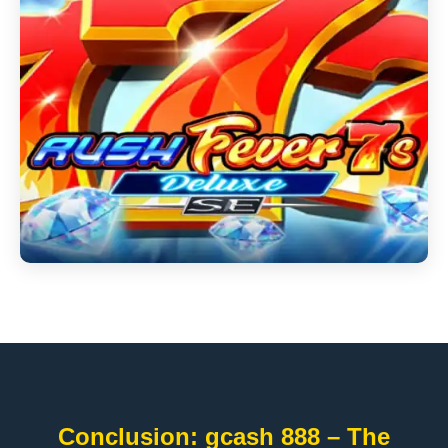
Conclusion: gcash 888 – The