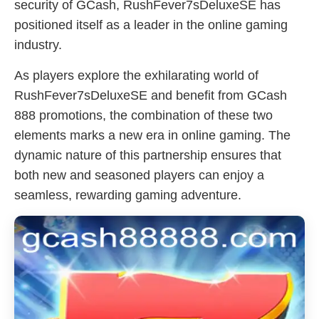
security of GCash, RushFever7sDeluxeSE has
positioned itself as a leader in the online gaming
industry.
As players explore the exhilarating world of
RushFever7sDeluxeSE and benefit from GCash
888 promotions, the combination of these two
elements marks a new era in online gaming. The
dynamic nature of this partnership ensures that
both new and seasoned players can enjoy a
seamless, rewarding gaming adventure.