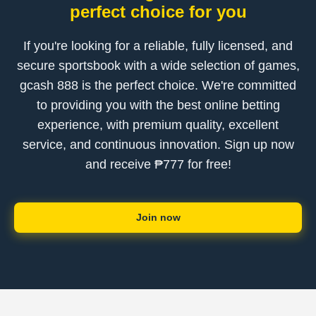
perfect choice for you
If you're looking for a reliable, fully licensed, and
secure sportsbook with a wide selection of games,
gcash 888 is the perfect choice. We're committed
to providing you with the best online betting
experience, with premium quality, excellent
service, and continuous innovation. Sign up now
and receive ₱777 for free!
Join now