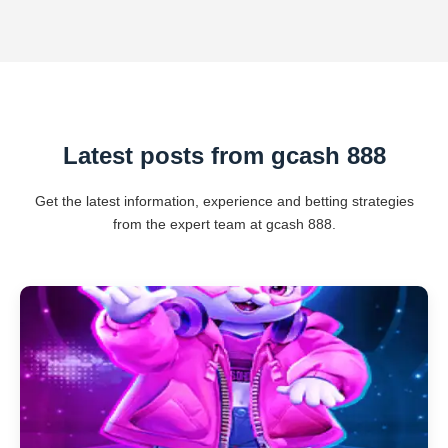
Latest posts from gcash 888
Get the latest information, experience and betting strategies
from the expert team at gcash 888.