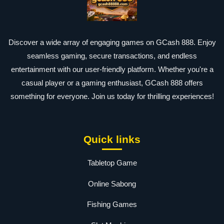
Discover a wide array of engaging games on GCash 888. Enjoy
seamless gaming, secure transactions, and endless
entertainment with our user-friendly platform. Whether you're a
casual player or a gaming enthusiast, GCash 888 offers
something for everyone. Join us today for thrilling experiences!
Quick links
Tabletop Game
Online Sabong
Fishing Games