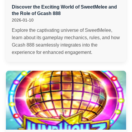
Discover the Exciting World of SweetMelee and
the Role of Gcash 888
2026-01-10
Explore the captivating universe of SweetMelee,
learn about its gameplay mechanics, rules, and how
Gcash 888 seamlessly integrates into the
experience for enhanced engagement.