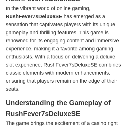
In the vibrant world of online gaming,
RushFever7sDeluxeSE
has emerged as a
sensation that captivates players with its unique
gameplay and thrilling features. This game is
renowned for its engaging content and immersive
experience, making it a favorite among gaming
enthusiasts. With a focus on delivering a deluxe
slot experience, RushFever7sDeluxeSE combines
classic elements with modern enhancements,
ensuring that players remain on the edge of their
seats.
Understanding the Gameplay of
RushFever7sDeluxeSE
The game brings the excitement of a casino right