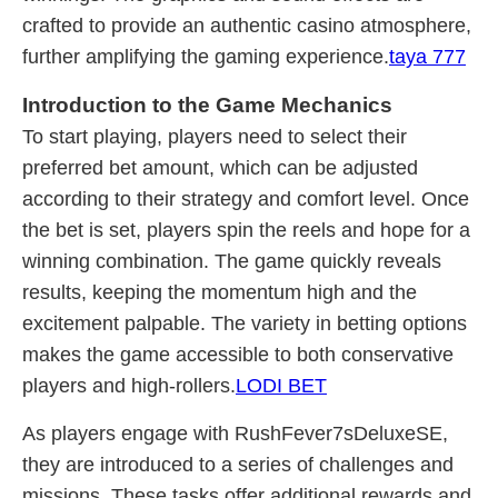
crafted to provide an authentic casino atmosphere,
further amplifying the gaming experience.
taya 777
Introduction to the Game Mechanics
To start playing, players need to select their
preferred bet amount, which can be adjusted
according to their strategy and comfort level. Once
the bet is set, players spin the reels and hope for a
winning combination. The game quickly reveals
results, keeping the momentum high and the
excitement palpable. The variety in betting options
makes the game accessible to both conservative
players and high-rollers.
LODI BET
As players engage with RushFever7sDeluxeSE,
they are introduced to a series of challenges and
missions. These tasks offer additional rewards and