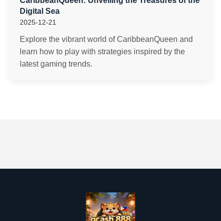
CaribbeanQueen: Unveiling the Treasures of the
Digital Sea
2025-12-21
Explore the vibrant world of CaribbeanQueen and
learn how to play with strategies inspired by the
latest gaming trends.