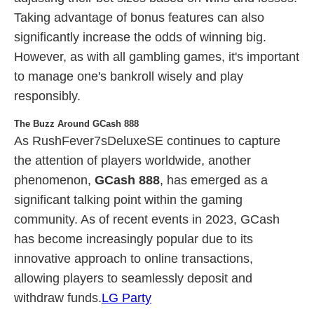
Taking advantage of bonus features can also
significantly increase the odds of winning big.
However, as with all gambling games, it's important
to manage one's bankroll wisely and play
responsibly.
The Buzz Around GCash 888
As RushFever7sDeluxeSE continues to capture
the attention of players worldwide, another
phenomenon,
GCash 888
, has emerged as a
significant talking point within the gaming
community. As of recent events in 2023, GCash
has become increasingly popular due to its
innovative approach to online transactions,
allowing players to seamlessly deposit and
withdraw funds.
LG Party