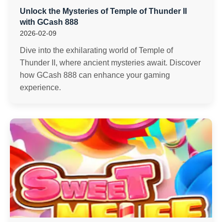
Unlock the Mysteries of Temple of Thunder II
with GCash 888
2026-02-09
Dive into the exhilarating world of Temple of
Thunder II, where ancient mysteries await. Discover
how GCash 888 can enhance your gaming
experience.