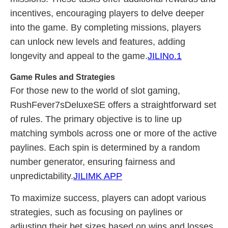
incentives, encouraging players to delve deeper
into the game. By completing missions, players
can unlock new levels and features, adding
longevity and appeal to the game.
JILINo.1
Game Rules and Strategies
For those new to the world of slot gaming,
RushFever7sDeluxeSE offers a straightforward set
of rules. The primary objective is to line up
matching symbols across one or more of the active
paylines. Each spin is determined by a random
number generator, ensuring fairness and
unpredictability.
JILIMK APP
To maximize success, players can adopt various
strategies, such as focusing on paylines or
adjusting their bet sizes based on wins and losses.