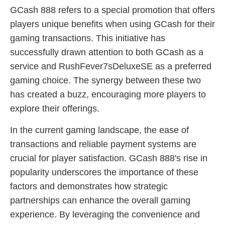
GCash 888 refers to a special promotion that offers
players unique benefits when using GCash for their
gaming transactions. This initiative has
successfully drawn attention to both GCash as a
service and RushFever7sDeluxeSE as a preferred
gaming choice. The synergy between these two
has created a buzz, encouraging more players to
explore their offerings.
In the current gaming landscape, the ease of
transactions and reliable payment systems are
crucial for player satisfaction. GCash 888's rise in
popularity underscores the importance of these
factors and demonstrates how strategic
partnerships can enhance the overall gaming
experience. By leveraging the convenience and